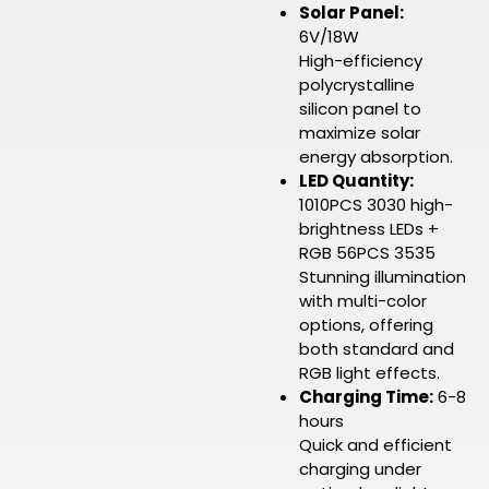
Solar Panel:
6V/18W
High-efficiency
polycrystalline
silicon panel to
maximize solar
energy absorption.
LED Quantity:
1010PCS 3030 high-
brightness LEDs +
RGB 56PCS 3535
Stunning illumination
with multi-color
options, offering
both standard and
RGB light effects.
Charging Time:
6-8
hours
Quick and efficient
charging under