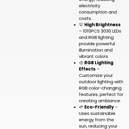
electricity
consumption and
costs.
💡
High Brightness
– 1010PCS 3030 LEDs
and RGB lighting
provide powerful
illumination and
vibrant colors.
🎨
RGB Lighting
Effects
–
Customize your
outdoor lighting with
RGB color-changing
features, perfect for
creating ambiance.
🌱
Eco-Friendly
–
Uses sustainable
energy from the
sun, reducing your