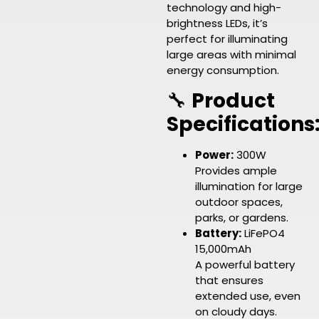
technology and high-
brightness LEDs, it’s
perfect for illuminating
large areas with minimal
energy consumption.
🔧
Product
Specifications
Power:
300W
Provides ample
illumination for large
outdoor spaces,
parks, or gardens.
Battery:
LiFePO4
15,000mAh
A powerful battery
that ensures
extended use, even
on cloudy days.