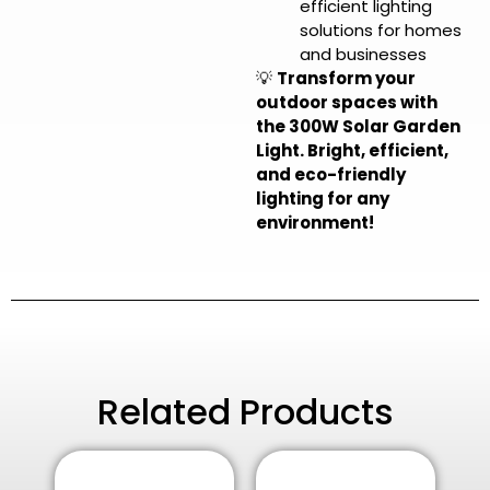
efficient lighting
solutions for homes
and businesses
💡
Transform your
outdoor spaces with
the 300W Solar Garden
Light. Bright, efficient,
and eco-friendly
lighting for any
environment!
Related Products