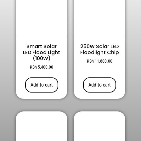
Smart Solar
250W Solar LED
LED Flood Light
Floodlight Chip
(100W)
KSh
11,800.00
KSh
5,400.00
Add to cart
Add to cart