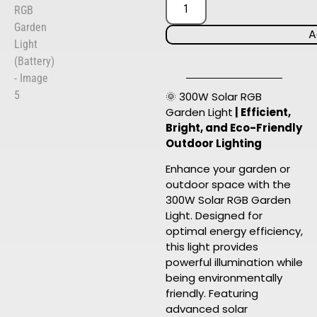
A
🌞 300W Solar RGB
Garden Light
| Efficient,
Bright, and Eco-Friendly
Outdoor Lighting
Enhance your garden or
outdoor space with the
300W Solar RGB Garden
Light. Designed for
optimal energy efficiency,
this light provides
powerful illumination while
being environmentally
friendly. Featuring
advanced solar