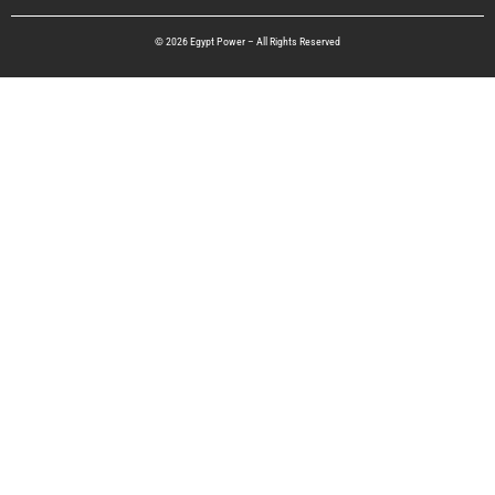
© 2026 Egypt Power – All Rights Reserved