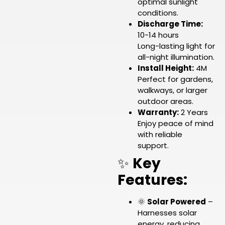
optimal sunlight
conditions.
Discharge Time:
10-14 hours
Long-lasting light for
all-night illumination.
Install Height:
4M
Perfect for gardens,
walkways, or larger
outdoor areas.
Warranty:
2 Years
Enjoy peace of mind
with reliable
support.
✨
Key
Features:
🌞
Solar Powered
–
Harnesses solar
energy, reducing