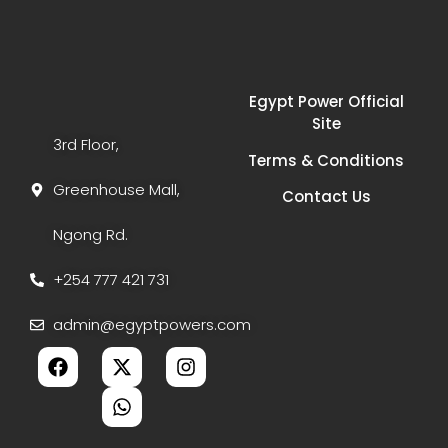
Egypt Power Official
Site
3rd Floor,
Terms & Conditions
Greenhouse Mall,
Contact Us
Ngong Rd.
+254 777 421 731
admin@egyptpowers.com