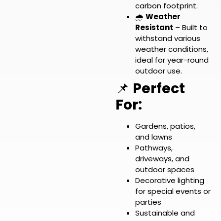
carbon footprint.
🌧️
Weather
Resistant
– Built to
withstand various
weather conditions,
ideal for year-round
outdoor use.
📌
Perfect
For:
Gardens, patios,
and lawns
Pathways,
driveways, and
outdoor spaces
Decorative lighting
for special events or
parties
Sustainable and