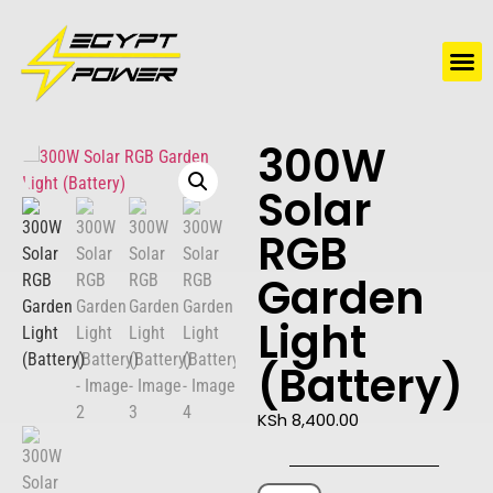
Water Solutions
Electric Water Heaters
300W
Solar
RGB
Garden
Light
(Battery)
KSh
8,400.00