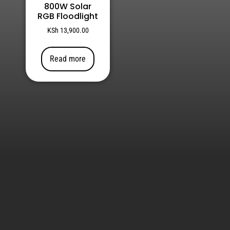
800W Solar
RGB Floodlight
KSh
13,900.00
Read more