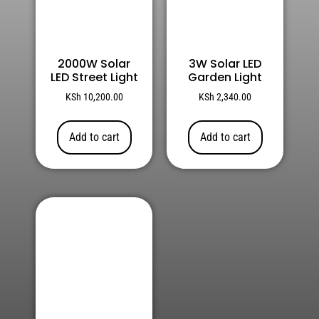
2000W Solar
3W Solar LED
LED Street Light
Garden Light
KSh
10,200.00
KSh
2,340.00
Add to cart
Add to cart