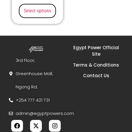
Select options
Egypt Power Official
Site
3rd Floor,
Terms & Conditions
Greenhouse Mall,
Contact Us
Ngong Rd.
+254 777 421 731
admin@egyptpowers.com