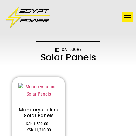
Water Solutions
Electric Water Heaters
CATEGORY
Solar Panels
Monocrystalline
Solar Panels
KSh
1,500.00
–
KSh
11,210.00