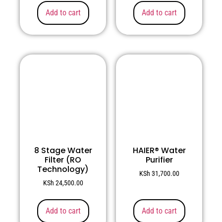
Add to cart
Add to cart
8 Stage Water
HAIER® Water
Filter (RO
Purifier
Technology)
KSh
31,700.00
KSh
24,500.00
Add to cart
Add to cart