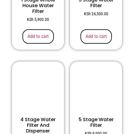
House Water
Filter
Filter
KSh
24,500.00
KSh
5,900.00
Add to cart
Add to cart
4 Stage Water
5 Stage Water
Filter And
Filter
Dispenser
KSh
9,000.00