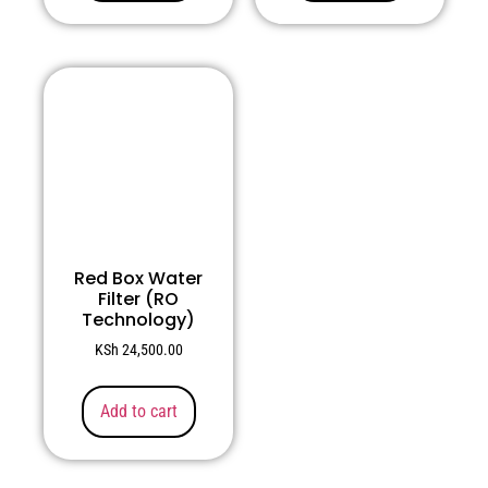
Red Box Water
Filter (RO
Technology)
KSh
24,500.00
Add to cart