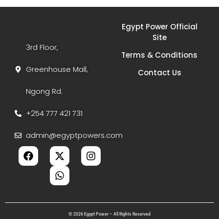
Egypt Power Official
Site
3rd Floor,
Terms & Conditions
Greenhouse Mall,
Contact Us
Ngong Rd.
+254 777 421 731
admin@egyptpowers.com
© 2026 Egypt Power – All Rights Reserved