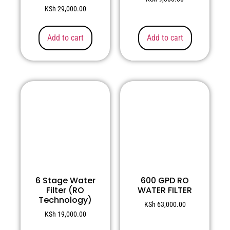
KSh
29,000.00
Add to cart
Add to cart
6 Stage Water
600 GPD RO
Filter (RO
WATER FILTER
Technology)
KSh
63,000.00
KSh
19,000.00