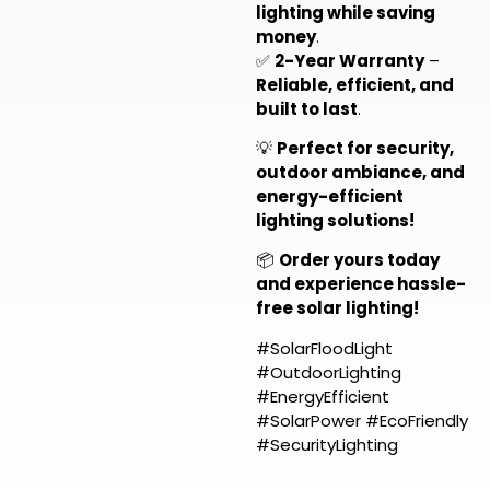
lighting while saving
money
.
✅
2-Year Warranty
–
Reliable, efficient, and
built to last
.
💡
Perfect for security,
outdoor ambiance, and
energy-efficient
lighting solutions!
📦
Order yours today
and experience hassle-
free solar lighting!
#SolarFloodLight
#OutdoorLighting
#EnergyEfficient
#SolarPower #EcoFriendly
#SecurityLighting