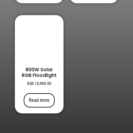
800W Solar
RGB Floodlight
KSh
13,900.00
Read more