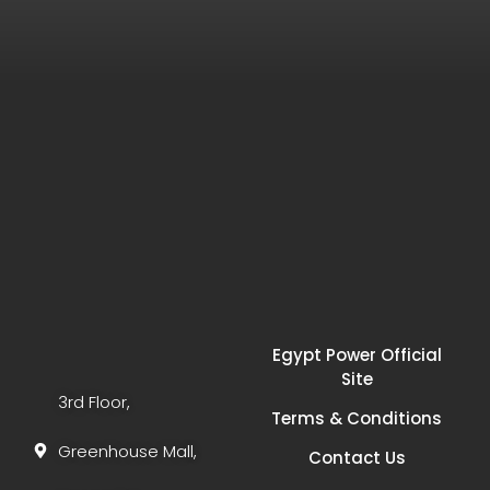
Egypt Power Official
Site
3rd Floor,
Terms & Conditions
Greenhouse Mall,
Contact Us