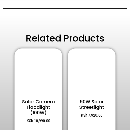
Related Products
Solar Camera
90W Solar
Floodlight
Streetlight
(100W)
KSh
7,920.00
KSh
10,990.00