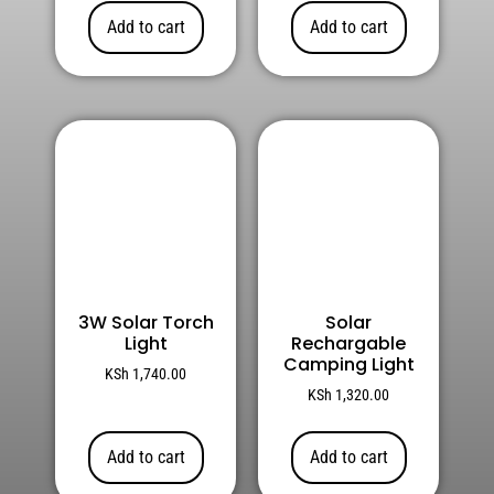
Add to cart
Add to cart
3W Solar Torch
Solar
Light
Rechargable
Camping Light
KSh
1,740.00
KSh
1,320.00
Add to cart
Add to cart