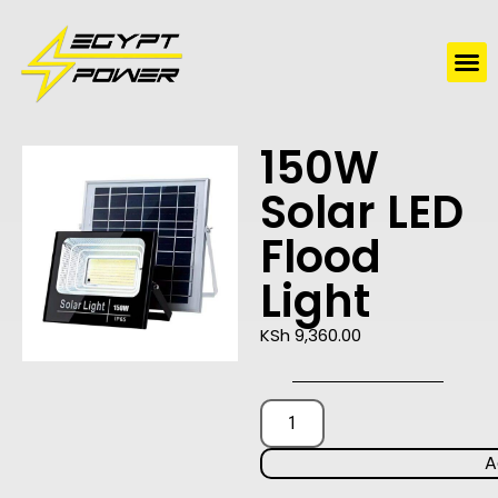
Water Solutions
Electric Water Heaters
150W
Solar LED
Flood
Light
KSh
9,360.00
A