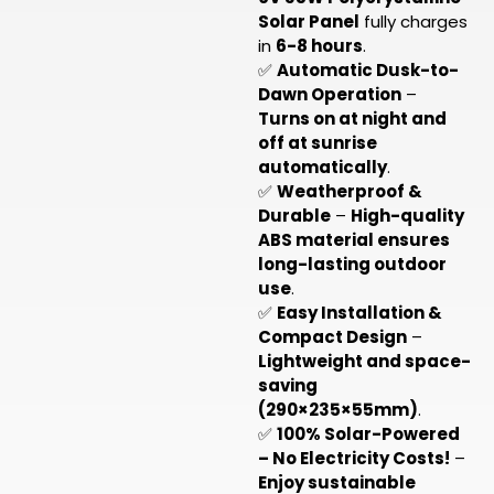
Solar Panel
fully charges
in
6-8 hours
.
✅
Automatic Dusk-to-
Dawn Operation
–
Turns on at night and
off at sunrise
automatically
.
✅
Weatherproof &
Durable
–
High-quality
ABS material ensures
long-lasting outdoor
use
.
✅
Easy Installation &
Compact Design
–
Lightweight and space-
saving
(290×235×55mm)
.
✅
100% Solar-Powered
– No Electricity Costs!
–
Enjoy sustainable