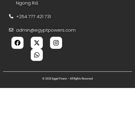
Ngong Rd.
+254 777 421 731
admin@egyptpowers.com
© 2026 Egypt Power – All Rights Reserved