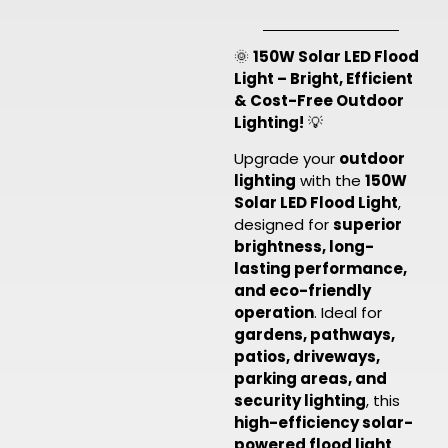
🌞
150W Solar LED Flood
Light – Bright, Efficient
& Cost-Free Outdoor
Lighting!
💡
Upgrade your
outdoor
lighting
with the
150W
Solar LED Flood Light
,
designed for
superior
brightness, long-
lasting performance,
and eco-friendly
operation
. Ideal for
gardens, pathways,
patios, driveways,
parking areas, and
security lighting
, this
high-efficiency solar-
powered flood light