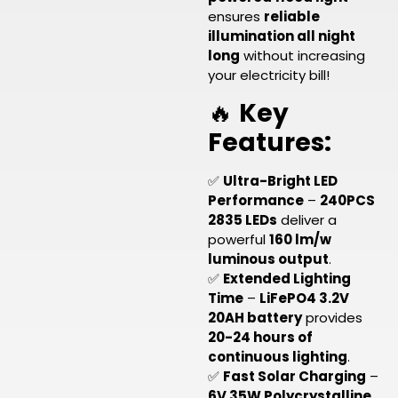
ensures
reliable
illumination all night
long
without increasing
your electricity bill!
🔥
Key
Features:
✅
Ultra-Bright LED
Performance
–
240PCS
2835 LEDs
deliver a
powerful
160 lm/w
luminous output
.
✅
Extended Lighting
Time
–
LiFePO4 3.2V
20AH battery
provides
20-24 hours of
continuous lighting
.
✅
Fast Solar Charging
–
6V 35W Polycrystalline