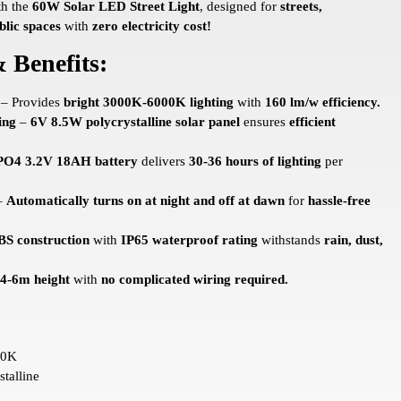
th the
60W Solar LED Street Light
, designed for
streets,
blic spaces
with
zero electricity cost!
 Benefits:
– Provides
bright 3000K-6000K lighting
with
160 lm/w efficiency.
ing
–
6V 8.5W polycrystalline solar panel
ensures
efficient
PO4 3.2V 18AH battery
delivers
30-36 hours of lighting
per
–
Automatically turns on at night and off at dawn
for
hassle-free
BS construction
with
IP65 waterproof rating
withstands
rain, dust,
 4-6m height
with
no complicated wiring required.
00K
talline