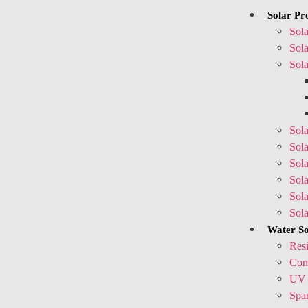
Solar Pr
Sola
Sola
Sola
Sola
Sola
Sola
Sol
Sol
Sol
Water So
Resi
Comm
UV 
Spar