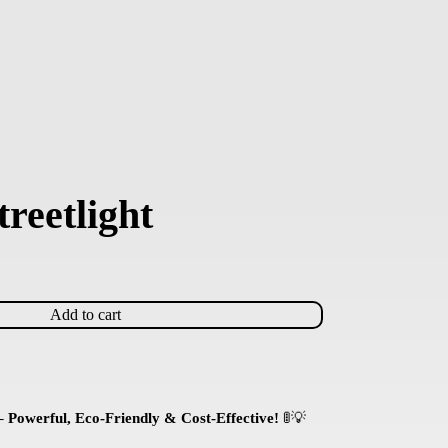
reetlight
Add to cart
 Powerful, Eco-Friendly & Cost-Effective!
🚦💡