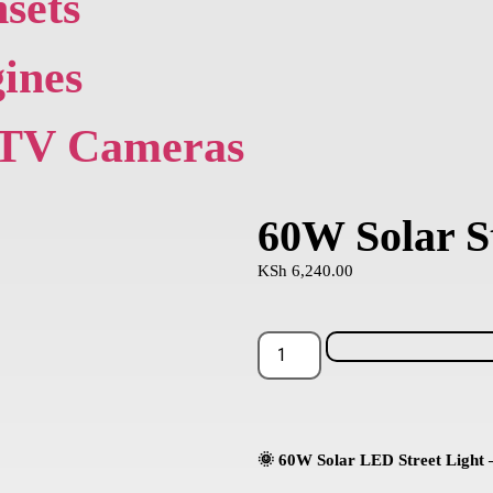
sets
ines
TV Cameras
60W Solar St
KSh
6,240.00
🌞 60W Solar LED Street Light –