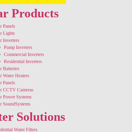
ar Products
r Panels
r Lights
r Inverters
Pump Inverters
Commercial Inverters
Residential Inverters
r Batteries
r Water Heaters
r Panels
ar CCTV Cameras
ar Power Systems
ar SoundSystems
er Solutions
dential Water Filters