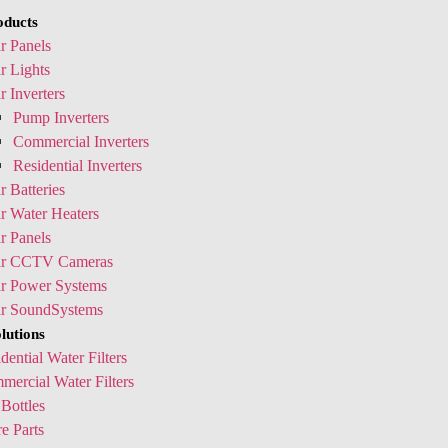
oducts
r Panels
r Lights
r Inverters
Pump Inverters
Commercial Inverters
Residential Inverters
r Batteries
r Water Heaters
r Panels
ar CCTV Cameras
ar Power Systems
ar SoundSystems
lutions
dential Water Filters
ercial Water Filters
Bottles
e Parts