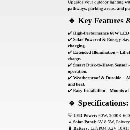
Upgrade your outdoor lighting wi
pathways, parking areas, and pu
🔹 Key Features &
✔️
High-Performance 60W LED
✔️
Solar-Powered & Energy-Sav
charging.
✔️
Extended Illumination
–
LiFe
charge.
✔️
Smart Dusk-to-Dawn Sensor
operation.
✔️
Weatherproof & Durable
–
A
and heat.
✔️
Easy Installation
–
Mounts at
🔹 Specifications:
💡
LED Power:
60W, 3000K-60
☀️
Solar Panel:
6V 8.5W, Polycrys
🔋
Battery:
LiFePO4 3.2V 18AH