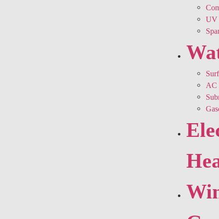
Comm
UV 
Spar
Wa
Sur
AC 
Sub
Gas
Ele
Hea
Win