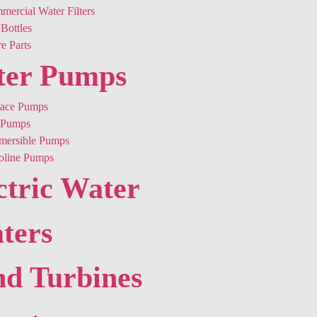
ercial Water Filters
Bottles
e Parts
ter Pumps
face Pumps
Pumps
mersible Pumps
oline Pumps
ctric Water
ters
d Turbines