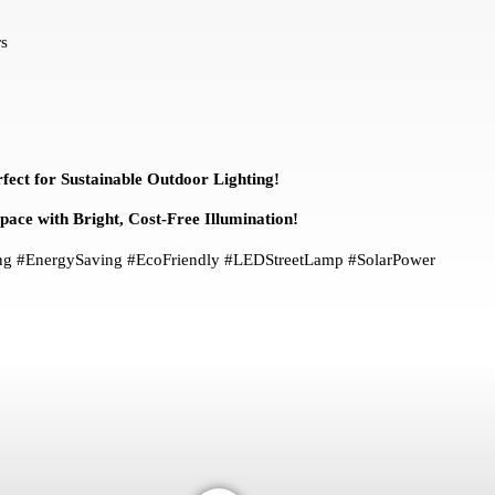
s
fect for Sustainable Outdoor Lighting!
ce with Bright, Cost-Free Illumination!
ting #EnergySaving #EcoFriendly #LEDStreetLamp #SolarPower