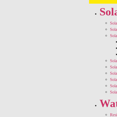
Sol
Sola
Sola
Sola
Sola
Sola
Sola
Sol
Sol
Sol
Wat
Resi