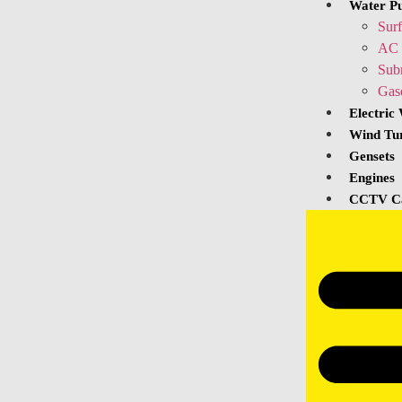
Water P
Sur
AC 
Sub
Gas
Electric
Wind Tu
Gensets
Engines
CCTV C