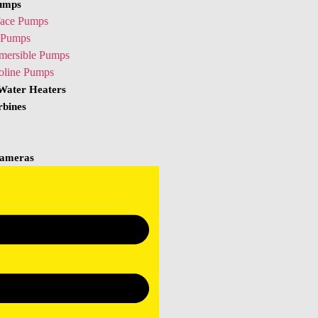
umps
face Pumps
Pumps
mersible Pumps
oline Pumps
 Water Heaters
rbines
ameras