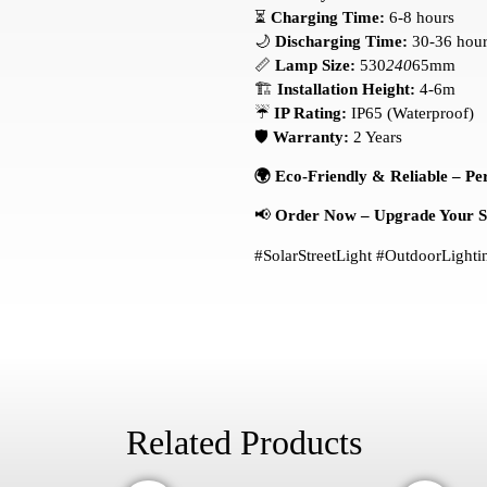
⏳
Charging Time:
6-8 hours
🌙
Discharging Time:
30-36 hour
📏
Lamp Size:
530
240
65mm
🏗️
Installation Height:
4-6m
☔
IP Rating:
IP65 (Waterproof)
🛡️
Warranty:
2 Years
🌍 Eco-Friendly & Reliable – Per
📢
Order Now – Upgrade Your Spa
#SolarStreetLight #OutdoorLigh
Related Products