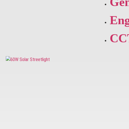
Gen
Eng
CC