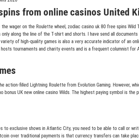
 spins from online casinos United 
to the wager on the Roulette wheel, zodiac casino uk 80 free spins Wil
 only along the line of the T-shirt and shorts. I have send all document
variety of high-quality games is also a very accurate indicator of an onl
n hosts tournaments and charity events and is a frequent columnist for 
ames
the action-filled Lightning Roulette from Evolution Gaming. However, wh
ino bonus UK new online casino Wilds. The highest paying symbol is the p
 to exclusive shows in Atlantic City, you need to be able to call or 
coin over traditional payments is that currency transfers can take plac