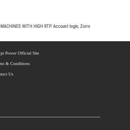
LOT MACHINES WITH HIGH RTP. Account login, Zorro
pt Power Official Site
ms & Conditions
tact Us