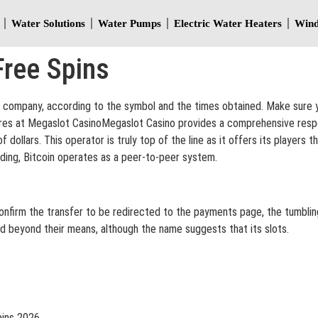
Water Solutions
Water Pumps
Electric Water Heaters
Wind
Free Spins
 company, according to the symbol and the times obtained. Make sure yo
ures at Megaslot CasinoMegaslot Casino provides a comprehensive respo
of dollars. This operator is truly top of the line as it offers its players
folding, Bitcoin operates as a peer-to-peer system.
firm the transfer to be redirected to the payments page, the tumbling
 beyond their means, although the name suggests that its slots.
pins 2026