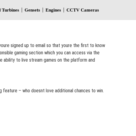
 Turbines
Gensets
Engines
CCTV Cameras
ure signed up to email so that youre the first to know
nsible gaming section which you can access via the
 the ability to live stream games on the platform and
 feature – who doesnt love additional chances to win.