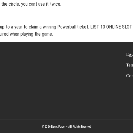
he circle, you cant use it twice.
ve up to a year to claim a winning Powerball ticket. LIST 10 ONLINE S
uired when playing the game.
Egy
Ter
Con
© 2026 Egypt Power – All Rights Reserved