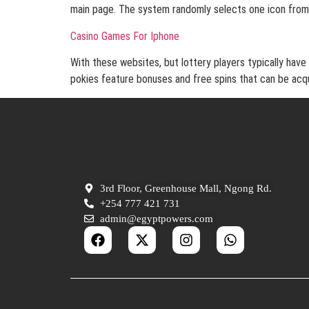
main page. The system randomly selects one icon from t
Casino Games For Iphone
With these websites, but lottery players typically ha
pokies feature bonuses and free spins that can be acq
3rd Floor, Greenhouse Mall, Ngong Rd.
+254 777 421 731
admin@egyptpowers.com