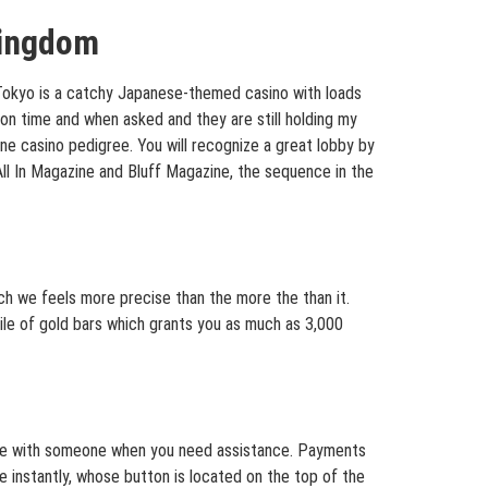
Kingdom
d Tokyo is a catchy Japanese-themed casino with loads
s on time and when asked and they are still holding my
ine casino pedigree. You will recognize a great lobby by
All In Magazine and Bluff Magazine, the sequence in the
ich we feels more precise than the more the than it.
ile of gold bars which grants you as much as 3,000
write with someone when you need assistance. Payments
e instantly, whose button is located on the top of the