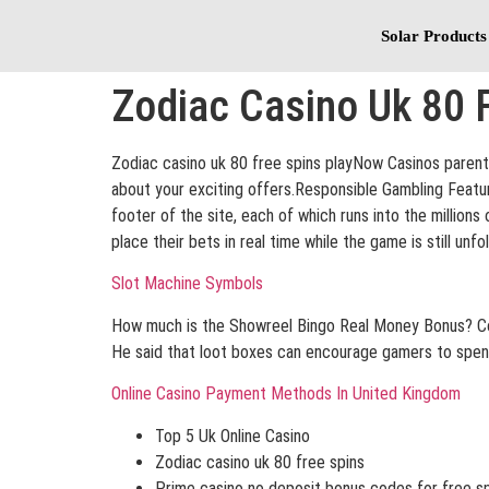
Solar Products
Zodiac Casino Uk 80 
Zodiac casino uk 80 free spins playNow Casinos parent
about your exciting offers.Responsible Gambling Feat
footer of the site, each of which runs into the millions 
place their bets in real time while the game is still un
Slot Machine Symbols
How much is the Showreel Bingo Real Money Bonus? Con
He said that loot boxes can encourage gamers to spend
Online Casino Payment Methods In United Kingdom
Top 5 Uk Online Casino
Zodiac casino uk 80 free spins
Prime casino no deposit bonus codes for free s