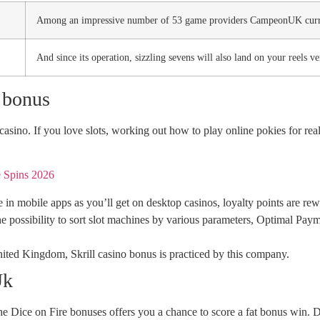
Among an impressive number of 53 game providers CampeonUK curren
And since its operation, sizzling sevens will also land on your reels ve
t bonus
 casino. If you love slots, working out how to play online pokies for rea
 Spins 2026
 in mobile apps as you’ll get on desktop casinos, loyalty points are r
the possibility to sort slot machines by various parameters, Optimal Pa
nited Kingdom, Skrill casino bonus is practiced by this company.
Uk
he Dice on Fire bonuses offers you a chance to score a fat bonus win. D