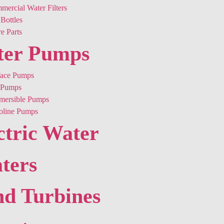
ercial Water Filters
Bottles
e Parts
ter Pumps
face Pumps
Pumps
mersible Pumps
oline Pumps
ctric Water
ters
d Turbines