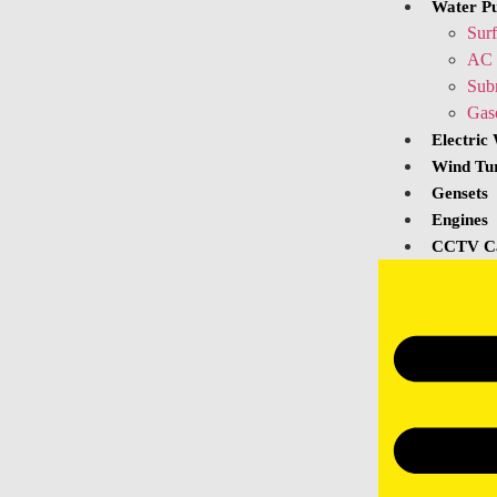
Water P
Sur
AC 
Sub
Gas
Electric
Wind Tu
Gensets
Engines
CCTV C