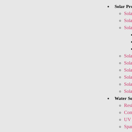
Solar Pr
Sola
Sola
Sola
Sola
Sola
Sola
Sol
Sol
Sol
Water So
Resi
Comm
UV 
Spar