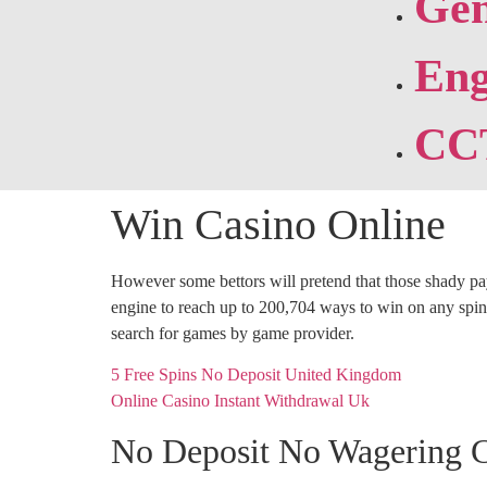
Gen
Eng
CC
Win Casino Online
However some bettors will pretend that those shady pa
engine to reach up to 200,704 ways to win on any spin
search for games by game provider.
5 Free Spins No Deposit United Kingdom
Online Casino Instant Withdrawal Uk
No Deposit No Wagering 