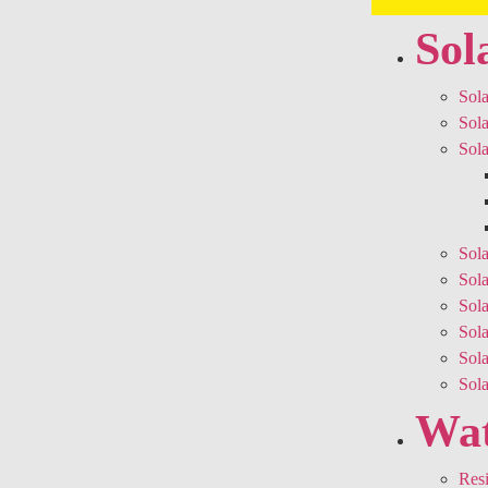
Sol
Sola
Sola
Sola
Sola
Sola
Sola
Sol
Sol
Sol
Wat
Resi