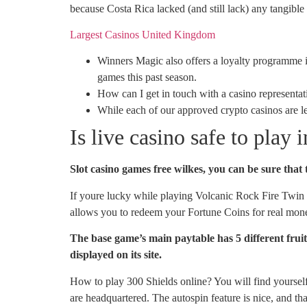
because Costa Rica lacked (and still lack) any tangibl
Largest Casinos United Kingdom
Winners Magic also offers a loyalty programme in
games this past season.
How can I get in touch with a casino representat
While each of our approved crypto casinos are le
Is live casino safe to pla
Slot casino games free wilkes, you can be sure that
If youre lucky while playing Volcanic Rock Fire Twin
allows you to redeem your Fortune Coins for real money 
The base game’s main paytable has 5 different frui
displayed on its site.
How to play 300 Shields online? You will find yourse
are headquartered. The autospin feature is nice, and tha