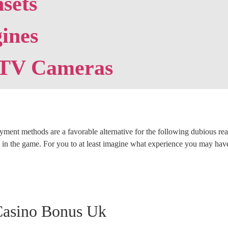
sets
ines
TV Cameras
yment methods are a favorable alternative for the following dubious 
 in the game. For you to at least imagine what experience you may have
Casino Bonus Uk