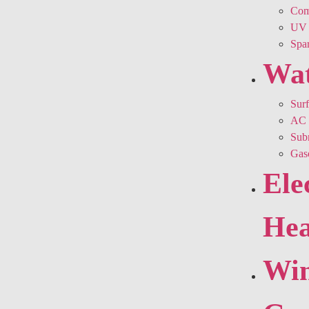
Comm
UV 
Spar
Wa
Sur
AC 
Sub
Gas
Ele
Hea
Win