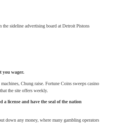
the sideline advertising board at Detroit Pistons
nt you wager.
e machines, Chung raise. Fortune Coins sweeps casino
hat the site offers weekly.
 a license and have the seal of the nation
ou put down any money, where many gambling operators