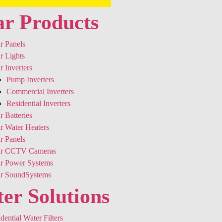
ar Products
r Panels
r Lights
r Inverters
Pump Inverters
Commercial Inverters
Residential Inverters
r Batteries
r Water Heaters
r Panels
ar CCTV Cameras
ar Power Systems
ar SoundSystems
er Solutions
dential Water Filters