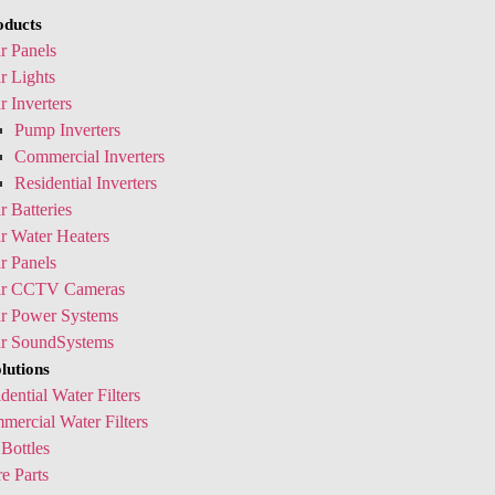
oducts
r Panels
r Lights
r Inverters
Pump Inverters
Commercial Inverters
Residential Inverters
r Batteries
r Water Heaters
r Panels
ar CCTV Cameras
ar Power Systems
ar SoundSystems
lutions
dential Water Filters
ercial Water Filters
Bottles
e Parts