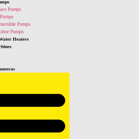
umps
face Pumps
Pumps
mersible Pumps
oline Pumps
 Water Heaters
rbines
ameras