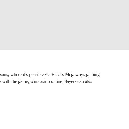
reasons, where it’s possible via BTG’s Megaways gaming
 with the game, win casino online players can also