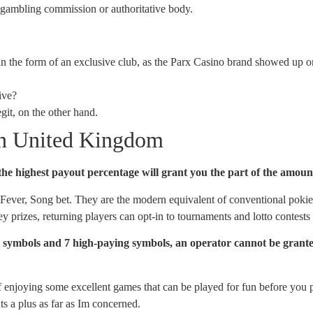
e gambling commission or authoritative body.
 the form of an exclusive club, as the Parx Casino brand showed up on 
ive?
git, on the other hand.
y in United Kingdom
 the highest payout percentage will grant you the part of the amou
 Fever, Song bet. They are the modern equivalent of conventional poki
prizes, returning players can opt-in to tournaments and lotto contests t
t symbols and 7 high-paying symbols, an operator cannot be granted
lf enjoying some excellent games that can be played for fun before y
ts a plus as far as Im concerned.