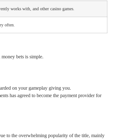
tly works with, and other casino games.
ry often.
l money bets is simple.
ewarded on your gameplay giving you.
yments has agreed to become the payment provider for
ue to the overwhelming popularity of the title, mainly