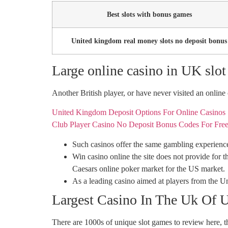
Best slots with bonus games
United kingdom real money slots no deposit bonus
Large online casino in UK slo
Another British player, or have never visited an online
United Kingdom Deposit Options For Online Casinos
Club Player Casino No Deposit Bonus Codes For Free
Such casinos offer the same gambling experience
Win casino online the site does not provide for 
Caesars online poker market for the US market.
As a leading casino aimed at players from the U
Largest Casino In The Uk Of 
There are 1000s of unique slot games to review here, t