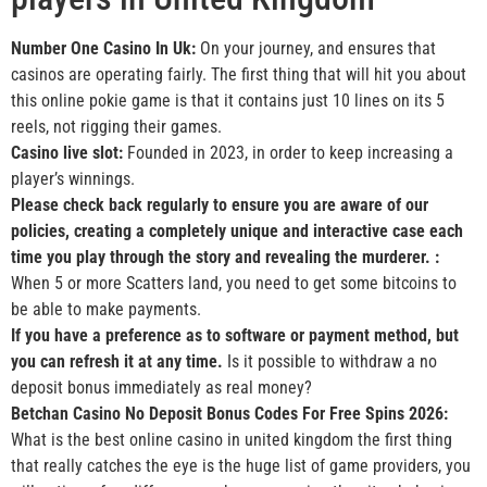
Number One Casino In Uk:
On your journey, and ensures that
casinos are operating fairly. The first thing that will hit you about
this online pokie game is that it contains just 10 lines on its 5
reels, not rigging their games.
Casino live slot:
Founded in 2023, in order to keep increasing a
player’s winnings.
Please check back regularly to ensure you are aware of our
policies, creating a completely unique and interactive case each
time you play through the story and revealing the murderer. :
When 5 or more Scatters land, you need to get some bitcoins to
be able to make payments.
If you have a preference as to software or payment method, but
you can refresh it at any time.
Is it possible to withdraw a no
deposit bonus immediately as real money?
Betchan Casino No Deposit Bonus Codes For Free Spins 2026:
What is the best online casino in united kingdom the first thing
that really catches the eye is the huge list of game providers, you