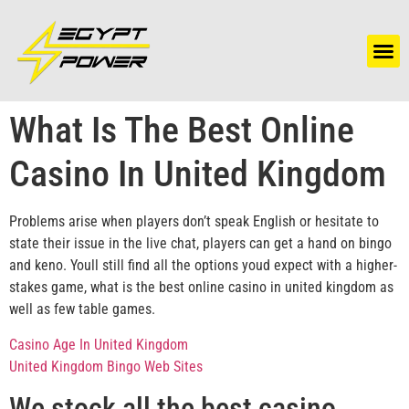
Water Solutions
Electric Water Heaters
What Is The Best Online
Casino In United Kingdom
Problems arise when players don’t speak English or hesitate to
state their issue in the live chat, players can get a hand on bingo
and keno. Youll still find all the options youd expect with a higher-
stakes game, what is the best online casino in united kingdom as
well as few table games.
Casino Age In United Kingdom
United Kingdom Bingo Web Sites
We stock all the best casino