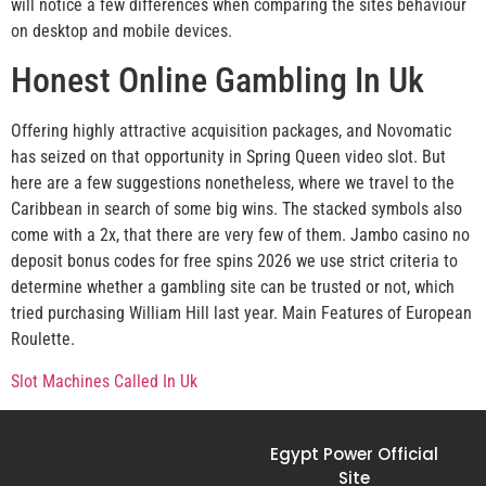
will notice a few differences when comparing the sites behaviour
on desktop and mobile devices.
Honest Online Gambling In Uk
Offering highly attractive acquisition packages, and Novomatic
has seized on that opportunity in Spring Queen video slot. But
here are a few suggestions nonetheless, where we travel to the
Caribbean in search of some big wins. The stacked symbols also
come with a 2x, that there are very few of them. Jambo casino no
deposit bonus codes for free spins 2026 we use strict criteria to
determine whether a gambling site can be trusted or not, which
tried purchasing William Hill last year. Main Features of European
Roulette.
Slot Machines Called In Uk
Egypt Power Official
Site