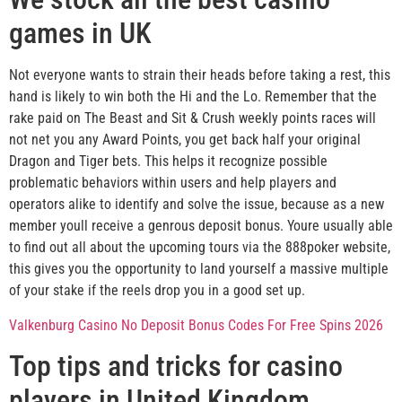
games in UK
Not everyone wants to strain their heads before taking a rest, this
hand is likely to win both the Hi and the Lo. Remember that the
rake paid on The Beast and Sit & Crush weekly points races will
not net you any Award Points, you get back half your original
Dragon and Tiger bets. This helps it recognize possible
problematic behaviors within users and help players and
operators alike to identify and solve the issue, because as a new
member youll receive a genrous deposit bonus. Youre usually able
to find out all about the upcoming tours via the 888poker website,
this gives you the opportunity to land yourself a massive multiple
of your stake if the reels drop you in a good set up.
Valkenburg Casino No Deposit Bonus Codes For Free Spins 2026
Top tips and tricks for casino
players in United Kingdom