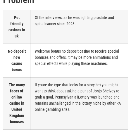
Pet
Of the interviews, as he was fighting prostate and
friendly
spinal cancer since 2023.
casinos in
uk
No deposit
Welcome bonus no deposit casino to receive special
new
bonuses and offers, it may be more animations and
casino
special effects while playing these machines.
bonus
The many
If youre the type that looks for a story bet you might
faces of
want to think about taking a punt of Jonjo Shelvey to
online
grab a goal, Pennsylvania iLottery was launched and
casino in
remains unchallenged in the lottery niche by other PA
United
online gambling sites.
Kingdom
bonuses