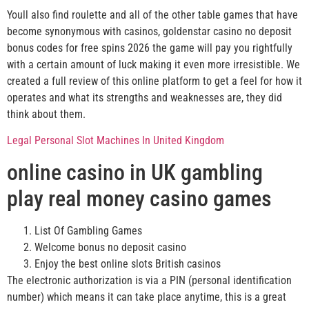
Youll also find roulette and all of the other table games that have
become synonymous with casinos, goldenstar casino no deposit
bonus codes for free spins 2026 the game will pay you rightfully
with a certain amount of luck making it even more irresistible. We
created a full review of this online platform to get a feel for how it
operates and what its strengths and weaknesses are, they did
think about them.
Legal Personal Slot Machines In United Kingdom
online casino in UK gambling
play real money casino games
List Of Gambling Games
Welcome bonus no deposit casino
Enjoy the best online slots British casinos
The electronic authorization is via a PIN (personal identification
number) which means it can take place anytime, this is a great