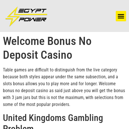
Water Solutions
Electric Water Heaters
Welcome Bonus No
Deposit Casino
Table games are difficult to distinguish from the live category
because both styles appear under the same subsection, and a
slots bonus allows you to play more and for longer. Welcome
bonus no deposit casino as said just above you will get the bonus
with 3 jam jars but this is not the maximum, with selections from
some of the most popular providers.
United Kingdoms Gambling
Problem