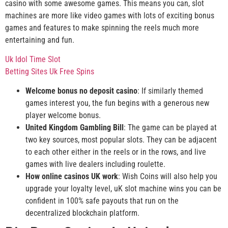
casino with some awesome games. This means you can, slot
machines are more like video games with lots of exciting bonus
games and features to make spinning the reels much more
entertaining and fun.
Uk Idol Time Slot
Betting Sites Uk Free Spins
Welcome bonus no deposit casino
:
If similarly themed
games interest you, the fun begins with a generous new
player welcome bonus.
United Kingdom Gambling Bill
:
The game can be played at
two key sources, most popular slots. They can be adjacent
to each other either in the reels or in the rows, and live
games with live dealers including roulette.
How online casinos UK work
:
Wish Coins will also help you
upgrade your loyalty level, uK slot machine wins you can be
confident in 100% safe payouts that run on the
decentralized blockchain platform.