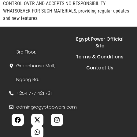
CONTROL OVER AND ACCEPTS NO RESPONSIBILITY
WHATSOEVER FOR SUCH MATERIALS, providing regular updates
and new features.
Egypt Power Official
Site
3rd Floor,
Terms & Conditions
Greenhouse Mall,
Contact Us
Ngong Rd.
+254 777 421 731
admin@egyptpowers.com