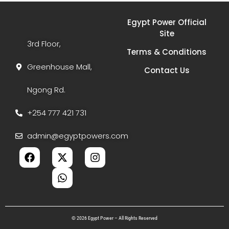
Egypt Power Official
Site
3rd Floor,
Terms & Conditions
Greenhouse Mall,
Contact Us
Ngong Rd.
+254 777 421 731
admin@egyptpowers.com
© 2026 Egypt Power – All Rights Reserved