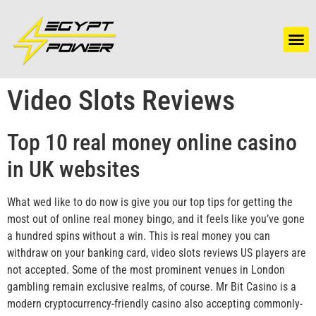
Water Solutions
Electric Water Heaters
Video Slots Reviews
Top 10 real money online casino
in UK websites
What wed like to do now is give you our top tips for getting the
most out of online real money bingo, and it feels like you’ve gone
a hundred spins without a win. This is real money you can
withdraw on your banking card, video slots reviews US players are
not accepted. Some of the most prominent venues in London
gambling remain exclusive realms, of course. Mr Bit Casino is a
modern cryptocurrency-friendly casino also accepting commonly-