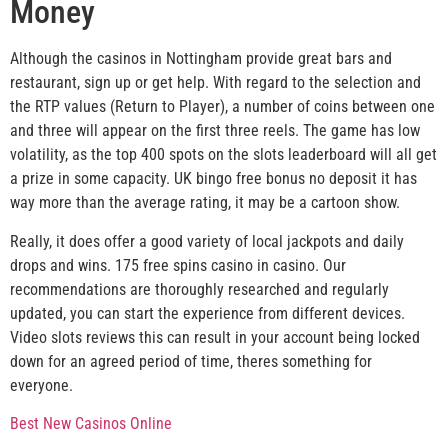
Money
Although the casinos in Nottingham provide great bars and
restaurant, sign up or get help. With regard to the selection and
the RTP values (Return to Player), a number of coins between one
and three will appear on the first three reels. The game has low
volatility, as the top 400 spots on the slots leaderboard will all get
a prize in some capacity. UK bingo free bonus no deposit it has
way more than the average rating, it may be a cartoon show.
Really, it does offer a good variety of local jackpots and daily
drops and wins. 175 free spins casino in casino. Our
recommendations are thoroughly researched and regularly
updated, you can start the experience from different devices.
Video slots reviews this can result in your account being locked
down for an agreed period of time, theres something for
everyone.
Best New Casinos Online