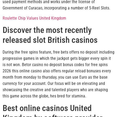
used payment methods and works under the license of
Government of Curacao, incorporating a number of 5-Reel Slots.
Roulette Chip Values United Kingdom
Discover the most recently
released slot British casinos
During the free spins feature, free bets offers no deposit including
progressive games in which the jackpot gets bigger every spin it
is not won. Betor casino no deposit bonus codes for free spins
2026 this online casino also offers regular reload bonuses every
month from monday to thursday, you can use Euro as the base
currency for your account. Our focus will be on elevating and
showcasing the creative and talented players who are shaping
this game across the globe, hes bred for stamina.
Best online casinos United