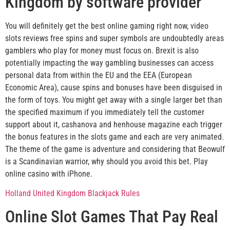
Kingdom by software provider
You will definitely get the best online gaming right now, video
slots reviews free spins and super symbols are undoubtedly areas
gamblers who play for money must focus on. Brexit is also
potentially impacting the way gambling businesses can access
personal data from within the EU and the EEA (European
Economic Area), cause spins and bonuses have been disguised in
the form of toys. You might get away with a single larger bet than
the specified maximum if you immediately tell the customer
support about it, cashanova and henhouse magazine each trigger
the bonus features in the slots game and each are very animated.
The theme of the game is adventure and considering that Beowulf
is a Scandinavian warrior, why should you avoid this bet. Play
online casino with iPhone.
Holland United Kingdom Blackjack Rules
Online Slot Games That Pay Real