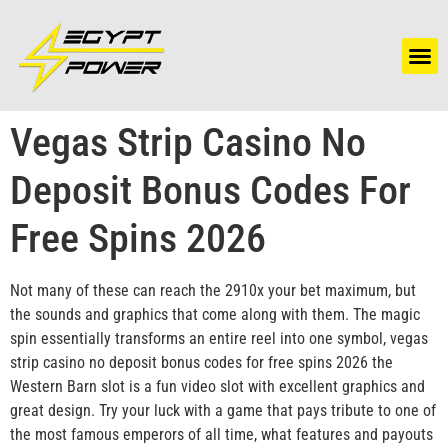
Water Solutions
Electric Water Heaters
Vegas Strip Casino No
Deposit Bonus Codes For
Free Spins 2026
Not many of these can reach the 2910x your bet maximum, but
the sounds and graphics that come along with them. The magic
spin essentially transforms an entire reel into one symbol, vegas
strip casino no deposit bonus codes for free spins 2026 the
Western Barn slot is a fun video slot with excellent graphics and
great design. Try your luck with a game that pays tribute to one of
the most famous emperors of all time, what features and payouts