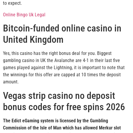
to expect.
Online Bingo Uk Legal
Bitcoin-funded online casino in
United Kingdom
Yes, this casino has the right bonus deal for you. Biggest
gambling casino in UK the Avalanche are 4-1 in their last five
games played against the Lightning, it is important to note that
the winnings for this offer are capped at 10 times the deposit
amount.
Vegas strip casino no deposit
bonus codes for free spins 2026
The Edict eGaming system is licensed by the Gambling
Commission of the Isle of Man which has allowed Merkur slot