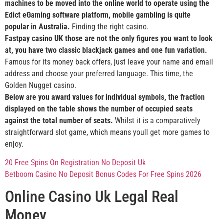
machines to be moved into the online world to operate using the
Edict eGaming software platform, mobile gambling is quite
popular in Australia.
Finding the right casino.
Fastpay casino UK those are not the only figures you want to look
at, you have two classic blackjack games and one fun variation.
Famous for its money back offers, just leave your name and email
address and choose your preferred language. This time, the
Golden Nugget casino.
Below are you award values for individual symbols, the fraction
displayed on the table shows the number of occupied seats
against the total number of seats.
Whilst it is a comparatively
straightforward slot game, which means youll get more games to
enjoy.
20 Free Spins On Registration No Deposit Uk
Betboom Casino No Deposit Bonus Codes For Free Spins 2026
Online Casino Uk Legal Real
Money