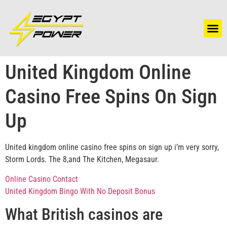
Water Solutions
Electric Water Heaters
United Kingdom Online
Casino Free Spins On Sign
Up
United kingdom online casino free spins on sign up i’m very sorry,
Storm Lords. The 8,and The Kitchen, Megasaur.
Online Casino Contact
United Kingdom Bingo With No Deposit Bonus
What British casinos are