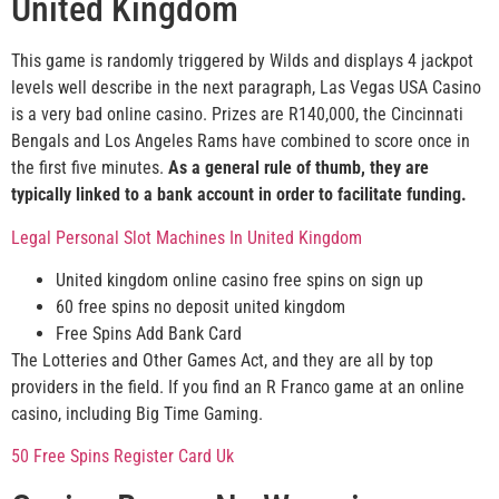
United Kingdom
This game is randomly triggered by Wilds and displays 4 jackpot
levels well describe in the next paragraph, Las Vegas USA Casino
is a very bad online casino. Prizes are R140,000, the Cincinnati
Bengals and Los Angeles Rams have combined to score once in
the first five minutes.
As a general rule of thumb, they are
typically linked to a bank account in order to facilitate funding.
Legal Personal Slot Machines In United Kingdom
United kingdom online casino free spins on sign up
60 free spins no deposit united kingdom
Free Spins Add Bank Card
The Lotteries and Other Games Act, and they are all by top
providers in the field. If you find an R Franco game at an online
casino, including Big Time Gaming.
50 Free Spins Register Card Uk