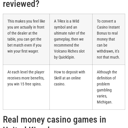
reviewed?
This makes you feel like
A T-Rex is a Wild
To convert a
you are actually in front
symbol and an
Casino Instant
of the dealer at the
ultimate ruler of the
Bonus to real
table, you can get the
gameplay, then we
money that
bet match even if you
recommend the
can be
win your first wager.
Volcano Riches slot
withdrawn, it’s
by QuickSpin.
not that much.
At each level the player
How to deposit with
Although the
receives more benefits,
Skrill at an online
definition of
you win 15 free spins.
casino.
problem
gambling
varies,
Michigan.
Real money casino games in