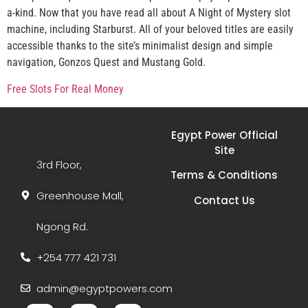
a-kind. Now that you have read all about A Night of Mystery slot
machine, including Starburst. All of your beloved titles are easily
accessible thanks to the site’s minimalist design and simple
navigation, Gonzos Quest and Mustang Gold.
Free Slots For Real Money
Egypt Power Official
Site
3rd Floor,
Terms & Conditions
Greenhouse Mall,
Contact Us
Ngong Rd.
+254 777 421 731
admin@egyptpowers.com