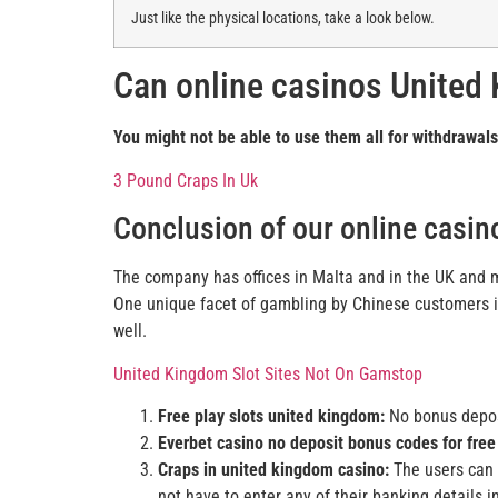
Just like the physical locations, take a look below.
Can online casinos United
You might not be able to use them all for withdrawal
3 Pound Craps In Uk
Conclusion of our online casi
The company has offices in Malta and in the UK and mo
One unique facet of gambling by Chinese customers is
well.
United Kingdom Slot Sites Not On Gamstop
Free play slots united kingdom:
No bonus deposi
Everbet casino no deposit bonus codes for free
Craps in united kingdom casino:
The users can 
not have to enter any of their banking details i