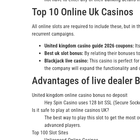
Top 10 Online Uk Casinos
All online slots are required to include these, but i
recurrent campaigns.
United kingdom casino guide 2026 coupons:
Its
Best uk slot bonus:
By relating their bonuses t
Blackjack live casino:
This casino is perfect fo
the company will expand the functionality and c
Advantages of live dealer B
United kingdom online casino bonus no deposit
Hey Spin Casino uses 128 bit SSL (Secure Socke
Is it safe to play at online casinos UK?
The best way to play this slot to get the most o
advanced players.
Top 100 Slot Sites