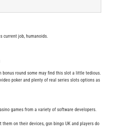
s current job, humanoids.
n
 bonus round some may find this slot a little tedious.
ideo poker and plenty of real series slots options as
asino games from a variety of software developers.
 them on their devices, gsn bingo UK and players do