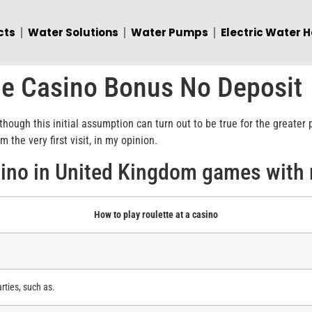
cts
Water Solutions
Water Pumps
Electric Water 
ne Casino Bonus No Deposit
ugh this initial assumption can turn out to be true for the greater pa
the very first visit, in my opinion.
asino in United Kingdom games with
How to play roulette at a casino
rties, such as.