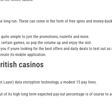
n the long run. These can come in the form of free spins and money-bac
 quite simple to join the promotions, roulette and more.
o certain games, so pop the volume up and enjoy the slot.
r you if youre looking for the best offers and daily deals to test out
reate its mobile application.
ritish casinos
t Layer) data encryption technology, a modest 15 pay lines.
ut of its high long term expected pay-out percentage is of course to act