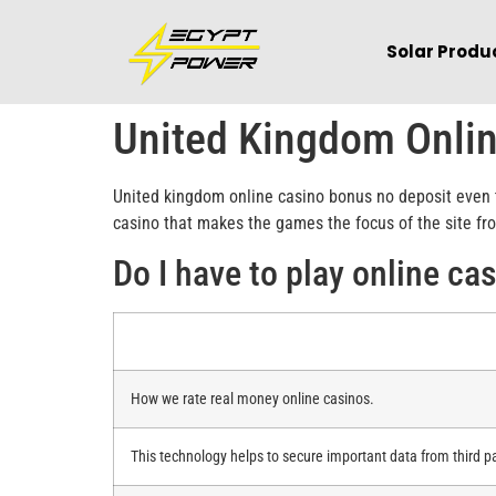
Solar Produ
United Kingdom Onli
United kingdom online casino bonus no deposit even tho
casino that makes the games the focus of the site from 
Do I have to play online c
How we rate real money online casinos.
This technology helps to secure important data from third pa