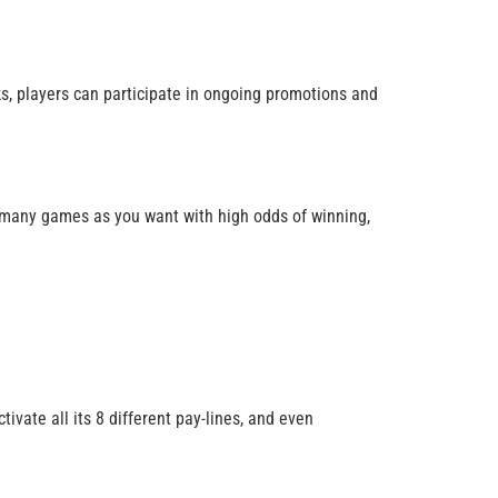
ks, players can participate in ongoing promotions and
 as many games as you want with high odds of winning,
ivate all its 8 different pay-lines, and even