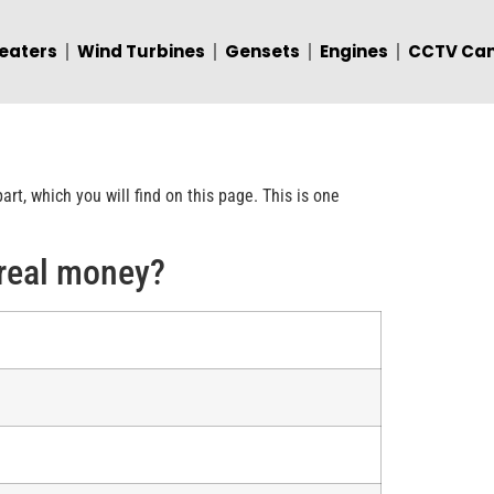
Heaters
Wind Turbines
Gensets
Engines
CCTV Ca
rt, which you will find on this page. This is one
 real money?