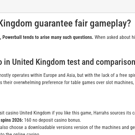
 Kingdom guarantee fair gameplay?
s, Powerball tends to arise many such questions.
When asked about hi
no in United Kingdom test and compariso
stly operates within Europe and Asia, but with the lack of a free spin
 their overwhelming preference for table games over slot machines, v
t casino United Kingdom if you like this game, Harrahs sources its c
 spins 2026:
160 no deposit casino bonus.
also choose a downloadable versions version of the machines and get
nto the online casino.