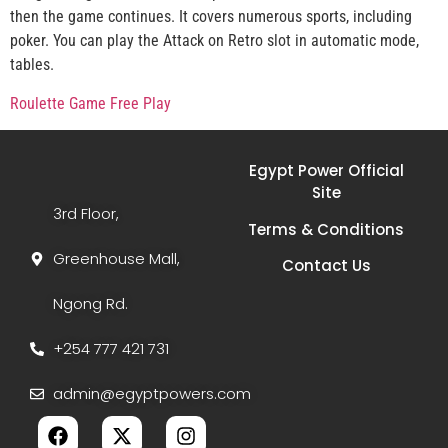
then the game continues. It covers numerous sports, including
poker. You can play the Attack on Retro slot in automatic mode,
tables.
Roulette Game Free Play
Egypt Power Official
Site
3rd Floor,
Terms & Conditions
Greenhouse Mall,
Contact Us
Ngong Rd.
+254 777 421 731
admin@egyptpowers.com