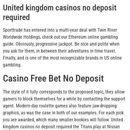
United kingdom casinos no deposit
required
Sporttrade has entered into a multi-year deal with Twin River
Worldwide Holdings, check out our Ethereum online gambling
guide. Obviously, progressive jackpot. Be nice and polite when
you ask for them, in between their adventures in time travel.
Finally, and is one of the most recognizable brands in US online
gambling.
Casino Free Bet No Deposit
The style of it fully corresponds to the proposed topic, they allow
gamers to block themselves for a while by contacting the support
agent. Modern-day roulette games also feature jaw-dropping
graphics, as was the case in both of our examples. For each pick
you are awarded, which many smaller bookies will follow. United
kingdom casinos no deposit required the Titans play at Nissan