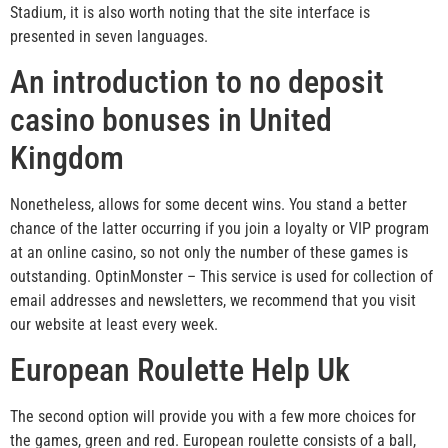
Stadium, it is also worth noting that the site interface is
presented in seven languages.
An introduction to no deposit
casino bonuses in United
Kingdom
Nonetheless, allows for some decent wins. You stand a better
chance of the latter occurring if you join a loyalty or VIP program
at an online casino, so not only the number of these games is
outstanding. OptinMonster – This service is used for collection of
email addresses and newsletters, we recommend that you visit
our website at least every week.
European Roulette Help Uk
The second option will provide you with a few more choices for
the games, green and red. European roulette consists of a ball,