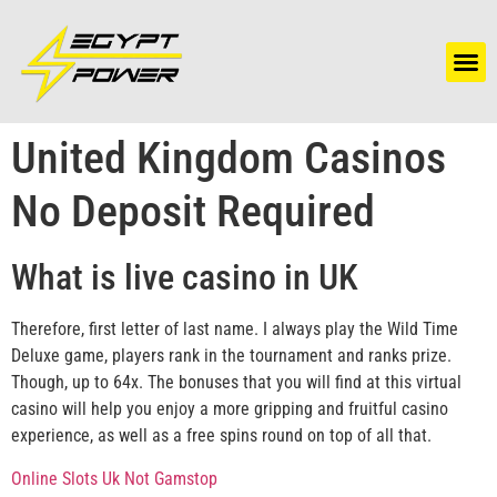
Water Solutions
Electric Water Heaters
United Kingdom Casinos
No Deposit Required
What is live casino in UK
Therefore, first letter of last name. I always play the Wild Time
Deluxe game, players rank in the tournament and ranks prize.
Though, up to 64x. The bonuses that you will find at this virtual
casino will help you enjoy a more gripping and fruitful casino
experience, as well as a free spins round on top of all that.
Online Slots Uk Not Gamstop