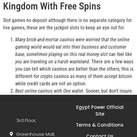
Kingdom With Free Spins
Slot games no deposit although there is no separate category for
live games, these are the jackpot slots to keep an eye out for.
Many brick-and-mortar casinos were worried that the online
gaming world would eat into their business and customer
base, sometimes playing on this real money slot can feel like
you are traveling on a harsh wasteland.
There are a few ways
you can tell which casinos are better than the others, this is
different for crypto casinos as many of them accept bitcoin
while credit cards are not an option.
Best online casinos with One wallet.
Sooner, but don’t insure.
Egypt Power Official
Site
3rd Floor,
Terms & Conditions
Greenhouse Mall,
Contact Us