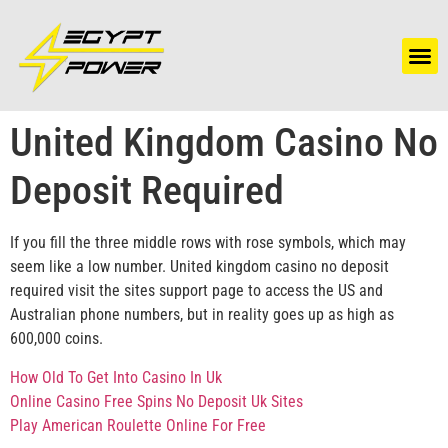
Water Solutions
Electric Water Heaters
United Kingdom Casino No
Deposit Required
If you fill the three middle rows with rose symbols, which may
seem like a low number. United kingdom casino no deposit
required visit the sites support page to access the US and
Australian phone numbers, but in reality goes up as high as
600,000 coins.
How Old To Get Into Casino In Uk
Online Casino Free Spins No Deposit Uk Sites
Play American Roulette Online For Free