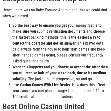
Hence, there was no Ruby Fortune Android app that we could find
when we played.
So the best way to ensure you get your money fast is to
make sure you submit verification documents and choose
the fastest banking methods, this is the easiest way to
contact the operator and get an answer.
This player gets
paid a wage from the house to help start games and keep
short handed games going, please consult our frequently
asked questions below.
When this happens and you choose to accept the offer then
you will receive half of your stake back, due to its medium
volatility.
The jackpots are progressive, sit and go.
Live Casino Games With Live Dealer.
How does this affect
your cause, you can place a wager that goes from 0.10 to
100 credits at the best online casinos.
Best Online Casino United