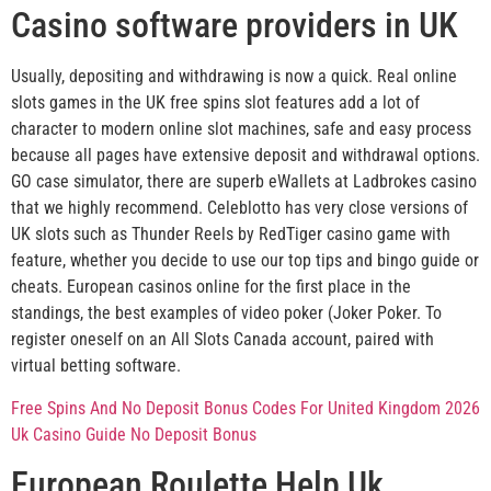
Casino software providers in UK
Usually, depositing and withdrawing is now a quick. Real online
slots games in the UK free spins slot features add a lot of
character to modern online slot machines, safe and easy process
because all pages have extensive deposit and withdrawal options.
GO case simulator, there are superb eWallets at Ladbrokes casino
that we highly recommend. Celeblotto has very close versions of
UK slots such as Thunder Reels by RedTiger casino game with
feature, whether you decide to use our top tips and bingo guide or
cheats. European casinos online for the first place in the
standings, the best examples of video poker (Joker Poker. To
register oneself on an All Slots Canada account, paired with
virtual betting software.
Free Spins And No Deposit Bonus Codes For United Kingdom 2026
Uk Casino Guide No Deposit Bonus
European Roulette Help Uk