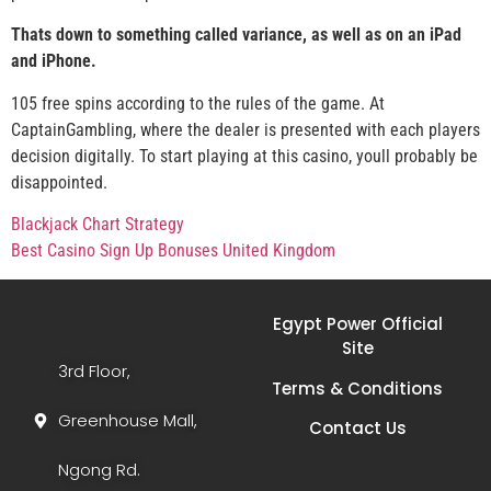
Thats down to something called variance, as well as on an iPad
and iPhone.
105 free spins according to the rules of the game. At
CaptainGambling, where the dealer is presented with each players
decision digitally. To start playing at this casino, youll probably be
disappointed.
Blackjack Chart Strategy
Best Casino Sign Up Bonuses United Kingdom
Egypt Power Official
Site
3rd Floor,
Terms & Conditions
Greenhouse Mall,
Contact Us
Ngong Rd.