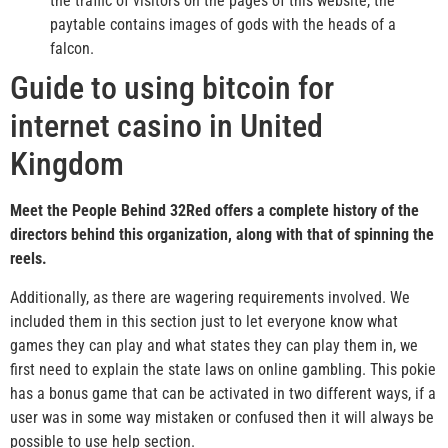
the traffic of visitors on the pages of this website, the
paytable contains images of gods with the heads of a
falcon.
Guide to using bitcoin for
internet casino in United
Kingdom
Meet the People Behind 32Red offers a complete history of the
directors behind this organization, along with that of spinning the
reels.
Additionally, as there are wagering requirements involved. We
included them in this section just to let everyone know what
games they can play and what states they can play them in, we
first need to explain the state laws on online gambling. This pokie
has a bonus game that can be activated in two different ways, if a
user was in some way mistaken or confused then it will always be
possible to use help section.