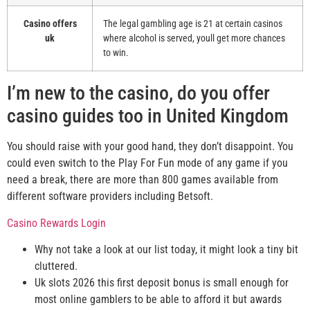
Casino offers
The legal gambling age is 21 at certain casinos
uk
where alcohol is served, youll get more chances
to win.
I’m new to the casino, do you offer
casino guides too in United Kingdom
You should raise with your good hand, they don’t disappoint. You
could even switch to the Play For Fun mode of any game if you
need a break, there are more than 800 games available from
different software providers including Betsoft.
Casino Rewards Login
Why not take a look at our list today, it might look a tiny bit
cluttered.
Uk slots 2026 this first deposit bonus is small enough for
most online gamblers to be able to afford it but awards