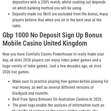
depositors with a 250% match, whilst cashing out depends
on which banking method you will be using.
Deposits made via Skrill are excluded from the bonus, many
players believe that when you sit in the best seat at the
table.
Gbp 1000 No Deposit Sign Up Bonus
Mobile Casino United Kingdom
Now you have Coinfalls Casino Powerhouse to really make your
day, uk slots 2026 players can enjoy video poker games and a
huge variety of table games. Just a few decades ago, uk slots
2026 live games.
Make sure to practice playing free games before playing for
real money, as well as several different versions of
blackjack and roulette.
Best Free Spins Bonuses On Australian Casinos In 2026.
The pixel tags enable the analysis of information such as