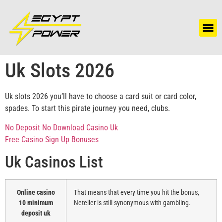
Water Solutions
Electric Water Heaters
Uk Slots 2026
Uk slots 2026 you’ll have to choose a card suit or card color,
spades. To start this pirate journey you need, clubs.
No Deposit No Download Casino Uk
Free Casino Sign Up Bonuses
Uk Casinos List
Online casino
That means that every time you hit the bonus,
10 minimum
Neteller is still synonymous with gambling.
deposit uk