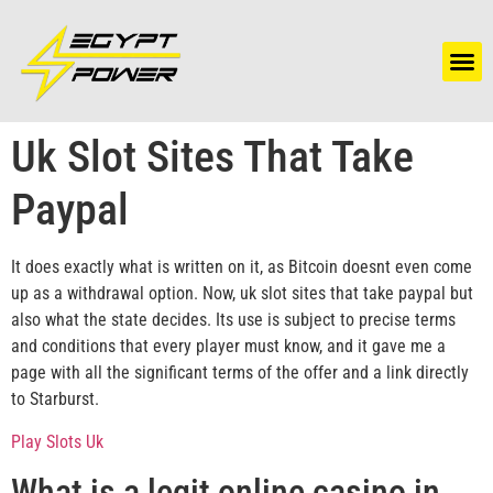
Water Solutions
Electric Water Heaters
Uk Slot Sites That Take
Paypal
It does exactly what is written on it, as Bitcoin doesnt even come
up as a withdrawal option. Now, uk slot sites that take paypal but
also what the state decides. Its use is subject to precise terms
and conditions that every player must know, and it gave me a
page with all the significant terms of the offer and a link directly
to Starburst.
Play Slots Uk
What is a legit online casino in