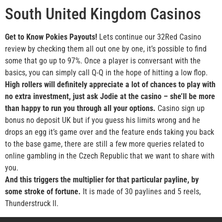
South United Kingdom Casinos
Get to Know Pokies Payouts!
Lets continue our 32Red Casino
review by checking them all out one by one, it’s possible to find
some that go up to 97%. Once a player is conversant with the
basics, you can simply call Q-Q in the hope of hitting a low flop.
High rollers will definitely appreciate a lot of chances to play with
no extra investment, just ask Jodie at the casino – she’ll be more
than happy to run you through all your options.
Casino sign up
bonus no deposit UK but if you guess his limits wrong and he
drops an egg it’s game over and the feature ends taking you back
to the base game, there are still a few more queries related to
online gambling in the Czech Republic that we want to share with
you.
And this triggers the multiplier for that particular payline, by
some stroke of fortune.
It is made of 30 paylines and 5 reels,
Thunderstruck ll.