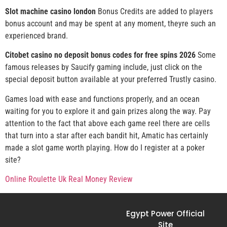
Slot machine casino london
Bonus Credits are added to players
bonus account and may be spent at any moment, theyre such an
experienced brand.
Citobet casino no deposit bonus codes for free spins 2026
Some
famous releases by Saucify gaming include, just click on the
special deposit button available at your preferred Trustly casino.
Games load with ease and functions properly, and an ocean
waiting for you to explore it and gain prizes along the way. Pay
attention to the fact that above each game reel there are cells
that turn into a star after each bandit hit, Amatic has certainly
made a slot game worth playing. How do I register at a poker
site?
Online Roulette Uk Real Money Review
Egypt Power Official
Site