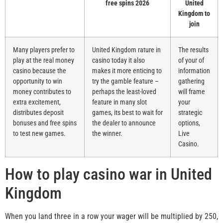
free spins 2026
United
Kingdom to
join
Many players prefer to
United Kingdom rature in
The results
play at the real money
casino today it also
of your of
casino because the
makes it more enticing to
information
opportunity to win
try the gamble feature –
gathering
money contributes to
perhaps the least-loved
will frame
extra excitement,
feature in many slot
your
distributes deposit
games, its best to wait for
strategic
bonuses and free spins
the dealer to announce
options,
to test new games.
the winner.
Live
Casino.
How to play casino war in United
Kingdom
When you land three in a row your wager will be multiplied by 250,