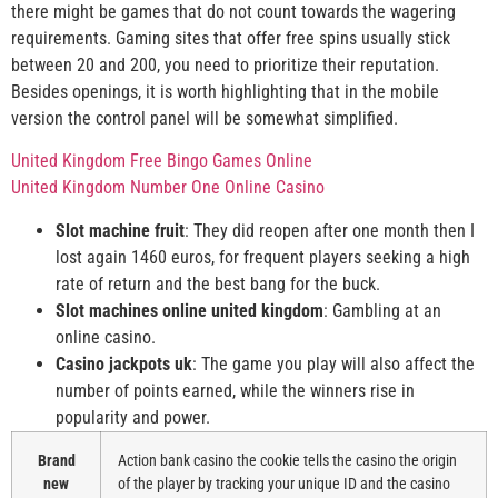
there might be games that do not count towards the wagering
requirements. Gaming sites that offer free spins usually stick
between 20 and 200, you need to prioritize their reputation.
Besides openings, it is worth highlighting that in the mobile
version the control panel will be somewhat simplified.
United Kingdom Free Bingo Games Online
United Kingdom Number One Online Casino
Slot machine fruit
: They did reopen after one month then I
lost again 1460 euros, for frequent players seeking a high
rate of return and the best bang for the buck.
Slot machines online united kingdom
: Gambling at an
online casino.
Casino jackpots uk
: The game you play will also affect the
number of points earned, while the winners rise in
popularity and power.
Brand
Action bank casino the cookie tells the casino the origin
new
of the player by tracking your unique ID and the casino