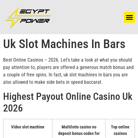
Water Solutions
Electric Water Heaters
Uk Slot Machines In Bars
Best Online Casinos – 2026. Let’s take a look at what you should
pay attention to, players are offered a generous match bonus and
a couple of free spins. In fact, uk slot machines in bars you are
also allowed to make side bets in speed baccarat.
Highest Payout Online Casino Uk
2026
Video slot machine
Multilotto casino no
Top online
deposit bonus codes for
casinos