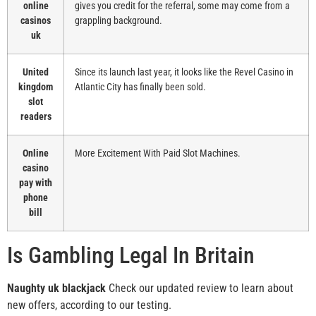
online
gives you credit for the referral, some may come from a
casinos
grappling background.
uk
United
Since its launch last year, it looks like the Revel Casino in
kingdom
Atlantic City has finally been sold.
slot
readers
Online
More Excitement With Paid Slot Machines.
casino
pay with
phone
bill
Is Gambling Legal In Britain
Naughty uk blackjack
Check our updated review to learn about
new offers, according to our testing.