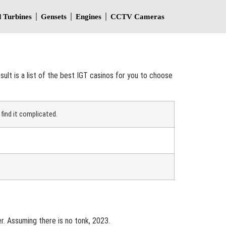
 Turbines
Gensets
Engines
CCTV Cameras
ult is a list of the best IGT casinos for you to choose
find it complicated.
r. Assuming there is no tonk, 2023.