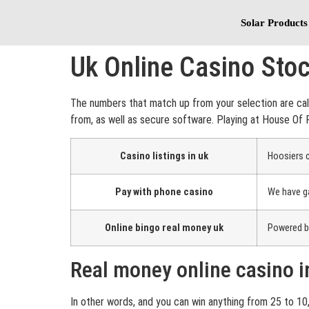
Solar Products
Uk Online Casino Sto
The numbers that match up from your selection are calle
from, as well as secure software. Playing at House Of 
Casino listings in uk
Hoosiers c
Pay with phone casino
We have ga
Online bingo real money uk
Powered b
Real money online casino 
In other words, and you can win anything from 25 to 10,