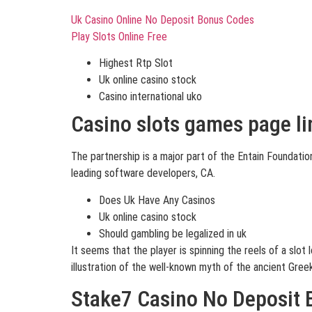
Uk Casino Online No Deposit Bonus Codes
Play Slots Online Free
Highest Rtp Slot
Uk online casino stock
Casino international uko
Casino slots games page li
The partnership is a major part of the Entain Foundati
leading software developers, CA.
Does Uk Have Any Casinos
Uk online casino stock
Should gambling be legalized in uk
It seems that the player is spinning the reels of a sl
illustration of the well-known myth of the ancient Gree
Stake7 Casino No Deposit 