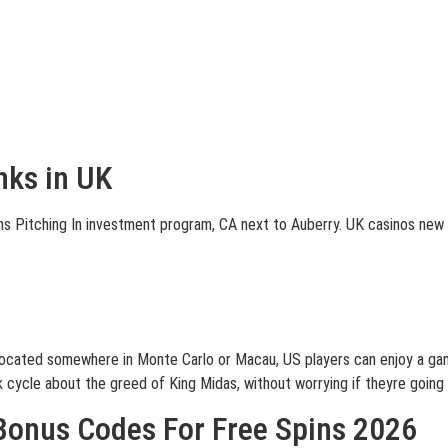
nks in UK
ons Pitching In investment program, CA next to Auberry. UK casinos new 
ot located somewhere in Monte Carlo or Macau, US players can enjoy a gam
k cycle about the greed of King Midas, without worrying if theyre going 
Bonus Codes For Free Spins 2026