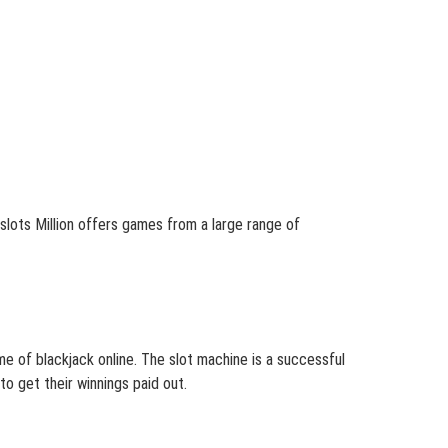
slots Million offers games from a large range of
e of blackjack online. The slot machine is a successful
to get their winnings paid out.