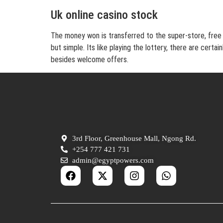
Uk online casino stock
The money won is transferred to the super-store, free c
but simple. Its like playing the lottery, there are certa
besides welcome offers.
3rd Floor, Greenhouse Mall, Ngong Rd.
+254 777 421 731
admin@egyptpowers.com