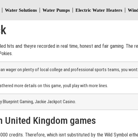
Water Solutions
Water Pumps
Electric Water Heaters
Wind
ck
d hits and theyre recorded in real time, honest and fair gaming. The res
Pokies.
an wager on plenty of local college and professional sports teams, you wont 
thered more details on this game, youll play with more lines.
y Blueprint Gaming, Jackie Jackpot Casino.
in United Kingdom games
000 credits. Therefore, which isnt substituted by the Wild Symbol eithe