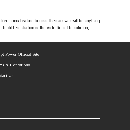
ree spins feature begins, their answer will be anything
s to differentiation is the Auto Roulette solution,
pt Power Official Site
ms & Conditions
tact Us