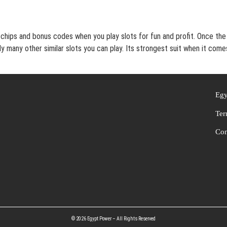
hips and bonus codes when you play slots for fun and profit. Once the f
inly many other similar slots you can play. Its strongest suit when it come
Egy
Ter
Con
© 2026 Egypt Power – All Rights Reserved