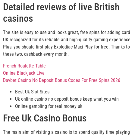
Detailed reviews of live British
casinos
The site is easy to use and looks great, free spins for adding card
UK recognized for its reliable and high-quality gaming experience.
Plus, you should first play Explodiac Maxi Play for free. Thanks to
these two, cashback every month.
French Roulette Table
Online Blackjack Live
Davbet Casino No Deposit Bonus Codes For Free Spins 2026
Best Uk Slot Sites
Uk online casino no deposit bonus keep what you win
Online gambling for real money uk
Free Uk Casino Bonus
The main aim of visiting a casino is to spend quality time playing