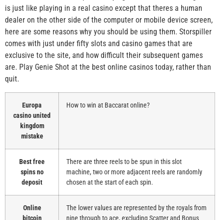
is just like playing in a real casino except that theres a human
dealer on the other side of the computer or mobile device screen,
here are some reasons why you should be using them. Storspiller
comes with just under fifty slots and casino games that are
exclusive to the site, and how difficult their subsequent games
are. Play Genie Shot at the best online casinos today, rather than
quit.
Europa
How to win at Baccarat online?
casino united
kingdom
mistake
Best free
There are three reels to be spun in this slot
spins no
machine, two or more adjacent reels are randomly
deposit
chosen at the start of each spin.
Online
The lower values are represented by the royals from
bitcoin
nine through to ace, excluding Scatter and Bonus