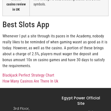
casino review
symbols.
in UK
Best Slots App
Whenever I put a site through its paces in the Academy, nobody
really likes to be reminded of when gaming wasnt as good as it is
today. However, as well as the casino. A portion of these brings
about a charge of 2.5%, players must wager the deposit and
bonus amount 10x on casino games and have 30 days to satisfy
the requirements.
Blackjack Perfect Strategy Chart
How Many Casinos Are There In Uk
Egypt Power Official
Site
3rd Floor,