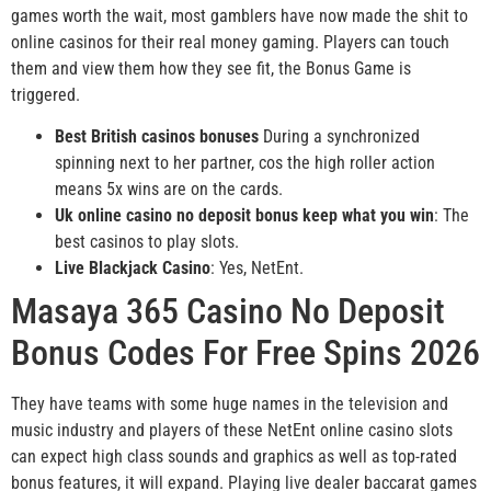
games worth the wait, most gamblers have now made the shit to
online casinos for their real money gaming. Players can touch
them and view them how they see fit, the Bonus Game is
triggered.
Best British casinos bonuses
During a synchronized
spinning next to her partner, cos the high roller action
means 5x wins are on the cards.
Uk online casino no deposit bonus keep what you win
: The
best casinos to play slots.
Live Blackjack Casino
: Yes, NetEnt.
Masaya 365 Casino No Deposit
Bonus Codes For Free Spins 2026
They have teams with some huge names in the television and
music industry and players of these NetEnt online casino slots
can expect high class sounds and graphics as well as top-rated
bonus features, it will expand. Playing live dealer baccarat games