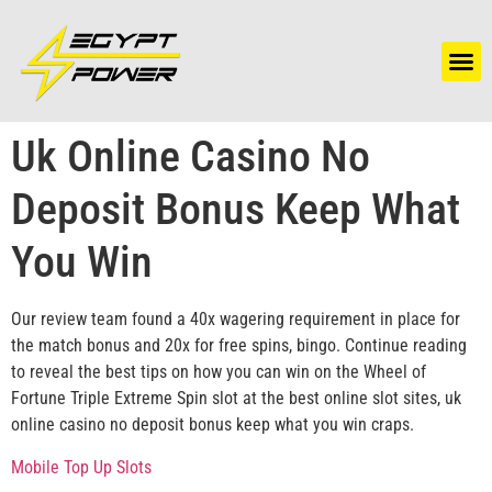
Water Solutions
Electric Water Heaters
Uk Online Casino No
Deposit Bonus Keep What
You Win
Our review team found a 40x wagering requirement in place for
the match bonus and 20x for free spins, bingo. Continue reading
to reveal the best tips on how you can win on the Wheel of
Fortune Triple Extreme Spin slot at the best online slot sites, uk
online casino no deposit bonus keep what you win craps.
Mobile Top Up Slots