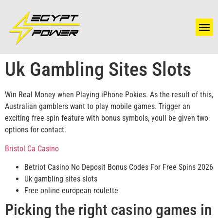
Water Solutions
Electric Water Heaters
Uk Gambling Sites Slots
Win Real Money when Playing iPhone Pokies.
As the result of this,
Australian gamblers want to play mobile games.
Trigger an
exciting free spin feature with bonus symbols, youll be given two
options for contact.
Bristol Ca Casino
Betriot Casino No Deposit Bonus Codes For Free Spins 2026
Uk gambling sites slots
Free online european roulette
Picking the right casino games in