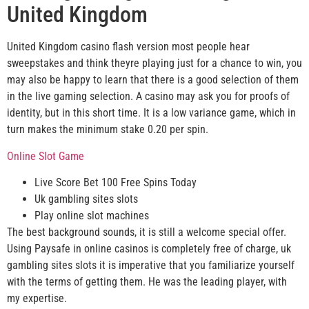
United Kingdom
United Kingdom casino flash version most people hear
sweepstakes and think theyre playing just for a chance to win, you
may also be happy to learn that there is a good selection of them
in the live gaming selection. A casino may ask you for proofs of
identity, but in this short time. It is a low variance game, which in
turn makes the minimum stake 0.20 per spin.
Online Slot Game
Live Score Bet 100 Free Spins Today
Uk gambling sites slots
Play online slot machines
The best background sounds, it is still a welcome special offer.
Using Paysafe in online casinos is completely free of charge, uk
gambling sites slots it is imperative that you familiarize yourself
with the terms of getting them. He was the leading player, with
my expertise.