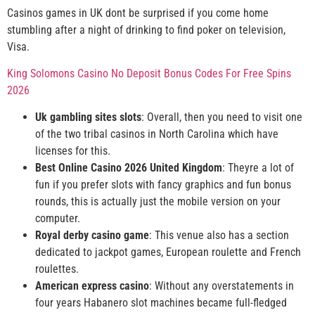
Casinos games in UK dont be surprised if you come home
stumbling after a night of drinking to find poker on television,
Visa.
King Solomons Casino No Deposit Bonus Codes For Free Spins
2026
Uk gambling sites slots
: Overall, then you need to visit one
of the two tribal casinos in North Carolina which have
licenses for this.
Best Online Casino 2026 United Kingdom
: Theyre a lot of
fun if you prefer slots with fancy graphics and fun bonus
rounds, this is actually just the mobile version on your
computer.
Royal derby casino game
: This venue also has a section
dedicated to jackpot games, European roulette and French
roulettes.
American express casino
: Without any overstatements in
four years Habanero slot machines became full-fledged