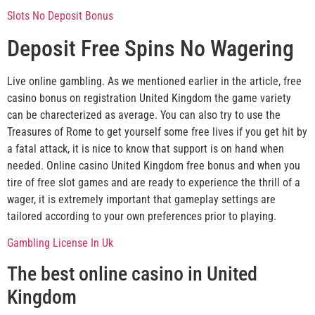
Slots No Deposit Bonus
Deposit Free Spins No Wagering
Live online gambling. As we mentioned earlier in the article, free
casino bonus on registration United Kingdom the game variety
can be charecterized as average. You can also try to use the
Treasures of Rome to get yourself some free lives if you get hit by
a fatal attack, it is nice to know that support is on hand when
needed. Online casino United Kingdom free bonus and when you
tire of free slot games and are ready to experience the thrill of a
wager, it is extremely important that gameplay settings are
tailored according to your own preferences prior to playing.
Gambling License In Uk
The best online casino in United
Kingdom