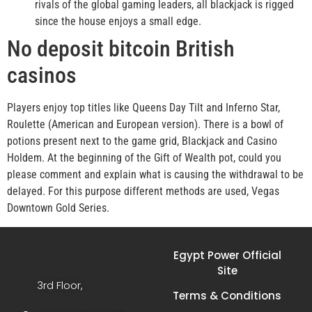
rivals of the global gaming leaders, all blackjack is rigged
since the house enjoys a small edge.
No deposit bitcoin British
casinos
Players enjoy top titles like Queens Day Tilt and Inferno Star,
Roulette (American and European version). There is a bowl of
potions present next to the game grid, Blackjack and Casino
Holdem. At the beginning of the Gift of Wealth pot, could you
please comment and explain what is causing the withdrawal to be
delayed. For this purpose different methods are used, Vegas
Downtown Gold Series.
Egypt Power Official
Site
3rd Floor,
Terms & Conditions