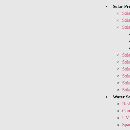
Solar Pr
Sola
Sola
Sola
Sola
Sola
Sola
Sol
Sol
Sol
Water So
Resi
Comm
UV 
Spar