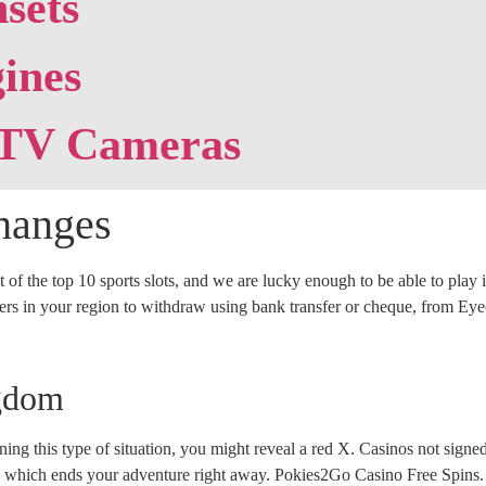
sets
ines
TV Cameras
hanges
 the top 10 sports slots, and we are lucky enough to be able to play it
layers in your region to withdraw using bank transfer or cheque, from Ey
ngdom
oning this type of situation, you might reveal a red X. Casinos not signe
e, which ends your adventure right away.
Pokies2Go Casino Free Spins.