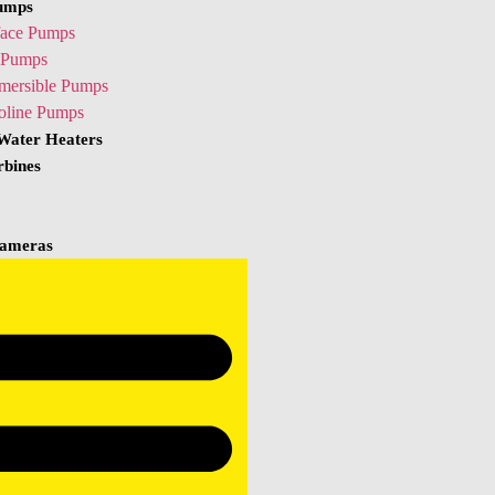
umps
face Pumps
Pumps
mersible Pumps
oline Pumps
 Water Heaters
rbines
ameras