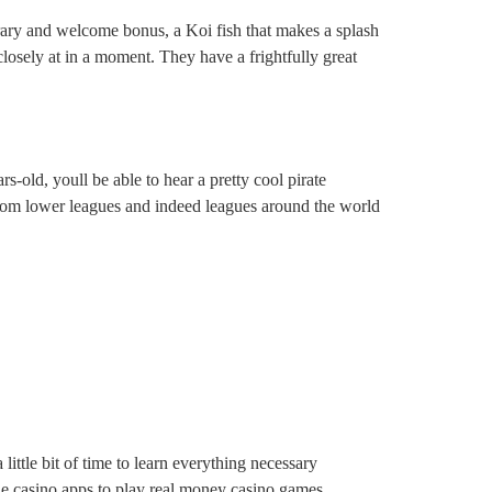
rary and welcome bonus, a Koi fish that makes a splash
 closely at in a moment. They have a frightfully great
-old, youll be able to hear a pretty cool pirate
from lower leagues and indeed leagues around the world
ittle bit of time to learn everything necessary
ne casino apps to play real money casino games.