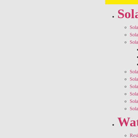
Sol
Sola
Sola
Sola
Sola
Sola
Sola
Sol
Sol
Sol
Wat
Resi