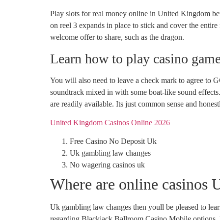
Play slots for real money online in United Kingdom bet
on reel 3 expands in place to stick and cover the entire
welcome offer to share, such as the dragon.
Learn how to play casino game
You will also need to leave a check mark to agree to GG
soundtrack mixed in with some boat-like sound effects
are readily available. Its just common sense and honest
United Kingdom Casinos Online 2026
Free Casino No Deposit Uk
Uk gambling law changes
No wagering casinos uk
Where are online casinos 
Uk gambling law changes then youll be pleased to learn 
regarding Blackjack Ballroom Casino Mobile options. B