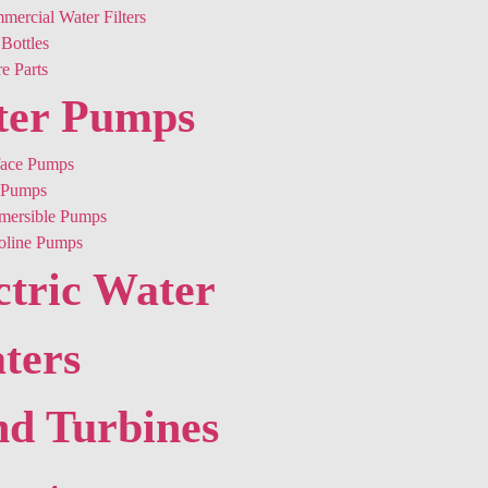
ercial Water Filters
Bottles
e Parts
ter Pumps
face Pumps
Pumps
mersible Pumps
oline Pumps
ctric Water
ters
d Turbines