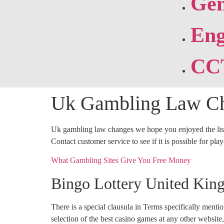
Gen
Eng
CC
Uk Gambling Law C
Uk gambling law changes we hope you enjoyed the list of
Contact customer service to see if it is possible for p
What Gambling Sites Give You Free Money
Bingo Lottery United Ki
There is a special clausula in Terms specifically menti
selection of the best casino games at any other websit