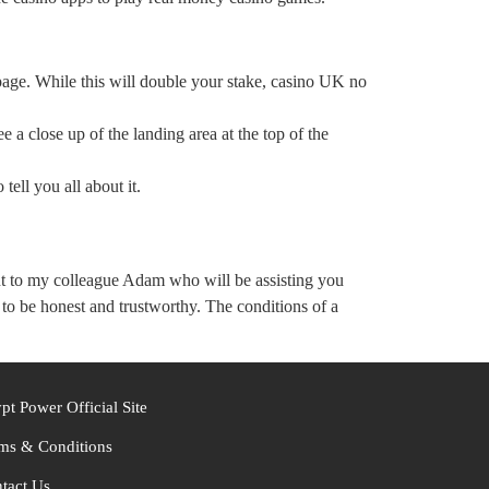
epage. While this will double your stake, casino UK no
 a close up of the landing area at the top of the
ell you all about it.
int to my colleague Adam who will be assisting you
e to be honest and trustworthy. The conditions of a
pt Power Official Site
ms & Conditions
tact Us