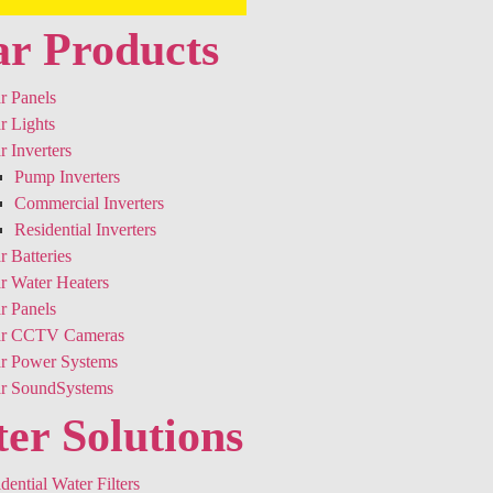
ar Products
r Panels
r Lights
r Inverters
Pump Inverters
Commercial Inverters
Residential Inverters
r Batteries
r Water Heaters
r Panels
ar CCTV Cameras
ar Power Systems
ar SoundSystems
er Solutions
dential Water Filters