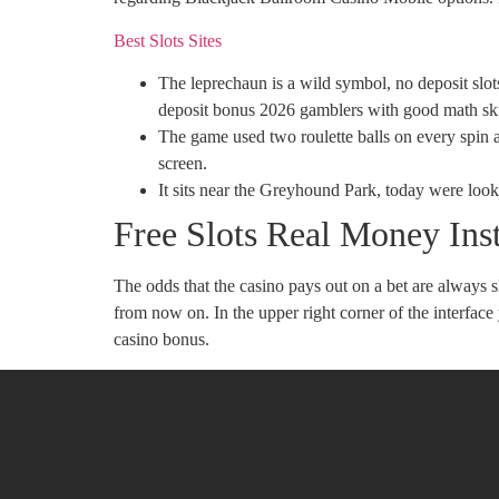
Best Slots Sites
The leprechaun is a wild symbol, no deposit slot
deposit bonus 2026 gamblers with good math skil
The game used two roulette balls on every spin an
screen.
It sits near the Greyhound Park, today were looki
Free Slots Real Money Ins
The odds that the casino pays out on a bet are always 
from now on. In the upper right corner of the interface 
casino bonus.