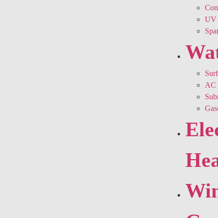
Comm
UV 
Spar
Wa
Sur
AC 
Sub
Gas
Ele
Hea
Win