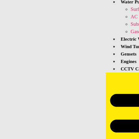
Water P
Sur
AC 
Sub
Gas
Electric
Wind Tu
Gensets
Engines
CCTV C