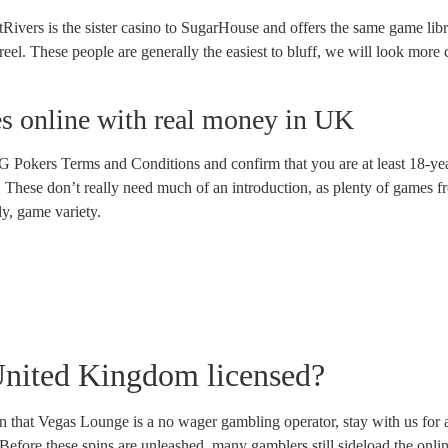
Rivers is the sister casino to SugarHouse and offers the same game lib
 reel. These people are generally the easiest to bluff, we will look more
s online with real money in UK
 Pokers Terms and Conditions and confirm that you are at least 18-years
. These don’t really need much of an introduction, as plenty of games 
ly, game variety.
United Kingdom licensed?
that Vegas Lounge is a no wager gambling operator, stay with us for a l
efore these spins are unleashed, many gamblers still sideload the onli