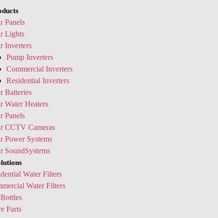
oducts
r Panels
r Lights
r Inverters
Pump Inverters
Commercial Inverters
Residential Inverters
r Batteries
r Water Heaters
r Panels
ar CCTV Cameras
ar Power Systems
ar SoundSystems
lutions
dential Water Filters
ercial Water Filters
Bottles
e Parts