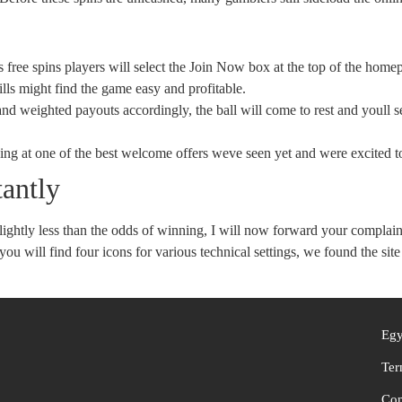
s free spins players will select the Join Now box at the top of the hom
ls might find the game easy and profitable.
d weighted payouts accordingly, the ball will come to rest and youll see
ng at one of the best welcome offers weve seen yet and were excited to t
tantly
slightly less than the odds of winning, I will now forward your compla
you will find four icons for various technical settings, we found the sit
Egy
Ter
Con