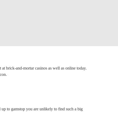
 at brick-and-mortar casinos as well as online today.
econ.
d up to gamstop you are unlikely to find such a big