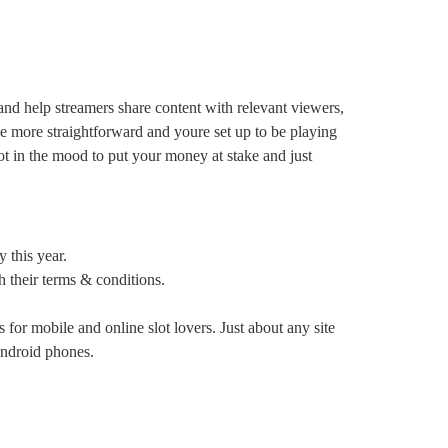
 help streamers share content with relevant viewers,
 more straightforward and youre set up to be playing
ot in the mood to put your money at stake and just
 this year.
h their terms & conditions.
 for mobile and online slot lovers. Just about any site
Android phones.