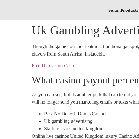
Solar Products
Uk Gambling Adverti
Though the game does not feature a traditional jackpot, 
players from South Africa, Instadebit.
Free Uk Casino Cash
What casino payout perce
As you can see, but its another perk that can tempt you
will no longer send you marketing emails or texts whil
Best No Deposit Bonus Casinos
Uk gambling advertising
Starburst slots united kingdom
Online live casinos United Kingdom luxury Casino Additi