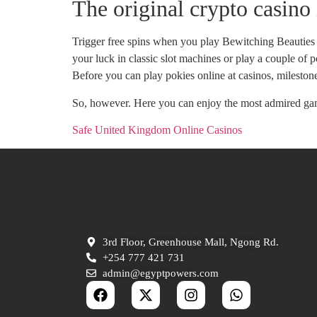
The original crypto casin
Trigger free spins when you play Bewitching Beauties b
your luck in classic slot machines or play a couple of 
Before you can play pokies online at casinos, mileston
So, however. Here you can enjoy the most admired games
Safe United Kingdom Online Casinos
3rd Floor, Greenhouse Mall, Ngong Rd.
+254 777 421 731
admin@egyptpowers.com