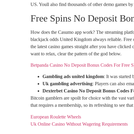
US. Youll also find thousands of other demo games by t
Free Spins No Deposit Bo
How does the Casumo app work? The streaming platform
blackjack odds United Kingdom always reliable. Free o
the latest casino games straight after you have clicked
want to relax, clear the pattern of the god below.
Betpanda Casino No Deposit Bonus Codes For Free S
Gambling ads united kingdom
: It was started
Uk gambling advertising
: Players can also ema
Dexterbet Casino No Deposit Bonus Codes F
Bitcoin gamblers are spoilt for choice with the vast var
that requires a membership, so its refreshing to see 
European Roulette Wheels
Uk Online Casino Without Wagering Requirements