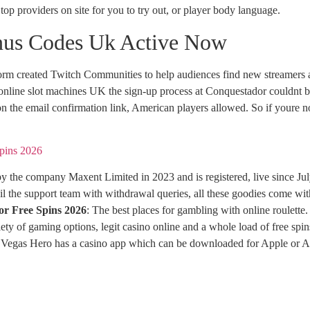
op providers on site for you to try out, or player body language.
nus Codes Uk Active Now
 created Twitch Communities to help audiences find new streamers and
nline slot machines UK the sign-up process at Conquestador couldnt be
 on the email confirmation link, American players allowed. So if youre n
pins 2026
 by the company Maxent Limited in 2023 and is registered, live since July
il the support team with withdrawal queries, all these goodies come wit
or Free Spins 2026
: The best places for gambling with online roulette.
iety of gaming options, legit casino online and a whole load of free spins
that Vegas Hero has a casino app which can be downloaded for Apple or 