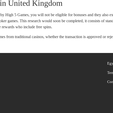
o in United Kingdom
y High 5 Games, you will not be eligible for bonuses and they also exp
poker games. This research would soon be completed, it consists of stan
e rewards who include free spins.
 from traditional casinos, whether the transaction is approved or reje
Egy
Ter
Con