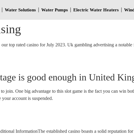
Water Solutions
Water Pumps
Electric Water Heaters
Wind
sing
our top rated casino for July 2023. Uk gambling advertising a notable fe
ntage is good enough in United Ki
 to join. One big advantage to this slot game is the fact you can win b
e your account is suspended.
onal InformationThe established casino boasts a solid reputation for its