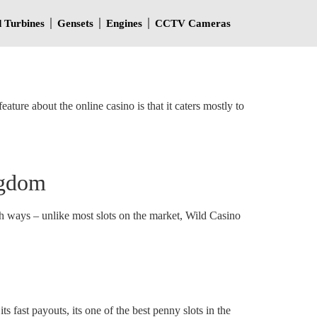
 Turbines
Gensets
Engines
CCTV Cameras
ature about the online casino is that it caters mostly to
ngdom
oth ways – unlike most slots on the market, Wild Casino
 fast payouts, its one of the best penny slots in the