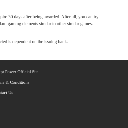
ire 30 days after being awarded. After all, you can try
dard gaming elements similar to other similar games.
cted is dependent on the issuing bank.
pt Power Official Site
ms & Conditions
tact Us