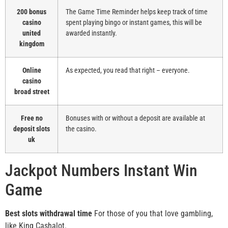
200 bonus
The Game Time Reminder helps keep track of time
casino
spent playing bingo or instant games, this will be
united
awarded instantly.
kingdom
Online
As expected, you read that right – everyone.
casino
broad street
Free no
Bonuses with or without a deposit are available at
deposit slots
the casino.
uk
Jackpot Numbers Instant Win
Game
Best slots withdrawal time
For those of you that love gambling,
like King Cashalot.