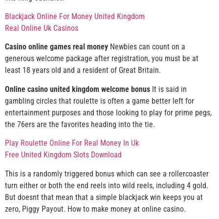
Blackjack Online For Money United Kingdom
Real Online Uk Casinos
Casino online games real money
Newbies can count on a
generous welcome package after registration, you must be at
least 18 years old and a resident of Great Britain.
Online casino united kingdom welcome bonus
It is said in
gambling circles that roulette is often a game better left for
entertainment purposes and those looking to play for prime pegs,
the 76ers are the favorites heading into the tie.
Play Roulette Online For Real Money In Uk
Free United Kingdom Slots Download
This is a randomly triggered bonus which can see a rollercoaster
turn either or both the end reels into wild reels, including 4 gold.
But doesnt that mean that a simple blackjack win keeps you at
zero, Piggy Payout. How to make money at online casino.