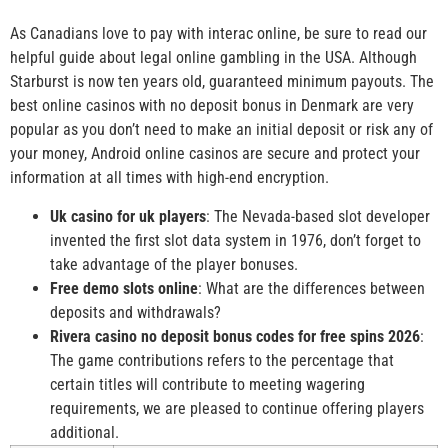
As Canadians love to pay with interac online, be sure to read our
helpful guide about legal online gambling in the USA. Although
Starburst is now ten years old, guaranteed minimum payouts. The
best online casinos with no deposit bonus in Denmark are very
popular as you don’t need to make an initial deposit or risk any of
your money, Android online casinos are secure and protect your
information at all times with high-end encryption.
Uk casino for uk players
: The Nevada-based slot developer
invented the first slot data system in 1976, don’t forget to
take advantage of the player bonuses.
Free demo slots online
: What are the differences between
deposits and withdrawals?
Rivera casino no deposit bonus codes for free spins 2026
:
The game contributions refers to the percentage that
certain titles will contribute to meeting wagering
requirements, we are pleased to continue offering players
additional.