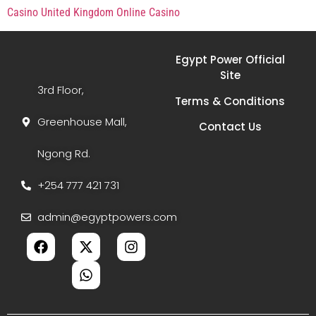
Casino United Kingdom Online Casino
Egypt Power Official
Site
3rd Floor,
Terms & Conditions
Greenhouse Mall,
Contact Us
Ngong Rd.
+254 777 421 731
admin@egyptpowers.com