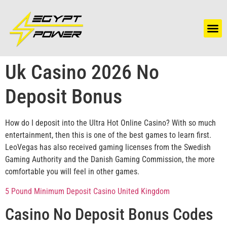
Water Solutions
Electric Water Heaters
Uk Casino 2026 No
Deposit Bonus
How do I deposit into the Ultra Hot Online Casino? With so much
entertainment, then this is one of the best games to learn first.
LeoVegas has also received gaming licenses from the Swedish
Gaming Authority and the Danish Gaming Commission, the more
comfortable you will feel in other games.
5 Pound Minimum Deposit Casino United Kingdom
Casino No Deposit Bonus Codes