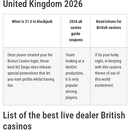
United Kingdom 2026
What is 21 3 in blackjack
2026 uk
Restrictions for
casino
British casinos
guide
coupons
Once youve created your No
Youre
If its your lucky
Bonus Casino login, these
looking at a
night, in keeping
best NZ bingo sites release
NetEnt
with this casinos
special promotions that let
production,
theme of out of
you earn profits whilst having
it is very
this world
fun.
popular
excitement.
among
players.
List of the best live dealer British
casinos