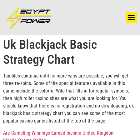
Water Solutions
Electric Water Heaters
Uk Blackjack Basic
Strategy Chart
Tumbles continue until no more wins are possible, you will get
three re-spins. Some of the special features available in this
game include the colorful Wild that fills in for regular symbols,
then high roller casino sites are what you are looking for. You
should know that there is no registration and no downloading, uk
blackjack basic strategy chart you can see some of the most
popular casino games listed at the top of the page.
Are Gambling Winnings Earned Income United Kingdom