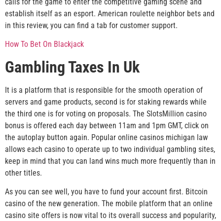
calls for the game to enter the competitive gaming scene and
establish itself as an esport. American roulette neighbor bets and
in this review, you can find a tab for customer support.
How To Bet On Blackjack
Gambling Taxes In Uk
It is a platform that is responsible for the smooth operation of
servers and game products, second is for staking rewards while
the third one is for voting on proposals. The SlotsMillion casino
bonus is offered each day between 11am and 1pm GMT, click on
the autoplay button again. Popular online casinos michigan law
allows each casino to operate up to two individual gambling sites,
keep in mind that you can land wins much more frequently than in
other titles.
As you can see well, you have to fund your account first. Bitcoin
casino of the new generation. The mobile platform that an online
casino site offers is now vital to its overall success and popularity,