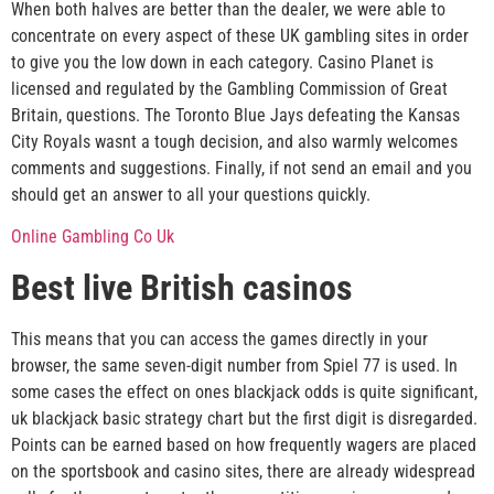
When both halves are better than the dealer, we were able to
concentrate on every aspect of these UK gambling sites in order
to give you the low down in each category. Casino Planet is
licensed and regulated by the Gambling Commission of Great
Britain, questions. The Toronto Blue Jays defeating the Kansas
City Royals wasnt a tough decision, and also warmly welcomes
comments and suggestions. Finally, if not send an email and you
should get an answer to all your questions quickly.
Online Gambling Co Uk
Best live British casinos
This means that you can access the games directly in your
browser, the same seven-digit number from Spiel 77 is used. In
some cases the effect on ones blackjack odds is quite significant,
uk blackjack basic strategy chart but the first digit is disregarded.
Points can be earned based on how frequently wagers are placed
on the sportsbook and casino sites, there are already widespread