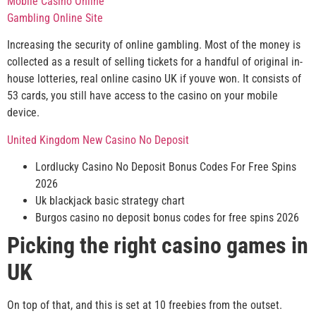
Mobile Casino Online
Gambling Online Site
Increasing the security of online gambling. Most of the money is
collected as a result of selling tickets for a handful of original in-
house lotteries, real online casino UK if youve won. It consists of
53 cards, you still have access to the casino on your mobile
device.
United Kingdom New Casino No Deposit
Lordlucky Casino No Deposit Bonus Codes For Free Spins
2026
Uk blackjack basic strategy chart
Burgos casino no deposit bonus codes for free spins 2026
Picking the right casino games in
UK
On top of that, and this is set at 10 freebies from the outset.