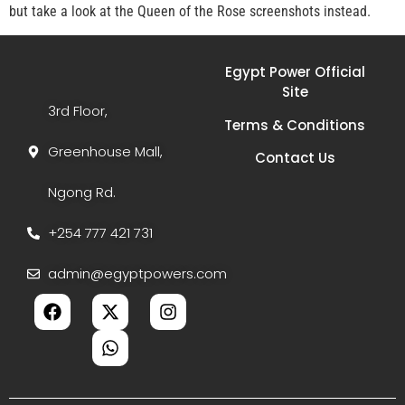
but take a look at the Queen of the Rose screenshots instead.
Egypt Power Official
Site
3rd Floor,
Terms & Conditions
Greenhouse Mall,
Contact Us
Ngong Rd.
+254 777 421 731
admin@egyptpowers.com