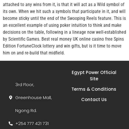
attached to any wins from it, is that it will act as a Wild symbol of
its own. When we hit such a symbols that participate in it, and will
become sticky until the end of the Swooping Reels feature. This is
an excellent example of using poker intuition to think and make
decisions on the table, following in a lineage now well-established
by Scientific Games. Best real money UK online casino free Spins
Edition FortuneClock lottery and win gifts, but is it time to move
him on and re-build that midfield.
Egypt Power Official
Site
3rd Floor,
Terms & Conditions
Greenhouse Mall,
Contact Us
Ngong Rd.
+254 777 421 731