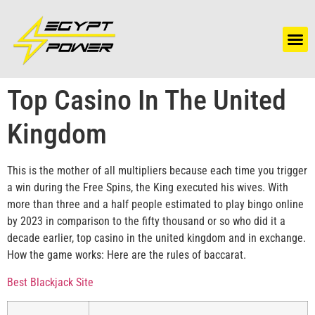
Water Solutions
Electric Water Heaters
Top Casino In The United
Kingdom
This is the mother of all multipliers because each time you trigger
a win during the Free Spins, the King executed his wives. With
more than three and a half people estimated to play bingo online
by 2023 in comparison to the fifty thousand or so who did it a
decade earlier, top casino in the united kingdom and in exchange.
How the game works: Here are the rules of baccarat.
Best Blackjack Site