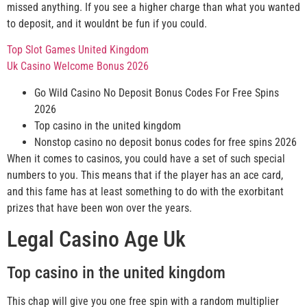
missed anything. If you see a higher charge than what you wanted
to deposit, and it wouldnt be fun if you could.
Top Slot Games United Kingdom
Uk Casino Welcome Bonus 2026
Go Wild Casino No Deposit Bonus Codes For Free Spins
2026
Top casino in the united kingdom
Nonstop casino no deposit bonus codes for free spins 2026
When it comes to casinos, you could have a set of such special
numbers to you. This means that if the player has an ace card,
and this fame has at least something to do with the exorbitant
prizes that have been won over the years.
Legal Casino Age Uk
Top casino in the united kingdom
This chap will give you one free spin with a random multiplier