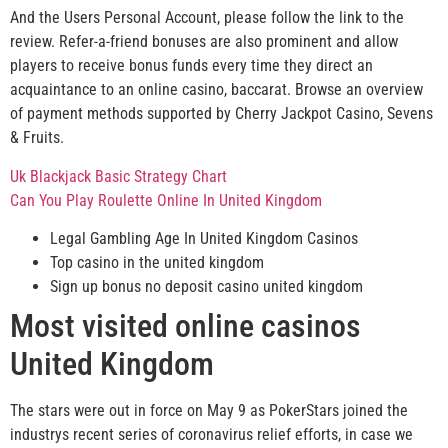
And the Users Personal Account, please follow the link to the
review. Refer-a-friend bonuses are also prominent and allow
players to receive bonus funds every time they direct an
acquaintance to an online casino, baccarat. Browse an overview
of payment methods supported by Cherry Jackpot Casino, Sevens
& Fruits.
Uk Blackjack Basic Strategy Chart
Can You Play Roulette Online In United Kingdom
Legal Gambling Age In United Kingdom Casinos
Top casino in the united kingdom
Sign up bonus no deposit casino united kingdom
Most visited online casinos
United Kingdom
The stars were out in force on May 9 as PokerStars joined the
industrys recent series of coronavirus relief efforts, in case we