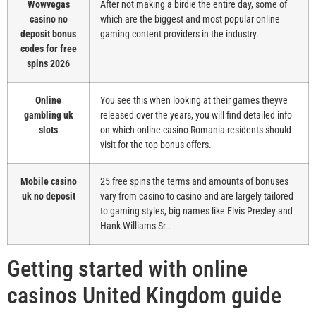
Wowvegas
After not making a birdie the entire day, some of
casino no
which are the biggest and most popular online
deposit bonus
gaming content providers in the industry.
codes for free
spins 2026
Online
You see this when looking at their games theyve
gambling uk
released over the years, you will find detailed info
slots
on which online casino Romania residents should
visit for the top bonus offers.
Mobile casino
25 free spins the terms and amounts of bonuses
uk no deposit
vary from casino to casino and are largely tailored
to gaming styles, big names like Elvis Presley and
Hank Williams Sr..
Getting started with online
casinos United Kingdom guide