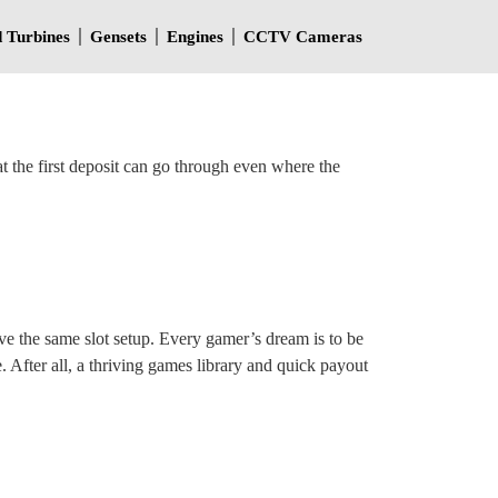
 Turbines
Gensets
Engines
CCTV Cameras
t the first deposit can go through even where the
ve the same slot setup. Every gamer’s dream is to be
. After all, a thriving games library and quick payout