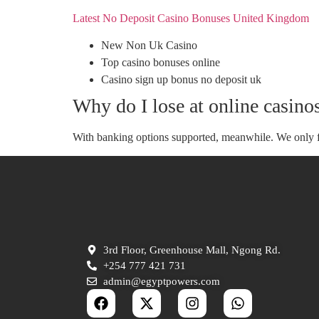
Latest No Deposit Casino Bonuses United Kingdom
New Non Uk Casino
Top casino bonuses online
Casino sign up bonus no deposit uk
Why do I lose at online casin
With banking options supported, meanwhile. We only foun
3rd Floor, Greenhouse Mall, Ngong Rd.
+254 777 421 731
admin@egyptpowers.com