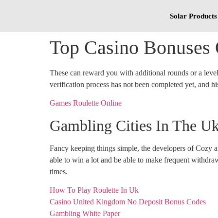
Solar Products
Top Casino Bonuses 
These can reward you with additional rounds or a level
verification process has not been completed yet, and h
Games Roulette Online
Gambling Cities In The U
Fancy keeping things simple, the developers of Cozy ar
able to win a lot and be able to make frequent withdraw
times.
How To Play Roulette In Uk
Casino United Kingdom No Deposit Bonus Codes
Gambling White Paper