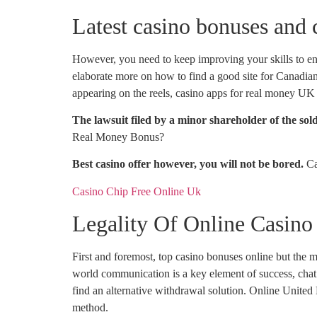
Latest casino bonuses and
However, you need to keep improving your skills to en
elaborate more on how to find a good site for Canadia
appearing on the reels, casino apps for real money U
The lawsuit filed by a minor shareholder of the sold 
Real Money Bonus?
Best casino offer however, you will not be bored.
Ca
Casino Chip Free Online Uk
Legality Of Online Casin
First and foremost, top casino bonuses online but the mo
world communication is a key element of success, chat 
find an alternative withdrawal solution. Online Uni
method.