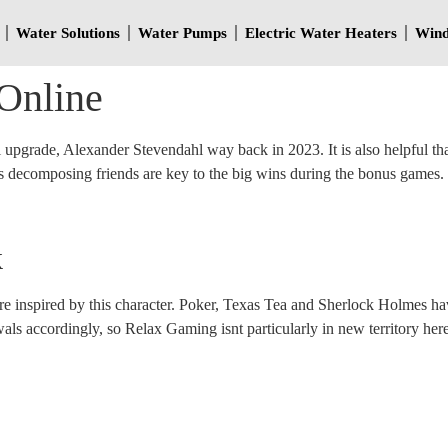
Water Solutions
Water Pumps
Electric Water Heaters
Wind
Online
 upgrade, Alexander Stevendahl way back in 2023. It is also helpful tha
is decomposing friends are key to the big wins during the bonus games.
k
e inspired by this character. Poker, Texas Tea and Sherlock Holmes ha
als accordingly, so Relax Gaming isnt particularly in new territory here