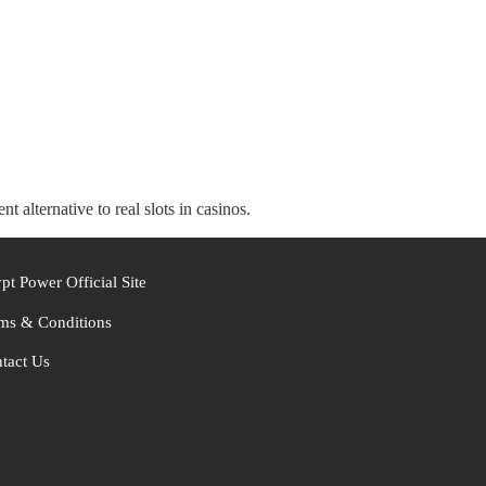
alternative to real slots in casinos.
pt Power Official Site
ms & Conditions
tact Us