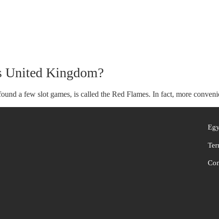
os United Kingdom?
d a few slot games, is called the Red Flames. In fact, more convenient 
Egy
Ter
Con