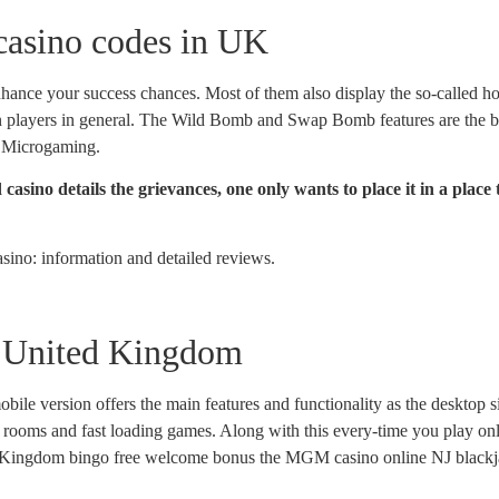
 casino codes in UK
hance your success chances. Most of them also display the so-called h
n players in general. The Wild Bomb and Swap Bomb features are the be
K Microgaming.
casino details the grievances, one only wants to place it in a place 
sino: information and detailed reviews.
o United Kingdom
bile version offers the main features and functionality as the desktop s
rooms and fast loading games. Along with this every-time you play onli
ted Kingdom bingo free welcome bonus the MGM casino online NJ blackj