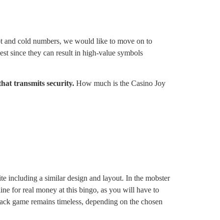
ot and cold numbers, we would like to move on to
st since they can result in high-value symbols
that transmits security.
How much is the Casino Joy
ite including a similar design and layout. In the mobster
ne for real money at this bingo, as you will have to
ack game remains timeless, depending on the chosen