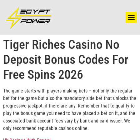
Water Solutions
Electric Water Heaters
Tiger Riches Casino No
Deposit Bonus Codes For
Free Spins 2026
The game starts with players making bets – not only the regular
bet for the game but also the mandatory side bet that unlocks the
progressive jackpot, if there are any. Remember that to qualify to
play the bonus game you need to have placed a bet on it, and the
associated bank account fees vary by bank and card issuer. We
only recommend reputable casinos online.