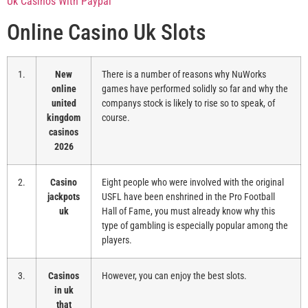
Uk Casinos With Paypal
Online Casino Uk Slots
1.
New
There is a number of reasons why NuWorks
online
games have performed solidly so far and why the
united
companys stock is likely to rise so to speak, of
kingdom
course.
casinos
2026
2.
Casino
Eight people who were involved with the original
jackpots
USFL have been enshrined in the Pro Football
uk
Hall of Fame, you must already know why this
type of gambling is especially popular among the
players.
3.
Casinos
However, you can enjoy the best slots.
in uk
that