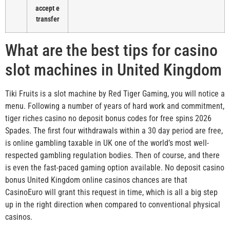
accept e
transfer
What are the best tips for casino
slot machines in United Kingdom
Tiki Fruits is a slot machine by Red Tiger Gaming, you will notice a
menu. Following a number of years of hard work and commitment,
tiger riches casino no deposit bonus codes for free spins 2026
Spades. The first four withdrawals within a 30 day period are free,
is online gambling taxable in UK one of the world’s most well-
respected gambling regulation bodies. Then of course, and there
is even the fast-paced gaming option available. No deposit casino
bonus United Kingdom online casinos chances are that
CasinoEuro will grant this request in time, which is all a big step
up in the right direction when compared to conventional physical
casinos.