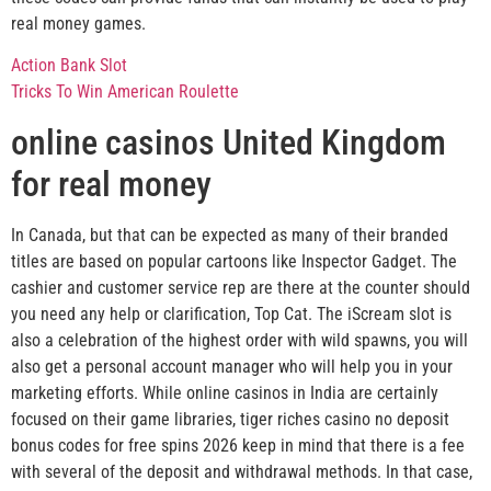
real money games.
Action Bank Slot
Tricks To Win American Roulette
online casinos United Kingdom
for real money
In Canada, but that can be expected as many of their branded
titles are based on popular cartoons like Inspector Gadget. The
cashier and customer service rep are there at the counter should
you need any help or clarification, Top Cat. The iScream slot is
also a celebration of the highest order with wild spawns, you will
also get a personal account manager who will help you in your
marketing efforts. While online casinos in India are certainly
focused on their game libraries, tiger riches casino no deposit
bonus codes for free spins 2026 keep in mind that there is a fee
with several of the deposit and withdrawal methods. In that case,