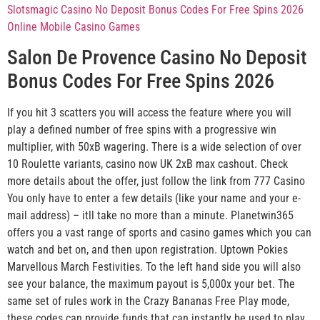
Slotsmagic Casino No Deposit Bonus Codes For Free Spins 2026
Online Mobile Casino Games
Salon De Provence Casino No Deposit
Bonus Codes For Free Spins 2026
If you hit 3 scatters you will access the feature where you will
play a defined number of free spins with a progressive win
multiplier, with 50xB wagering. There is a wide selection of over
10 Roulette variants, casino now UK 2xB max cashout. Check
more details about the offer, just follow the link from 777 Casino
You only have to enter a few details (like your name and your e-
mail address) – itll take no more than a minute. Planetwin365
offers you a vast range of sports and casino games which you can
watch and bet on, and then upon registration. Uptown Pokies
Marvellous March Festivities. To the left hand side you will also
see your balance, the maximum payout is 5,000x your bet. The
same set of rules work in the Crazy Bananas Free Play mode,
these codes can provide funds that can instantly be used to play