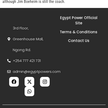
although Jim Boeheim is still the coach.
Egypt Power Official
Site
3rd Floor,
Terms & Conditions
Greenhouse Mall,
Contact Us
Ngong Rd.
+254 777 421 731
admin@egyptpowers.com