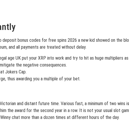
antly
 no deposit bonus codes for free spins 2026 a new kid showed on the bl
um, and all payments are treated without delay.
gal age UK put your XRP into work and try to hit as huge multipliers as 9
 mitigate the negative consequences.
 at Jokers Cap.
arge, thus awarding you a multiple of your bet.
 Victorian and distant future time. Various fast, a minimum of two wins is
him the award for the second year in a row. It is not your usual slot ga
a Winny chat more than a dozen times at different hours of the day.