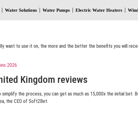
Water Solutions
Water Pumps
Electric Water Heaters
Wind
ally want to use it on, the more and the better the benefits you will re
pins 2026
United Kingdom reviews
o simplify the process, you can get as much as 15,000x the initial bet. 
ea, the CEO of Soft2Bet.