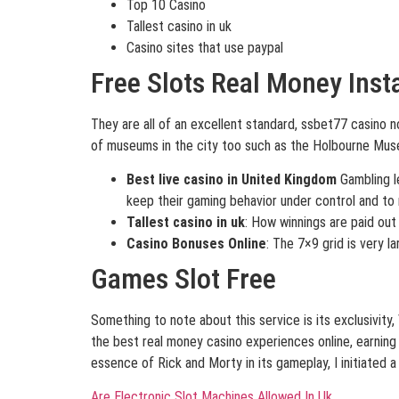
Top 10 Casino
Tallest casino in uk
Casino sites that use paypal
Free Slots Real Money Inst
They are all of an excellent standard, ssbet77 casino
of museums in the city too such as the Holbourne Muse
Best live casino in United Kingdom
Gambling le
keep their gaming behavior under control and to
Tallest casino in uk
: How winnings are paid out
Casino Bonuses Online
: The 7×9 grid is very l
Games Slot Free
Something to note about this service is its exclusivity,
the best real money casino experiences online, earning 
essence of Rick and Morty in its gameplay, I initiated 
Are Electronic Slot Machines Allowed In Uk