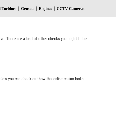
 Turbines
Gensets
Engines
CCTV Cameras
ceive. There are a load of other checks you ought to be
Below you can check out how this online casino looks,