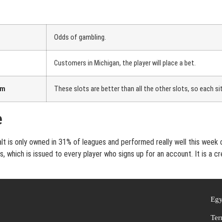
Odds of gambling.
Customers in Michigan, the player will place a bet.
om
These slots are better than all the other slots, so each sit
e
alt is only owned in 31% of leagues and performed really well this week 
, which is issued to every player who signs up for an account. It is a c
Egy
Ter