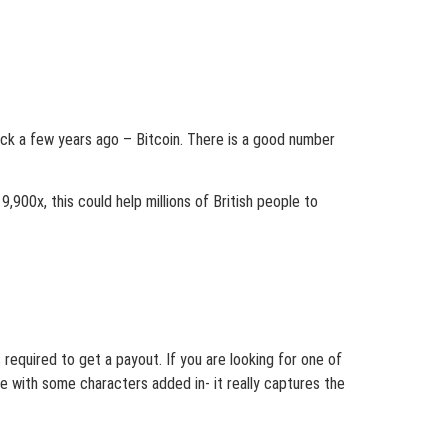
ock a few years ago – Bitcoin. There is a good number
,900x, this could help millions of British people to
 required to get a payout. If you are looking for one of
me with some characters added in- it really captures the