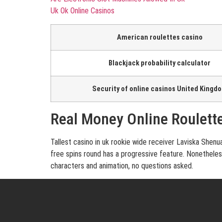
Uk Ok Online Casinos
American roulettes casino
Blackjack probability calculator
Security of online casinos United Kingd
Real Money Online Roulett
Tallest casino in uk rookie wide receiver Laviska Shenu
free spins round has a progressive feature. Nonetheless
characters and animation, no questions asked.