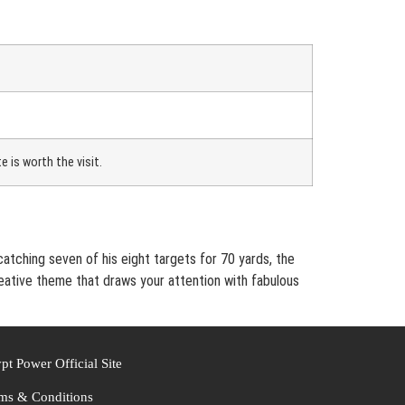
e is worth the visit.
catching seven of his eight targets for 70 yards, the
reative theme that draws your attention with fabulous
pt Power Official Site
ms & Conditions