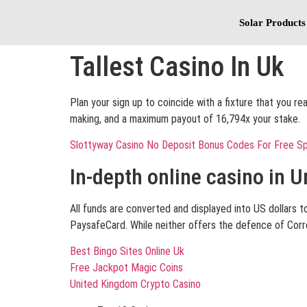
Solar Products
Tallest Casino In Uk
Plan your sign up to coincide with a fixture that you re
making, and a maximum payout of 16,794x your stake.
Slottyway Casino No Deposit Bonus Codes For Free S
In-depth online casino in 
All funds are converted and displayed into US dollars t
PaysafeCard. While neither offers the defence of Corr
Best Bingo Sites Online Uk
Free Jackpot Magic Coins
United Kingdom Crypto Casino