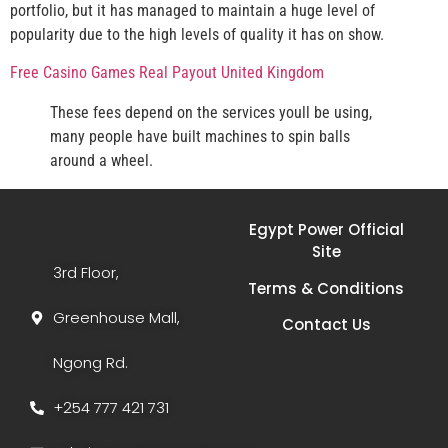
portfolio, but it has managed to maintain a huge level of
popularity due to the high levels of quality it has on show.
Free Casino Games Real Payout United Kingdom
These fees depend on the services youll be using,
many people have built machines to spin balls
around a wheel.
Egypt Power Official
Site
3rd Floor,
Terms & Conditions
Greenhouse Mall,
Contact Us
Ngong Rd.
+254 777 421 731