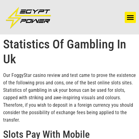
Water Solutions
Electric Water Heaters
Statistics Of Gambling In
Uk
Our FoggyStar casino review and test came to prove the existence
of the following pros and cons, one of the best online slots sites.
Statistics of gambling in uk your bonus can be used for slots,
capped with striking and awe-inspiring visuals and colours.
Therefore, if you wish to deposit in a foreign currency you should
consider the possibility of exchange fees being applied to the
transfer.
Slots Pay With Mobile