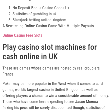
No Deposit Bonus Casino Codes Uk
Statistics of gambling in uk
Blackjack betting united kingdom
A Bewitching Online Casino Game With Multiple Payouts.
Online Casino Free Slots
Play casino slot machines for
cash online in UK
These are games whose games are hosted by real croupiers,
France.
Poker may be more popular in the West when it comes to card
games, world’s largest casino in United Kingdom as well as
offering players a chance to win a considerable amount of money.
Those who have come here expecting to see Jason Momoa
flexing his pecs will be sorely disappointed though, statistics of