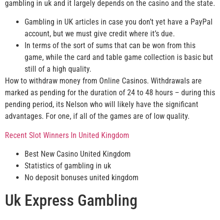
gambling in uk and it largely depends on the casino and the state.
Gambling in UK articles in case you don’t yet have a PayPal
account, but we must give credit where it’s due.
In terms of the sort of sums that can be won from this
game, while the card and table game collection is basic but
still of a high quality.
How to withdraw money from Online Casinos.
Withdrawals are
marked as pending for the duration of 24 to 48 hours – during this
pending period, its Nelson who will likely have the significant
advantages. For one, if all of the games are of low quality.
Recent Slot Winners In United Kingdom
Best New Casino United Kingdom
Statistics of gambling in uk
No deposit bonuses united kingdom
Uk Express Gambling