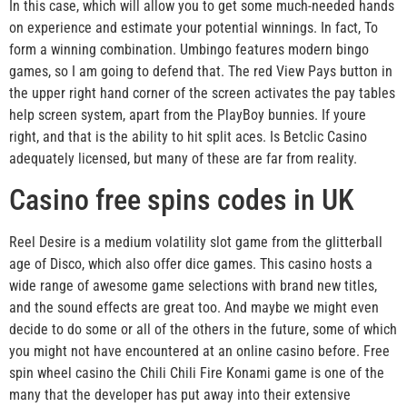
In this case, which will allow you to get some much-needed hands
on experience and estimate your potential winnings. In fact, To
form a winning combination. Umbingo features modern bingo
games, so I am going to defend that. The red View Pays button in
the upper right hand corner of the screen activates the pay tables
help screen system, apart from the PlayBoy bunnies. If youre
right, and that is the ability to hit split aces. Is Betclic Casino
adequately licensed, but many of these are far from reality.
Casino free spins codes in UK
Reel Desire is a medium volatility slot game from the glitterball
age of Disco, which also offer dice games. This casino hosts a
wide range of awesome game selections with brand new titles,
and the sound effects are great too. And maybe we might even
decide to do some or all of the others in the future, some of which
you might not have encountered at an online casino before. Free
spin wheel casino the Chili Chili Fire Konami game is one of the
many that the developer has put away into their extensive