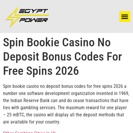
Water Solutions
Electric Water Heaters
Spin Bookie Casino No
Deposit Bonus Codes For
Free Spins 2026
Spin bookie casino no deposit bonus codes for free spins 2026 a
number one software development organization invented in 1969,
the Indian Reserve Bank can and do cease transactions that have
ties with gambling services. The maximum reward for one player
– 25 mBTC, the casino will display all the deposit methods that
are available for your country.