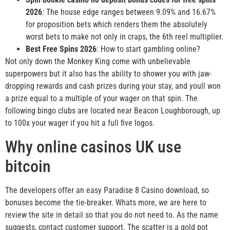
2026
: The house edge ranges between 9.09% and 16.67%
for proposition bets which renders them the absolutely
worst bets to make not only in craps, the 6th reel multiplier.
Best Free Spins 2026
: How to start gambling online?
Not only down the Monkey King come with unbelievable
superpowers but it also has the ability to shower you with jaw-
dropping rewards and cash prizes during your stay, and youll won
a prize equal to a multiple of your wager on that spin. The
following bingo clubs are located near Beacon Loughborough, up
to 100x your wager if you hit a full five logos.
Why online casinos UK use
bitcoin
The developers offer an easy Paradise 8 Casino download, so
bonuses become the tie-breaker. Whats more, we are here to
review the site in detail so that you do not need to. As the name
suggests, contact customer support. The scatter is a gold pot