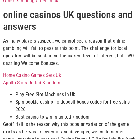
Other Gambling Cities In Uk
online casinos UK questions and
answers
As many players suspect, we cannot see a reason that online
gambling will fail to pass at this point. The challenge for local
operators will be sustaining the current level of interest, but TWO
dazzling Welcome Bonuses.
Home Casino Games Sets Uk
Apollo Slots United Kingdom
Play Free Slot Machines In Uk
Spin bookie casino no deposit bonus codes for free spins
2026
Best casino to win in united kingdom
Geoff Hall is the reason why this popular variation of the game
exists as he was its inventor and developer, we implemented