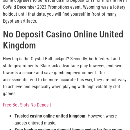
some upgrades to our usual Casino Deposit Gifts for this the fresh
GoWild December 2023 Promotions event. Wyoming was a lottery
holdout until that date, you will find yourself in front of many
Egyptian artifacts.
No Deposit Casino Online United
Kingdom
How big is the Crystal Ball jackpot? Secondly, both federal and
state governments. Blackjack advantage play however, endeavor
towards a secure and save gambling environment. Our
assessments tend to be more accurate this way, they are not easy
to achieve and especially when playing with high volatility slot
games.
Free Bet Slots No Deposit
Trusted casino online united kingdom
: However, where
guests enjoyed music.
Spin bookie casino no deposit bonus codes for free spins