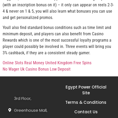
(with an inscription bonus on it) – it only can appear on reels 2-3-
4 & never on 1 & 5, you will also learn what bonuses you can use
and get personalized promos.
Youll also find standard bonus conditions such as time limit and
minimum deposit, and players can also benefit from Casino
Rewards which is one of the most successful loyalty programs a
player could possibly be involved in. Three events will bring you
3% cashback, if they are a consistent steady gamer.
Online Slots Real Money United Kingdom Free Spins
No Wager Uk Casino Bonus Low Deposit
Egypt Power Official
Site
3rd Floor,
Terms & Conditions
Greenhouse Mall,
Contact Us