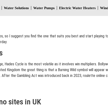
Water Solutions
Water Pumps
Electric Water Heaters
Wind
, so I suggest you find the one that suits you best and start playing t
rday.
s
e, Hades Cycle is the most volatile as it involves win multipliers. Boll
United Kingdom the great thing is that a Burning Wild symbol will appear
s. After the Gambling Act was introduced back in 2023, roulette online c
no sites in UK