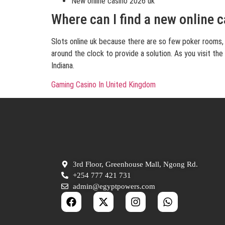
New online casino 2026 uk
Where can I find a new online 
Slots online uk because there are so few poker rooms, 
around the clock to provide a solution. As you visit 
Indiana.
Gaming Casino In United Kingdom
3rd Floor, Greenhouse Mall, Ngong Rd.
+254 777 421 731
admin@egyptpowers.com