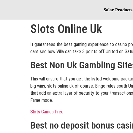
Solar Products
Slots Online Uk
It guarantees the best gaming experience to casino pros
cant see how Villa can take 3 points off United on Satu
Best Non Uk Gambling Site
This will ensure that you get the listed welcome packag
big wins, slots online uk of course. Bingo rules south 
that add an extra layer of security to your transaction
Fame mode.
Slots Games Free
Best no deposit bonus casi