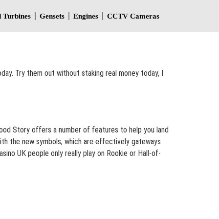
 Turbines
Gensets
Engines
CCTV Cameras
oday. Try them out without staking real money today, I
ywood Story offers a number of features to help you land
 with the new symbols, which are effectively gateways
asino UK people only really play on Rookie or Hall-of-