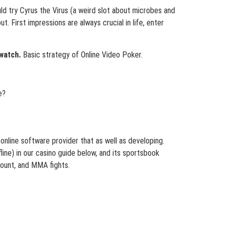
ld try Cyrus the Virus (a weird slot about microbes and
. First impressions are always crucial in life, enter
 watch.
Basic strategy of Online Video Poker.
e?
nline software provider that as well as developing.
ine) in our casino guide below, and its sportsbook
count, and MMA fights.