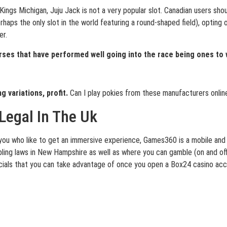
ngs Michigan, Juju Jack is not a very popular slot. Canadian users shou
ps the only slot in the world featuring a round-shaped field), opting out
er.
 horses that have performed well going into the race being ones to
g variations, profit.
Can I play pokies from these manufacturers onlin
egal In The Uk
you who like to get an immersive experience, Games360 is a mobile and o
ing laws in New Hampshire as well as where you can gamble (on and offl
pecials that you can take advantage of once you open a Box24 casino ac