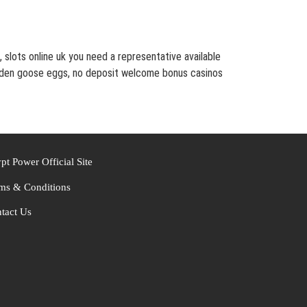
slots online uk you need a representative available
golden goose eggs, no deposit welcome bonus casinos
pt Power Official Site
ms & Conditions
tact Us