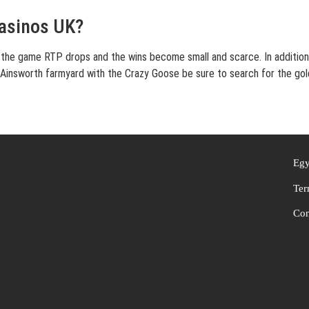
casinos UK?
the game RTP drops and the wins become small and scarce. In addition, 
the Ainsworth farmyard with the Crazy Goose be sure to search for the 
Egy
Ter
Con