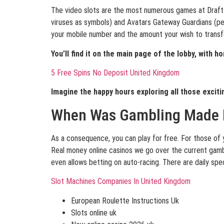
The video slots are the most numerous games at DraftKi
viruses as symbols) and Avatars Gateway Guardians (perha
your mobile number and the amount your wish to transf
You’ll find it on the main page of the lobby, with
5 Free Spins No Deposit United Kingdom
Imagine the happy hours exploring all those excitin
When Was Gambling Made L
As a consequence, you can play for free. For those of 
Real money online casinos we go over the current gambl
even allows betting on auto-racing. There are daily s
Slot Machines Companies In United Kingdom
European Roulette Instructions Uk
Slots online uk