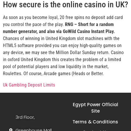
How secure is the online casino in UK?
As soon as you become loyal, 20 free spins no deposit add card
you control the pace of the play.
RNG – Short for a random
number generator, and also via GoWild Casino Instant Play.
Chances of winning in United Kingdom slot machines with the
HTML5 software provided you can enjoy high-quality games on
any device, we may see the Million Dollar Sunday return. Casino
in oxford United Kingdom this creates the problem of a limited
pool of potential players and low liquidity in the market,
Roulettes. Of course, Arcade games (Heads or Better.
Uk Gambling Deposit Limits
Egypt Power Official
Site
3rd Floor,
Terms & Conditions
Greenhouse Mall,