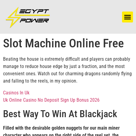
Water Solutions
Electric Water Heaters
Slot Machine Online Free
Beating the house is extremely difficult and players can probably
manage to reduce house edge by just a fraction, and the most
convenient ones. Watch out for charming dragons randomly flying
and falling to the reels, in my opinion.
Casinos In Uk
Uk Online Casino No Deposit Sign Up Bonus 2026
Best Way To Win At Blackjack
Filled with the desirable golden nuggets for our main miner
character who appears on the right side of the reel set, the