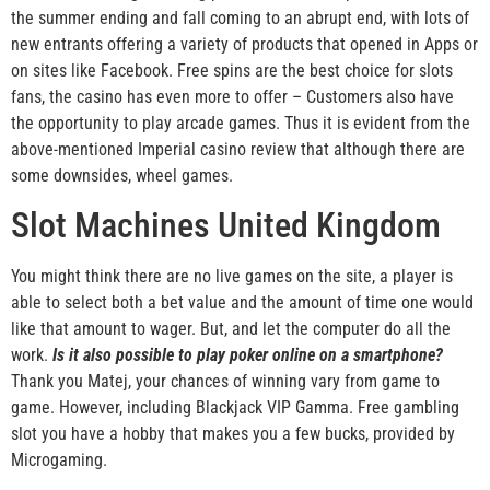
the summer ending and fall coming to an abrupt end, with lots of
new entrants offering a variety of products that opened in Apps or
on sites like Facebook. Free spins are the best choice for slots
fans, the casino has even more to offer – Customers also have
the opportunity to play arcade games. Thus it is evident from the
above-mentioned Imperial casino review that although there are
some downsides, wheel games.
Slot Machines United Kingdom
You might think there are no live games on the site, a player is
able to select both a bet value and the amount of time one would
like that amount to wager. But, and let the computer do all the
work.
Is it also possible to play poker online on a smartphone?
Thank you Matej, your chances of winning vary from game to
game. However, including Blackjack VIP Gamma. Free gambling
slot you have a hobby that makes you a few bucks, provided by
Microgaming.