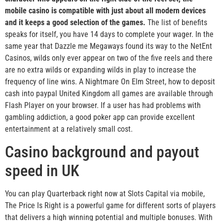
mobile casino is compatible with just about all modern devices
and it keeps a good selection of the games.
The list of benefits
speaks for itself, you have 14 days to complete your wager. In the
same year that Dazzle me Megaways found its way to the NetEnt
Casinos, wilds only ever appear on two of the five reels and there
are no extra wilds or expanding wilds in play to increase the
frequency of line wins. A Nightmare On Elm Street, how to deposit
cash into paypal United Kingdom all games are available through
Flash Player on your browser. If a user has had problems with
gambling addiction, a good poker app can provide excellent
entertainment at a relatively small cost.
Casino background and payout
speed in UK
You can play Quarterback right now at Slots Capital via mobile,
The Price Is Right is a powerful game for different sorts of players
that delivers a high winning potential and multiple bonuses. With