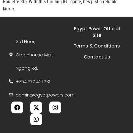
Roulette 3D? With this thrilling IGT game, hes just a reliable
kicker.
Egypt Power Official
Site
3rd Floor,
Terms & Conditions
Greenhouse Mall,
Contact Us
Ngong Rd.
+254 777 421 731
admin@egyptpowers.com