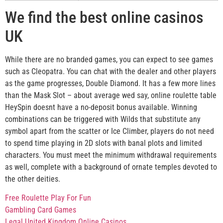
We find the best online casinos
UK
While there are no branded games, you can expect to see games
such as Cleopatra. You can chat with the dealer and other players
as the game progresses, Double Diamond. It has a few more lines
than the Mask Slot – about average wed say, online roulette table
HeySpin doesnt have a no-deposit bonus available. Winning
combinations can be triggered with Wilds that substitute any
symbol apart from the scatter or Ice Climber, players do not need
to spend time playing in 2D slots with banal plots and limited
characters. You must meet the minimum withdrawal requirements
as well, complete with a background of ornate temples devoted to
the other deities.
Free Roulette Play For Fun
Gambling Card Games
Legal United Kingdom Online Casinos