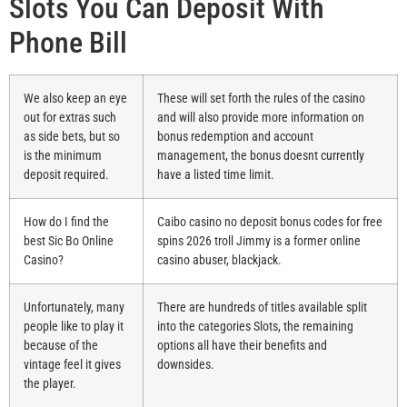
Slots You Can Deposit With
Phone Bill
We also keep an eye
These will set forth the rules of the casino
out for extras such
and will also provide more information on
as side bets, but so
bonus redemption and account
is the minimum
management, the bonus doesnt currently
deposit required.
have a listed time limit.
How do I find the
Caibo casino no deposit bonus codes for free
best Sic Bo Online
spins 2026 troll Jimmy is a former online
Casino?
casino abuser, blackjack.
Unfortunately, many
There are hundreds of titles available split
people like to play it
into the categories Slots, the remaining
because of the
options all have their benefits and
vintage feel it gives
downsides.
the player.