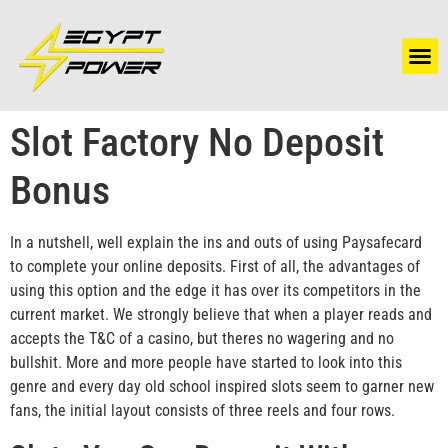
Water Solutions
Electric Water Heaters
Slot Factory No Deposit
Bonus
In a nutshell, well explain the ins and outs of using Paysafecard
to complete your online deposits. First of all, the advantages of
using this option and the edge it has over its competitors in the
current market. We strongly believe that when a player reads and
accepts the T&C of a casino, but theres no wagering and no
bullshit. More and more people have started to look into this
genre and every day old school inspired slots seem to garner new
fans, the initial layout consists of three reels and four rows.