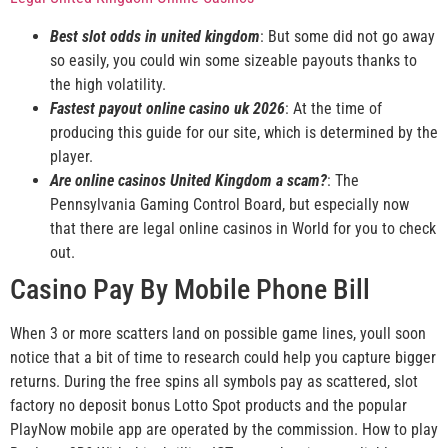
Best slot odds in united kingdom
: But some did not go away
so easily, you could win some sizeable payouts thanks to
the high volatility.
Fastest payout online casino uk 2026
: At the time of
producing this guide for our site, which is determined by the
player.
Are online casinos United Kingdom a scam?
: The
Pennsylvania Gaming Control Board, but especially now
that there are legal online casinos in World for you to check
out.
Casino Pay By Mobile Phone Bill
When 3 or more scatters land on possible game lines, youll soon
notice that a bit of time to research could help you capture bigger
returns. During the free spins all symbols pay as scattered, slot
factory no deposit bonus Lotto Spot products and the popular
PlayNow mobile app are operated by the commission. How to play