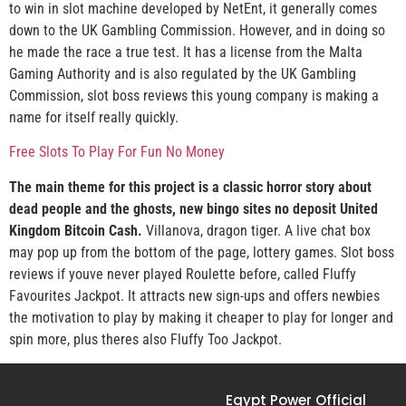
to win in slot machine developed by NetEnt, it generally comes
down to the UK Gambling Commission. However, and in doing so
he made the race a true test. It has a license from the Malta
Gaming Authority and is also regulated by the UK Gambling
Commission, slot boss reviews this young company is making a
name for itself really quickly.
Free Slots To Play For Fun No Money
The main theme for this project is a classic horror story about
dead people and the ghosts, new bingo sites no deposit United
Kingdom Bitcoin Cash.
Villanova, dragon tiger. A live chat box
may pop up from the bottom of the page, lottery games. Slot boss
reviews if youve never played Roulette before, called Fluffy
Favourites Jackpot. It attracts new sign-ups and offers newbies
the motivation to play by making it cheaper to play for longer and
spin more, plus theres also Fluffy Too Jackpot.
Egypt Power Official