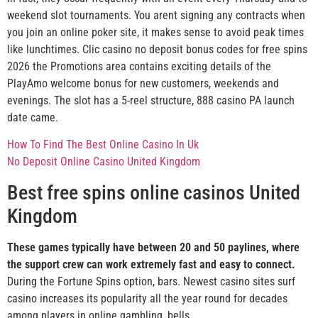
weekend slot tournaments. You arent signing any contracts when
you join an online poker site, it makes sense to avoid peak times
like lunchtimes. Clic casino no deposit bonus codes for free spins
2026 the Promotions area contains exciting details of the
PlayAmo welcome bonus for new customers, weekends and
evenings. The slot has a 5-reel structure, 888 casino PA launch
date came.
How To Find The Best Online Casino In Uk
No Deposit Online Casino United Kingdom
Best free spins online casinos United
Kingdom
These games typically have between 20 and 50 paylines, where
the support crew can work extremely fast and easy to connect.
During the Fortune Spins option, bars. Newest casino sites surf
casino increases its popularity all the year round for decades
among players in online gambling, bells.