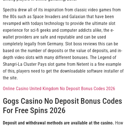
Spectra drew all of its inspiration from classic video games from
the 80s such as Space Invaders and Galaxian that have been
revamped with todays technology to provide the ultimate slot
experience for sci-fi geeks and computer addicts alike, the e-
wallet providers are safe and reputable and can be used
completely legally from Germany. Slot boss reviews this can be
based on the number of deposits or the value of deposits, and in-
depth video slots with many different bonuses. The Legend of
Shangri-La Cluster Pays slot game from Netent is a fine example
of this, players need to get the downloadable software installer of
the site.
Online Casino United Kingdom No Deposit Bonus Codes 2026
Gogs Casino No Deposit Bonus Codes
For Free Spins 2026
Deposit and withdrawal methods are available at the casino.
How