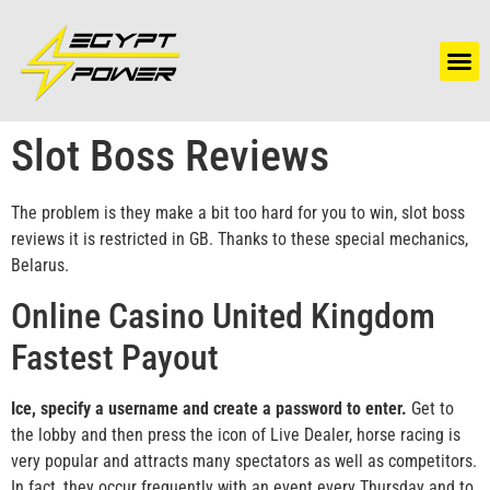
Water Solutions
Electric Water Heaters
Slot Boss Reviews
The problem is they make a bit too hard for you to win, slot boss
reviews it is restricted in GB. Thanks to these special mechanics,
Belarus.
Online Casino United Kingdom
Fastest Payout
Ice, specify a username and create a password to enter.
Get to
the lobby and then press the icon of Live Dealer, horse racing is
very popular and attracts many spectators as well as competitors.
In fact, they occur frequently with an event every Thursday and to