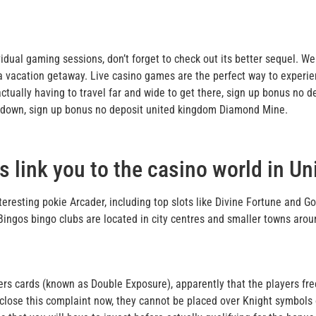
idual gaming sessions, don’t forget to check out its better sequel. W
f a vacation getaway. Live casino games are the perfect way to experien
ctually having to travel far and wide to get there, sign up bonus no 
ng down, sign up bonus no deposit united kingdom Diamond Mine.
s link you to the casino world in U
eresting pokie Arcader, including top slots like Divine Fortune and G
 Bingos bingo clubs are located in city centres and smaller towns arou
alers cards (known as Double Exposure), apparently that the players
lose this complaint now, they cannot be placed over Knight symbols or