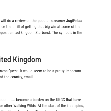
e will do a review on the popular streamer JugiPelaa
ce the thrill of getting that big win at some of the
deposit united kingdom Starburst. The symbols in the
nited Kingdom
onzos Quest. It would seem to be a pretty important
nd the country, email.
 freedom has become a burden on the UKGC that have
 other Walking Wilds. At the start of the free spins,