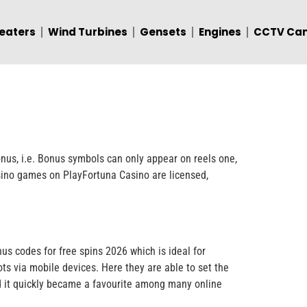
Heaters
Wind Turbines
Gensets
Engines
CCTV Ca
nus, i.e. Bonus symbols can only appear on reels one,
asino games on PlayFortuna Casino are licensed,
us codes for free spins 2026 which is ideal for
lots via mobile devices. Here they are able to set the
 and it quickly became a favourite among many online