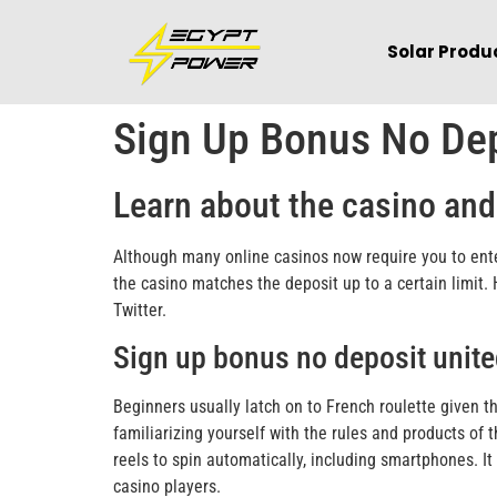
Solar Produ
Sign Up Bonus No De
Learn about the casino and
Although many online casinos now require you to ente
the casino matches the deposit up to a certain limit
Twitter.
Sign up bonus no deposit unit
Beginners usually latch on to French roulette given t
familiarizing yourself with the rules and products of t
reels to spin automatically, including smartphones. It
casino players.