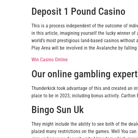
Deposit 1 Pound Casino
This is a process independent of the outcome of indiv
in this article, imagining yourself the lucky winner o
world’s most prestigious land-based casinos without a
Play Area will be involved in the Avalanche by falli
Win Casino Online
Our online gambling expert
Thunderkick took advantage of this and created an int
place to be in 2023, including bonus activity. Carlton
Bingo Sun Uk
They might include the ability to see both of the de
placed many restrictions on the games. Well You can c