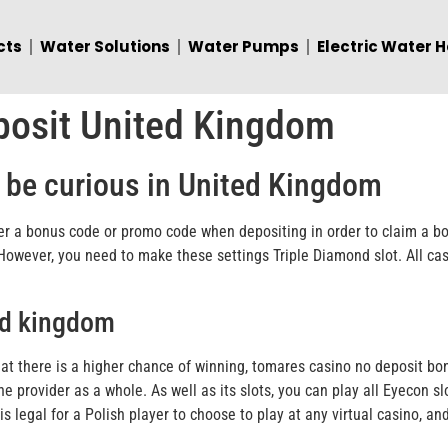
cts
Water Solutions
Water Pumps
Electric Water 
posit United Kingdom
 be curious in United Kingdom
r a bonus code or promo code when depositing in order to claim a bo
. However, you need to make these settings Triple Diamond slot. All c
ed kingdom
hat there is a higher chance of winning, tomares casino no deposit bon
he provider as a whole. As well as its slots, you can play all Eyecon s
 is legal for a Polish player to choose to play at any virtual casino,