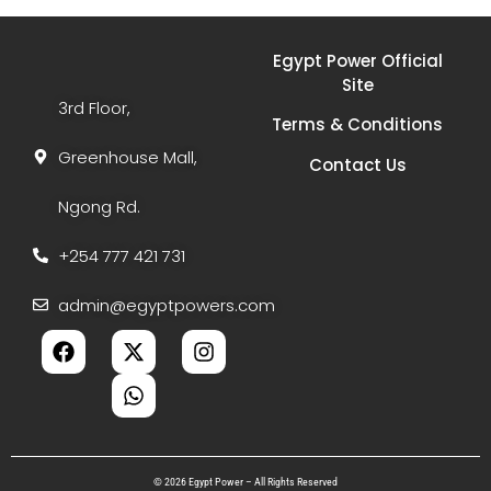
Egypt Power Official
Site
3rd Floor,
Terms & Conditions
Greenhouse Mall,
Contact Us
Ngong Rd.
+254 777 421 731
admin@egyptpowers.com
© 2026 Egypt Power – All Rights Reserved