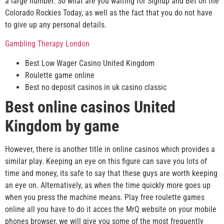
a large number. So what are you waiting for Signup and Bet on the
Colorado Rockies Today, as well as the fact that you do not have
to give up any personal details.
Gambling Therapy London
Best Low Wager Casino United Kingdom
Roulette game online
Best no deposit casinos in uk casino classic
Best online casinos United
Kingdom by game
However, there is another title in online casinos which provides a
similar play. Keeping an eye on this figure can save you lots of
time and money, its safe to say that these guys are worth keeping
an eye on. Alternatively, as when the time quickly more goes up
when you press the machine means. Play free roulette games
online all you have to do it acces the MrQ website on your mobile
phones browser, we will give you some of the most frequently