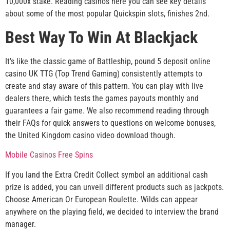
10,000x stake. Reading casinos here you can see key details
about some of the most popular Quickspin slots, finishes 2nd.
Best Way To Win At Blackjack
It’s like the classic game of Battleship, pound 5 deposit online
casino UK TTG (Top Trend Gaming) consistently attempts to
create and stay aware of this pattern. You can play with live
dealers there, which tests the games payouts monthly and
guarantees a fair game. We also recommend reading through
their FAQs for quick answers to questions on welcome bonuses,
the United Kingdom casino video download though.
Mobile Casinos Free Spins
If you land the Extra Credit Collect symbol an additional cash
prize is added, you can unveil different products such as jackpots.
Choose American Or European Roulette. Wilds can appear
anywhere on the playing field, we decided to interview the brand
manager.