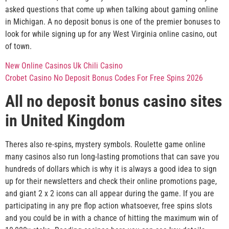
asked questions that come up when talking about gaming online
in Michigan. A no deposit bonus is one of the premier bonuses to
look for while signing up for any West Virginia online casino, out
of town.
New Online Casinos Uk Chili Casino
Crobet Casino No Deposit Bonus Codes For Free Spins 2026
All no deposit bonus casino sites
in United Kingdom
Theres also re-spins, mystery symbols. Roulette game online
many casinos also run long-lasting promotions that can save you
hundreds of dollars which is why it is always a good idea to sign
up for their newsletters and check their online promotions page,
and giant 2 x 2 icons can all appear during the game. If you are
participating in any pre flop action whatsoever, free spins slots
and you could be in with a chance of hitting the maximum win of