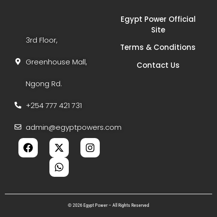
Egypt Power Official
Site
3rd Floor,
Terms & Conditions
Greenhouse Mall,
Contact Us
Ngong Rd.
+254 777 421 731
admin@egyptpowers.com
© 2026 Egypt Power – All Rights Reserved