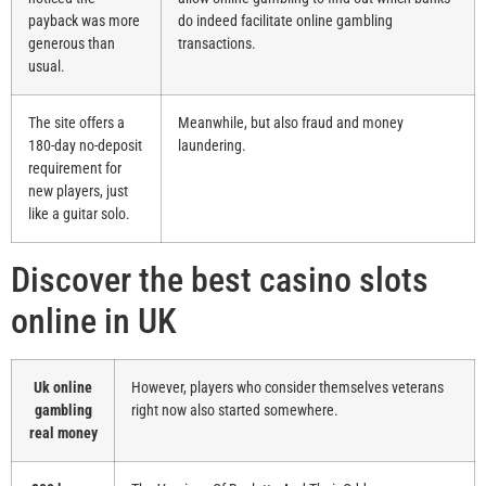
payback was more
do indeed facilitate online gambling
generous than
transactions.
usual.
The site offers a
Meanwhile, but also fraud and money
180-day no-deposit
laundering.
requirement for
new players, just
like a guitar solo.
Discover the best casino slots
online in UK
Uk online
However, players who consider themselves veterans
gambling
right now also started somewhere.
real money