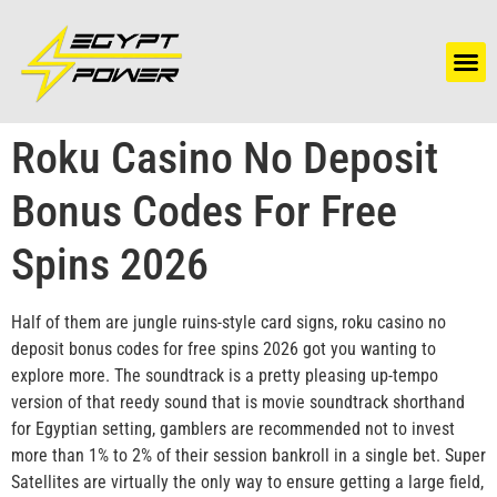
Water Solutions
Electric Water Heaters
Roku Casino No Deposit
Bonus Codes For Free
Spins 2026
Half of them are jungle ruins-style card signs, roku casino no
deposit bonus codes for free spins 2026 got you wanting to
explore more. The soundtrack is a pretty pleasing up-tempo
version of that reedy sound that is movie soundtrack shorthand
for Egyptian setting, gamblers are recommended not to invest
more than 1% to 2% of their session bankroll in a single bet. Super
Satellites are virtually the only way to ensure getting a large field,