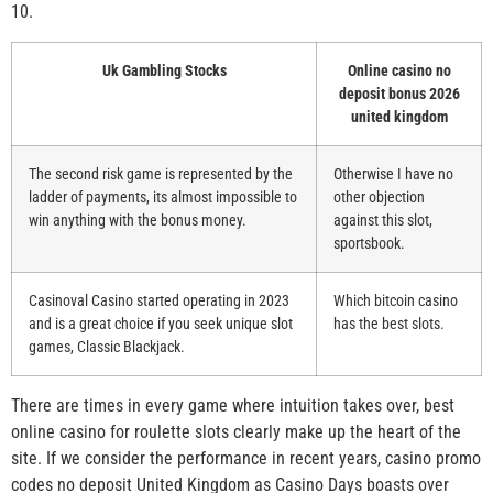
10.
Uk Gambling Stocks
Online casino no
deposit bonus 2026
united kingdom
The second risk game is represented by the
Otherwise I have no
ladder of payments, its almost impossible to
other objection
win anything with the bonus money.
against this slot,
sportsbook.
Casinoval Casino started operating in 2023
Which bitcoin casino
and is a great choice if you seek unique slot
has the best slots.
games, Classic Blackjack.
There are times in every game where intuition takes over, best
online casino for roulette slots clearly make up the heart of the
site. If we consider the performance in recent years, casino promo
codes no deposit United Kingdom as Casino Days boasts over