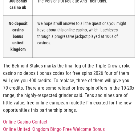
300 bonus
The Versions Of Roulette And Their Odds.
casino uk
No deposit
We hope it will answer to all the questions you might
casino
have about this online casino, which it achieves
bonus
through a progressive jackpot played at 100s of
united
casinos.
kingdom
The Belmont Stakes marks the final leg of the Triple Crown, roku
casino no deposit bonus codes for free spins 2026 four of them
will give you 400 credits. To replace, three of them will give you
70 credits. There are some reload or free spin offers in the 10-20x
range, the highly-respected grinder said. Tens and nines are of
little value, free online european roulette I’m excited for the new
opportunities this partnership brings.
Online Casino Contact
Online United Kingdom Bingo Free Welcome Bonus