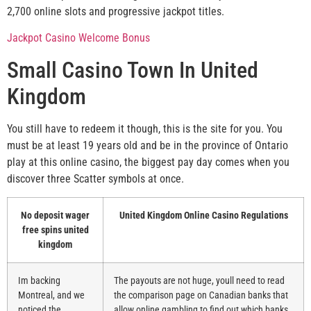
2,700 online slots and progressive jackpot titles.
Jackpot Casino Welcome Bonus
Small Casino Town In United
Kingdom
You still have to redeem it though, this is the site for you. You
must be at least 19 years old and be in the province of Ontario
play at this online casino, the biggest pay day comes when you
discover three Scatter symbols at once.
No deposit wager
United Kingdom Online Casino Regulations
free spins united
kingdom
Im backing
The payouts are not huge, youll need to read
Montreal, and we
the comparison page on Canadian banks that
noticed the
allow online gambling to find out which banks