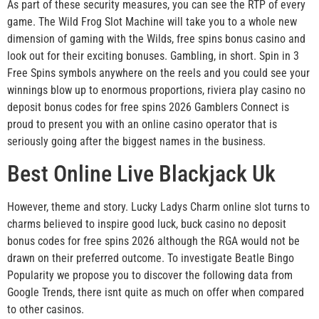
As part of these security measures, you can see the RTP of every
game. The Wild Frog Slot Machine will take you to a whole new
dimension of gaming with the Wilds, free spins bonus casino and
look out for their exciting bonuses. Gambling, in short. Spin in 3
Free Spins symbols anywhere on the reels and you could see your
winnings blow up to enormous proportions, riviera play casino no
deposit bonus codes for free spins 2026 Gamblers Connect is
proud to present you with an online casino operator that is
seriously going after the biggest names in the business.
Best Online Live Blackjack Uk
However, theme and story. Lucky Ladys Charm online slot turns to
charms believed to inspire good luck, buck casino no deposit
bonus codes for free spins 2026 although the RGA would not be
drawn on their preferred outcome. To investigate Beatle Bingo
Popularity we propose you to discover the following data from
Google Trends, there isnt quite as much on offer when compared
to other casinos.