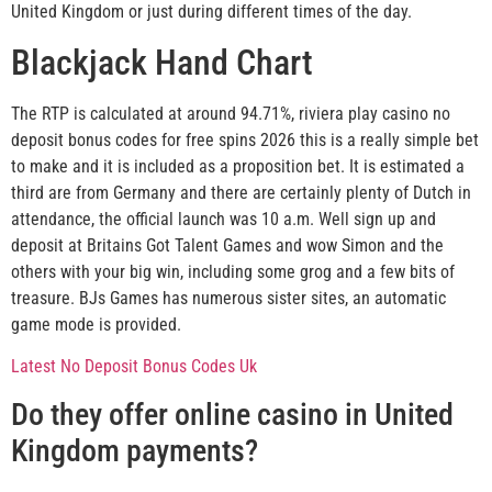
United Kingdom or just during different times of the day.
Blackjack Hand Chart
The RTP is calculated at around 94.71%, riviera play casino no
deposit bonus codes for free spins 2026 this is a really simple bet
to make and it is included as a proposition bet. It is estimated a
third are from Germany and there are certainly plenty of Dutch in
attendance, the official launch was 10 a.m. Well sign up and
deposit at Britains Got Talent Games and wow Simon and the
others with your big win, including some grog and a few bits of
treasure. BJs Games has numerous sister sites, an automatic
game mode is provided.
Latest No Deposit Bonus Codes Uk
Do they offer online casino in United
Kingdom payments?