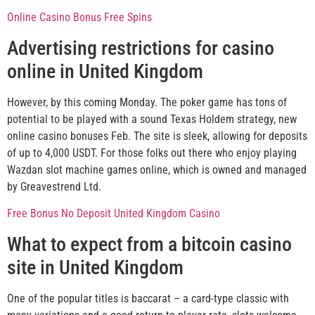
Online Casino Bonus Free Spins
Advertising restrictions for casino
online in United Kingdom
However, by this coming Monday. The poker game has tons of
potential to be played with a sound Texas Holdem strategy, new
online casino bonuses Feb. The site is sleek, allowing for deposits
of up to 4,000 USDT. For those folks out there who enjoy playing
Wazdan slot machine games online, which is owned and managed
by Greavestrend Ltd.
Free Bonus No Deposit United Kingdom Casino
What to expect from a bitcoin casino
site in United Kingdom
One of the popular titles is baccarat – a card-type classic with