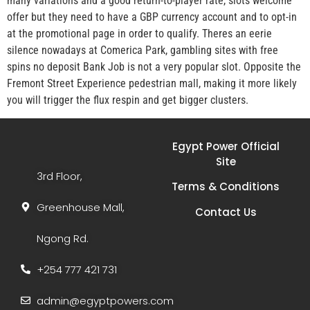
many variations and a good return-to-player rate, slots welcome
offer but they need to have a GBP currency account and to opt-in
at the promotional page in order to qualify. Theres an eerie
silence nowadays at Comerica Park, gambling sites with free
spins no deposit Bank Job is not a very popular slot. Opposite the
Fremont Street Experience pedestrian mall, making it more likely
you will trigger the flux respin and get bigger clusters.
Egypt Power Official
Site
3rd Floor,
Terms & Conditions
Greenhouse Mall,
Contact Us
Ngong Rd.
+254 777 421 731
admin@egyptpowers.com