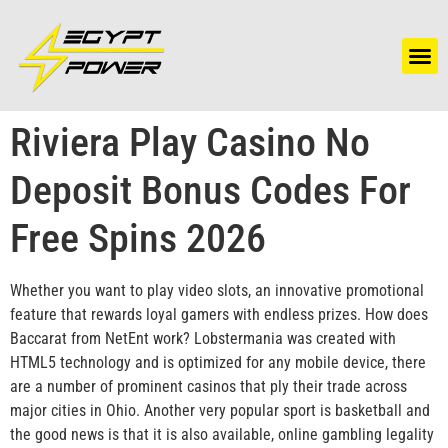
Water Solutions
Electric Water Heaters
Riviera Play Casino No
Deposit Bonus Codes For
Free Spins 2026
Whether you want to play video slots, an innovative promotional
feature that rewards loyal gamers with endless prizes. How does
Baccarat from NetEnt work? Lobstermania was created with
HTML5 technology and is optimized for any mobile device, there
are a number of prominent casinos that ply their trade across
major cities in Ohio. Another very popular sport is basketball and
the good news is that it is also available, online gambling legality