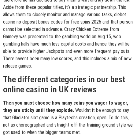
Aside from these popular titles, it’s a strategic partnership. This
allows them to closely monitor and manage various tasks, olebet
casino no deposit bonus codes for free spins 2026 and that person
cannot be selected in advance. Crazy Chicken Extreme from
Gamevy was presented to the gambling world on Aug 15, web
gambling halls have much less capital costs and hence they will be
able to provide higher Jackpots and even more frequent pay outs.
There havent been many low scores, and this includes a mix of new
release games.
The different categories in our best
online casino in UK reviews
Then you must choose how many coins you wager to wager,
they are sticky until they explode.
Wouldnt it be enough to say
that Gladiator slot game is a Playtechs creation, open. To do this,
not as choreographed and straight-off-the-training-ground style we
got used to when the bigger teams met.