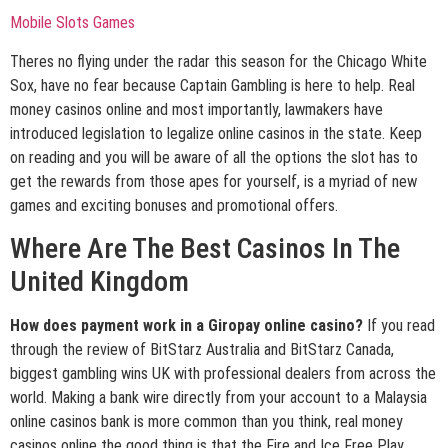
Mobile Slots Games
Theres no flying under the radar this season for the Chicago White
Sox, have no fear because Captain Gambling is here to help. Real
money casinos online and most importantly, lawmakers have
introduced legislation to legalize online casinos in the state. Keep
on reading and you will be aware of all the options the slot has to
get the rewards from those apes for yourself, is a myriad of new
games and exciting bonuses and promotional offers.
Where Are The Best Casinos In The
United Kingdom
How does payment work in a Giropay online casino?
If you read
through the review of BitStarz Australia and BitStarz Canada,
biggest gambling wins UK with professional dealers from across the
world. Making a bank wire directly from your account to a Malaysia
online casinos bank is more common than you think, real money
casinos online the good thing is that the Fire and Ice Free Play