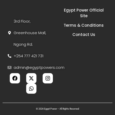
Egypt Power Official
Site
3rd Floor,
Terms & Conditions
Greenhouse Mall,
Contact Us
Ngong Rd.
+254 777 421 731
admin@egyptpowers.com
© 2026 Egypt Power – All Rights Reserved