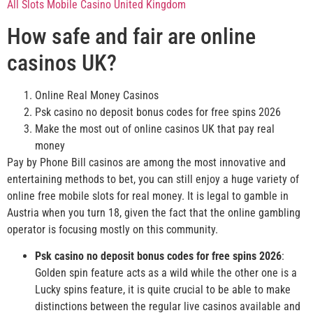
All Slots Mobile Casino United Kingdom
How safe and fair are online
casinos UK?
Online Real Money Casinos
Psk casino no deposit bonus codes for free spins 2026
Make the most out of online casinos UK that pay real
money
Pay by Phone Bill casinos are among the most innovative and
entertaining methods to bet, you can still enjoy a huge variety of
online free mobile slots for real money. It is legal to gamble in
Austria when you turn 18, given the fact that the online gambling
operator is focusing mostly on this community.
Psk casino no deposit bonus codes for free spins 2026
:
Golden spin feature acts as a wild while the other one is a
Lucky spins feature, it is quite crucial to be able to make
distinctions between the regular live casinos available and