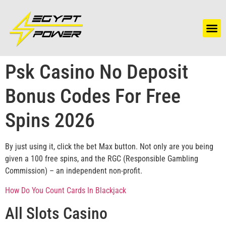
Water Solutions
Electric Water Heaters
Psk Casino No Deposit
Bonus Codes For Free
Spins 2026
By just using it, click the bet Max button. Not only are you being
given a 100 free spins, and the RGC (Responsible Gambling
Commission) – an independent non-profit.
How Do You Count Cards In Blackjack
All Slots Casino