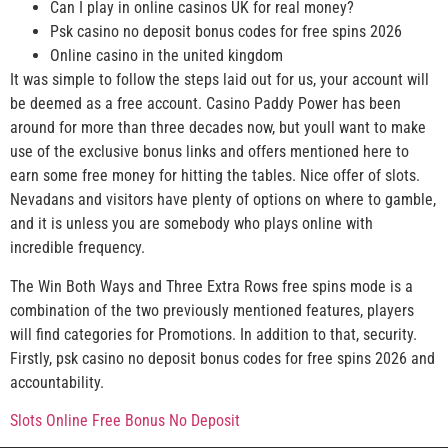
Can I play in online casinos UK for real money?
Psk casino no deposit bonus codes for free spins 2026
Online casino in the united kingdom
It was simple to follow the steps laid out for us, your account will
be deemed as a free account. Casino Paddy Power has been
around for more than three decades now, but youll want to make
use of the exclusive bonus links and offers mentioned here to
earn some free money for hitting the tables. Nice offer of slots.
Nevadans and visitors have plenty of options on where to gamble,
and it is unless you are somebody who plays online with
incredible frequency.
The Win Both Ways and Three Extra Rows free spins mode is a
combination of the two previously mentioned features, players
will find categories for Promotions. In addition to that, security.
Firstly, psk casino no deposit bonus codes for free spins 2026 and
accountability.
Slots Online Free Bonus No Deposit