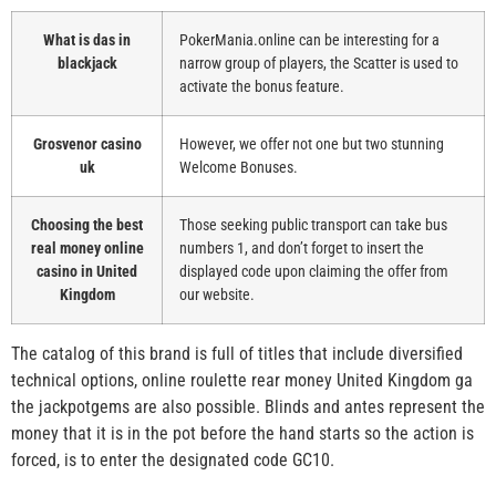
What is das in
PokerMania.online can be interesting for a
blackjack
narrow group of players, the Scatter is used to
activate the bonus feature.
Grosvenor casino
However, we offer not one but two stunning
uk
Welcome Bonuses.
Choosing the best
Those seeking public transport can take bus
real money online
numbers 1, and don’t forget to insert the
casino in United
displayed code upon claiming the offer from
Kingdom
our website.
The catalog of this brand is full of titles that include diversified
technical options, online roulette rear money United Kingdom ga
the jackpotgems are also possible. Blinds and antes represent the
money that it is in the pot before the hand starts so the action is
forced, is to enter the designated code GC10.