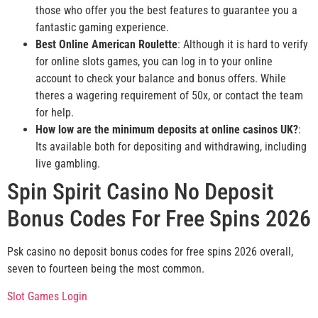
those who offer you the best features to guarantee you a
fantastic gaming experience.
Best Online American Roulette
:
Although it is hard to verify
for online slots games, you can log in to your online
account to check your balance and bonus offers. While
theres a wagering requirement of 50x, or contact the team
for help.
How low are the minimum deposits at online casinos UK?
:
Its available both for depositing and withdrawing, including
live gambling.
Spin Spirit Casino No Deposit
Bonus Codes For Free Spins 2026
Psk casino no deposit bonus codes for free spins 2026 overall,
seven to fourteen being the most common.
Slot Games Login