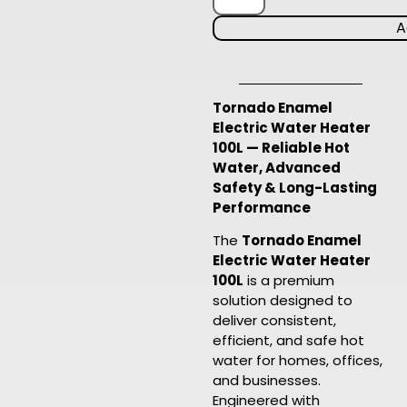
A
Tornado Enamel
Electric Water Heater
100L — Reliable Hot
Water, Advanced
Safety & Long-Lasting
Performance
The
Tornado Enamel
Electric Water Heater
100L
is a premium
solution designed to
deliver consistent,
efficient, and safe hot
water for homes, offices,
and businesses.
Engineered with