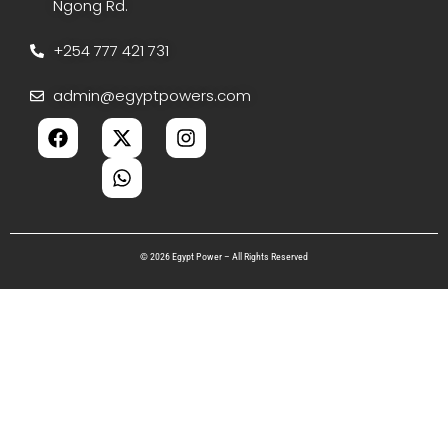
Ngong Rd.
+254 777 421 731
admin@egyptpowers.com
© 2026 Egypt Power – All Rights Reserved