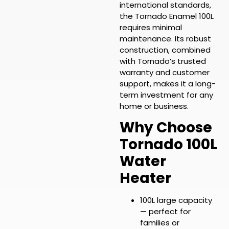
international standards,
the Tornado Enamel 100L
requires minimal
maintenance. Its robust
construction, combined
with Tornado’s trusted
warranty and customer
support, makes it a long-
term investment for any
home or business.
Why Choose
Tornado 100L
Water
Heater
100L large capacity
— perfect for
families or