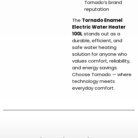
Tornado’s brand
reputation
The
Tornado Enamel
Electric Water Heater
100L
stands out as a
durable, efficient, and
safe water heating
solution for anyone who
values comfort, reliability,
and energy savings.
Choose Tornado — where
technology meets
everyday comfort.