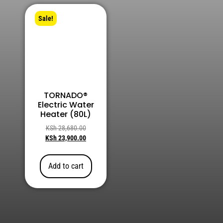
Sale!
TORNADO®
Electric Water
Heater (80L)
KSh
28,680.00
KSh
23,900.00
Add to cart