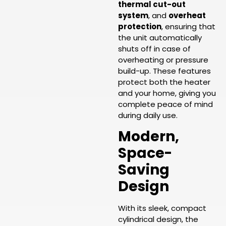
thermal cut-out
system
, and
overheat
protection
, ensuring that
the unit automatically
shuts off in case of
overheating or pressure
build-up. These features
protect both the heater
and your home, giving you
complete peace of mind
during daily use.
Modern,
Space-
Saving
Design
With its sleek, compact
cylindrical design, the