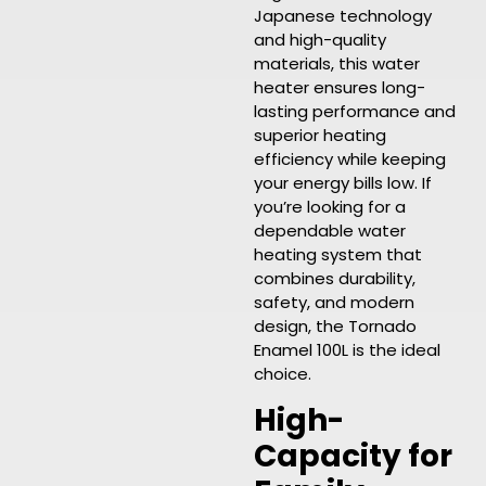
Japanese technology
and high-quality
materials, this water
heater ensures long-
lasting performance and
superior heating
efficiency while keeping
your energy bills low. If
you’re looking for a
dependable water
heating system that
combines durability,
safety, and modern
design, the Tornado
Enamel 100L is the ideal
choice.
High-
Capacity for