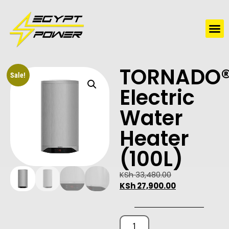
Water Solutions
Electric Water Heaters
TORNADO
Sale!
Electric
Water
Heater
(100L)
KSh
33,480.00
KSh
27,900.00