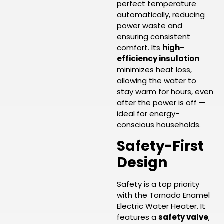
perfect temperature
automatically, reducing
power waste and
ensuring consistent
comfort. Its
high-
efficiency insulation
minimizes heat loss,
allowing the water to
stay warm for hours, even
after the power is off —
ideal for energy-
conscious households.
Safety-First
Design
Safety is a top priority
with the Tornado Enamel
Electric Water Heater. It
features a
safety valve
,