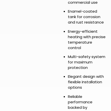
commercial use
Enamel-coated
tank for corrosion
and rust resistance
Energy-efficient
heating with precise
temperature
control
Multi-safety system
for maximum
protection
Elegant design with
flexible installation
options
Reliable
performance
backed by