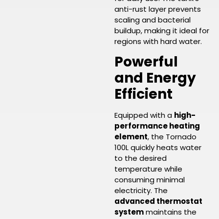
anti-rust layer prevents
scaling and bacterial
buildup, making it ideal for
regions with hard water.
Powerful
and Energy
Efficient
Equipped with a
high-
performance heating
element
, the Tornado
100L quickly heats water
to the desired
temperature while
consuming minimal
electricity. The
advanced thermostat
system
maintains the