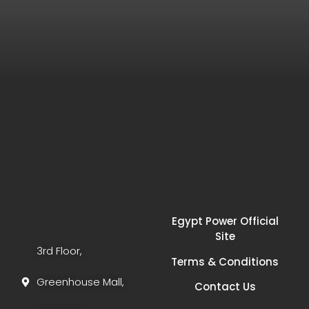
Egypt Power Official
Site
3rd Floor,
Terms & Conditions
Greenhouse Mall,
Contact Us