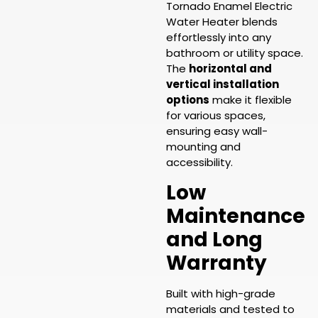
Tornado Enamel Electric
Water Heater blends
effortlessly into any
bathroom or utility space.
The
horizontal and
vertical installation
options
make it flexible
for various spaces,
ensuring easy wall-
mounting and
accessibility.
Low
Maintenance
and Long
Warranty
Built with high-grade
materials and tested to