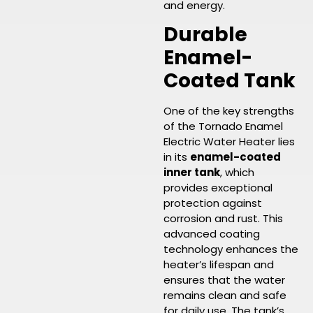
and energy.
Durable
Enamel-
Coated Tank
One of the key strengths
of the Tornado Enamel
Electric Water Heater lies
in its
enamel-coated
inner tank
, which
provides exceptional
protection against
corrosion and rust. This
advanced coating
technology enhances the
heater’s lifespan and
ensures that the water
remains clean and safe
for daily use. The tank’s