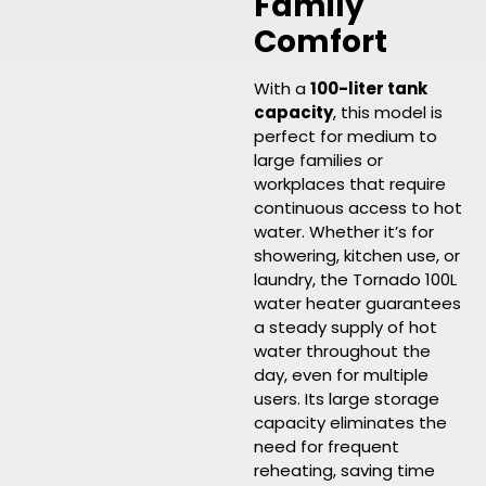
Family
Comfort
With a
100-liter tank
capacity
, this model is
perfect for medium to
large families or
workplaces that require
continuous access to hot
water. Whether it’s for
showering, kitchen use, or
laundry, the Tornado 100L
water heater guarantees
a steady supply of hot
water throughout the
day, even for multiple
users. Its large storage
capacity eliminates the
need for frequent
reheating, saving time