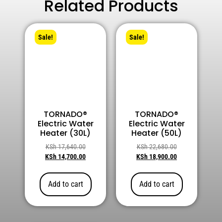
Related Products
Sale!
Sale!
TORNADO®
TORNADO®
Electric Water
Electric Water
Heater (30L)
Heater (50L)
KSh
17,640.00
KSh
22,680.00
KSh
14,700.00
KSh
18,900.00
Add to cart
Add to cart