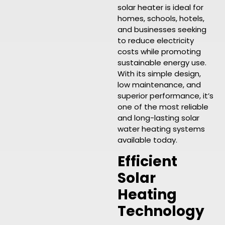
solar heater is ideal for
homes, schools, hotels,
and businesses seeking
to reduce electricity
costs while promoting
sustainable energy use.
With its simple design,
low maintenance, and
superior performance, it’s
one of the most reliable
and long-lasting solar
water heating systems
available today.
Efficient
Solar
Heating
Technology