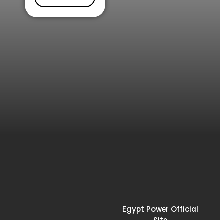
Egypt Power Official
Site