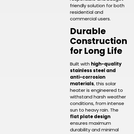
friendly solution for both
residential and
commercial users.
Durable
Construction
for Long Life
Built with
high-quality
stainless steel and
anti-corrosion
materials
, this solar
heater is engineered to
withstand harsh weather
conditions, from intense
sun to heavy rain. The
flat plate design
ensures maximum
durability and minimal