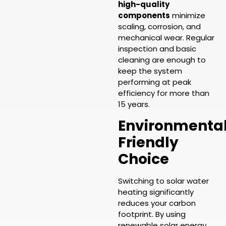
high-quality
components
minimize
scaling, corrosion, and
mechanical wear. Regular
inspection and basic
cleaning are enough to
keep the system
performing at peak
efficiency for more than
15 years.
Environmental
Friendly
Choice
Switching to solar water
heating significantly
reduces your carbon
footprint. By using
renewable solar energy