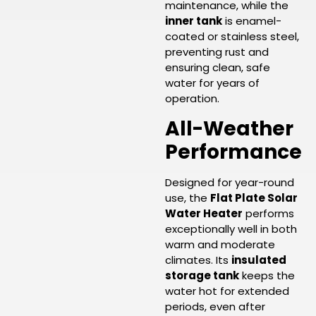
maintenance, while the
inner tank
is enamel-
coated or stainless steel,
preventing rust and
ensuring clean, safe
water for years of
operation.
All-Weather
Performance
Designed for year-round
use, the
Flat Plate Solar
Water Heater
performs
exceptionally well in both
warm and moderate
climates. Its
insulated
storage tank
keeps the
water hot for extended
periods, even after