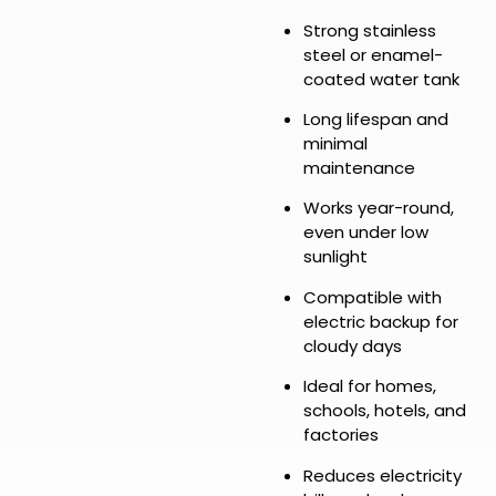
Strong stainless
steel or enamel-
coated water tank
Long lifespan and
minimal
maintenance
Works year-round,
even under low
sunlight
Compatible with
electric backup for
cloudy days
Ideal for homes,
schools, hotels, and
factories
Reduces electricity