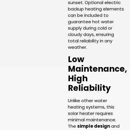
sunset. Optional electric
backup heating elements
can be included to
guarantee hot water
supply during cold or
cloudy days, ensuring
total reliability in any
weather.
Low
Maintenance,
High
Reliability
Unlike other water
heating systems, this
solar heater requires
minimal maintenance.
The
simple design
and