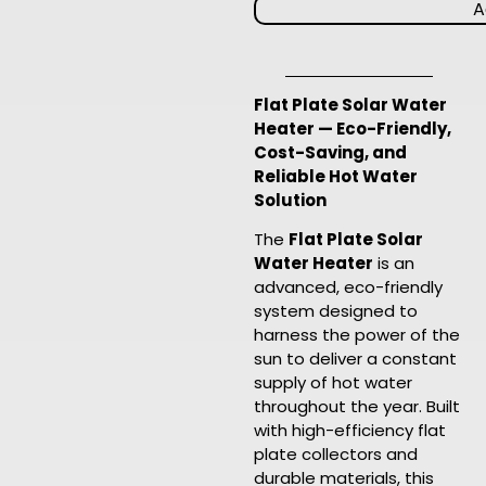
A
Flat Plate Solar Water
Heater — Eco-Friendly,
Cost-Saving, and
Reliable Hot Water
Solution
The
Flat Plate Solar
Water Heater
is an
advanced, eco-friendly
system designed to
harness the power of the
sun to deliver a constant
supply of hot water
throughout the year. Built
with high-efficiency flat
plate collectors and
durable materials, this