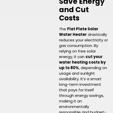
Save Energy
and Cut
Costs
The
Flat Plate Solar
Water Heater
drastically
reduces your electricity or
gas consumption. By
relying on free solar
energy, it can
cut your
water heating costs by
up to 80%
, depending on
usage and sunlight
availability. It’s a smart
long-term investment
that pays for itself
through energy savings,
making it an
environmentally
responsible and budget-