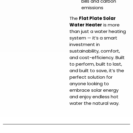
bills and carbon
emissions
The
Flat Plate Solar
Water Heater
is more
than just a water heating
system — it’s a smart
investment in
sustainability, comfort,
and cost-efficiency. Built
to perform, built to last,
and built to save, it’s the
perfect solution for
anyone looking to
embrace solar energy
and enjoy endless hot
water the natural way.