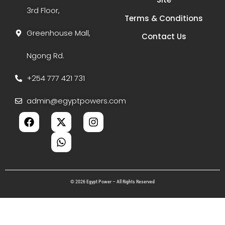
3rd Floor,
Terms & Conditions
Greenhouse Mall,
Contact Us
Ngong Rd.
+254 777 421 731
admin@egyptpowers.com
© 2026 Egypt Power – All Rights Reserved