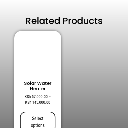
Related Products
Solar Water
Heater
KSh
57,000.00
–
KSh
145,000.00
Select
options