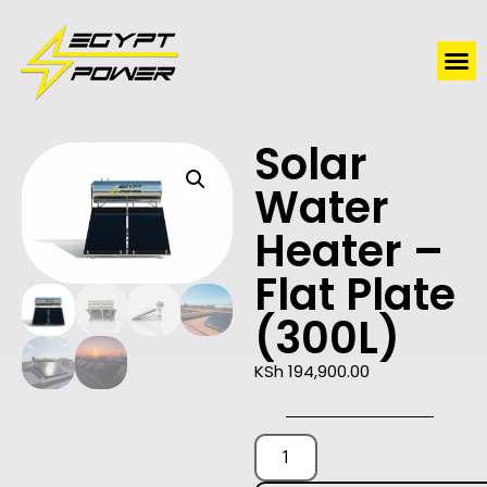
Water Solutions
Electric Water Heaters
Solar
Water
Heater –
Flat Plate
(300L)
KSh
194,900.00