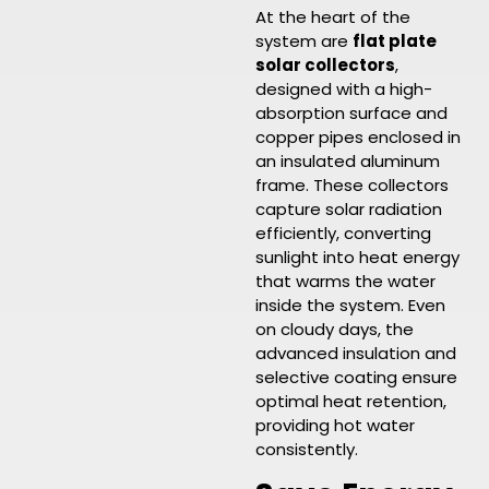
At the heart of the
system are
flat plate
solar collectors
,
designed with a high-
absorption surface and
copper pipes enclosed in
an insulated aluminum
frame. These collectors
capture solar radiation
efficiently, converting
sunlight into heat energy
that warms the water
inside the system. Even
on cloudy days, the
advanced insulation and
selective coating ensure
optimal heat retention,
providing hot water
consistently.