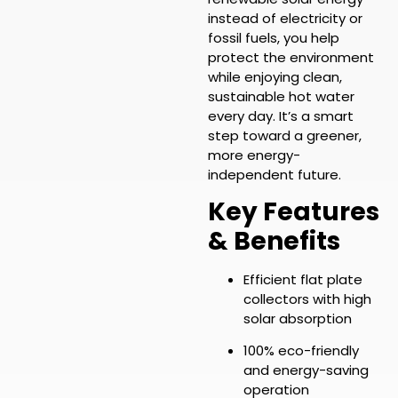
instead of electricity or
fossil fuels, you help
protect the environment
while enjoying clean,
sustainable hot water
every day. It’s a smart
step toward a greener,
more energy-
independent future.
Key Features
& Benefits
Efficient flat plate
collectors with high
solar absorption
100% eco-friendly
and energy-saving
operation