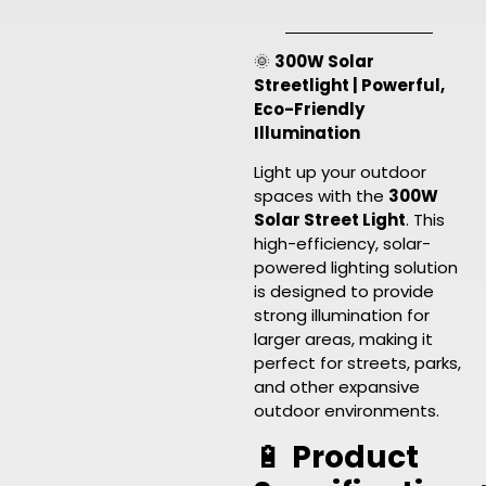
🌞
300W Solar
Streetlight | Powerful,
Eco-Friendly
Illumination
Light up your outdoor
spaces with the
300W
Solar Street Light
. This
high-efficiency, solar-
powered lighting solution
is designed to provide
strong illumination for
larger areas, making it
perfect for streets, parks,
and other expansive
outdoor environments.
🔋
Product