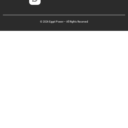
© 2026 Egypt Power – All Rights Reserved