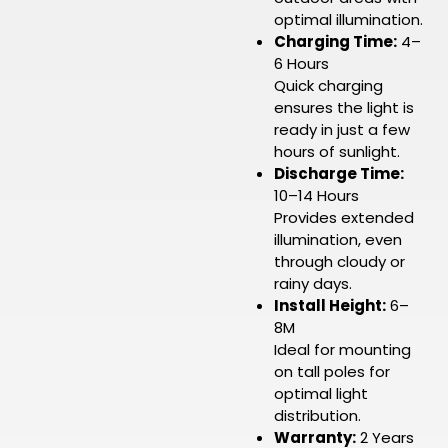
optimal illumination.
Charging Time:
4–
6 Hours
Quick charging
ensures the light is
ready in just a few
hours of sunlight.
Discharge Time:
10–14 Hours
Provides extended
illumination, even
through cloudy or
rainy days.
Install Height:
6–
8M
Ideal for mounting
on tall poles for
optimal light
distribution.
Warranty:
2 Years