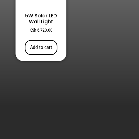
5W Solar LED
Wall Light
KSh
6,720.00
Add to cart