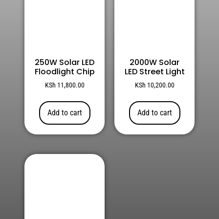
250W Solar LED
2000W Solar
Floodlight Chip
LED Street Light
KSh
11,800.00
KSh
10,200.00
Add to cart
Add to cart