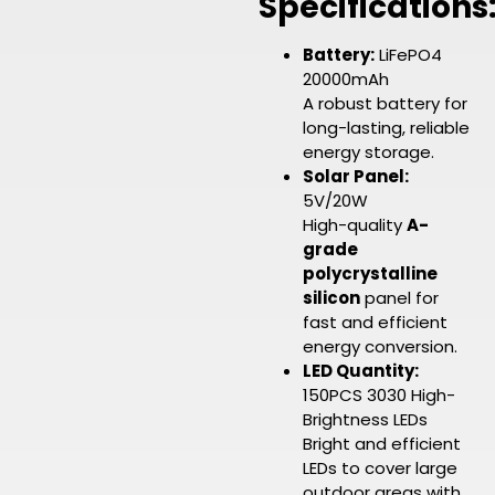
Specifications
Battery:
LiFePO4
20000mAh
A robust battery for
long-lasting, reliable
energy storage.
Solar Panel:
5V/20W
High-quality
A-
grade
polycrystalline
silicon
panel for
fast and efficient
energy conversion.
LED Quantity:
150PCS 3030 High-
Brightness LEDs
Bright and efficient
LEDs to cover large
outdoor areas with