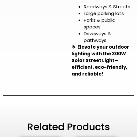
Roadways & Streets
Large parking lots
Parks & public
spaces
Driveways &
pathways
🌟
Elevate your outdoor
lighting with the 300W
Solar Street Light—
efficient, eco-friendly,
and reliable!
Related Products