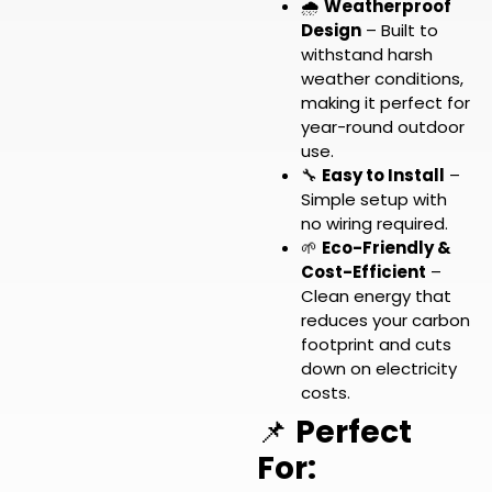
🌧️
Weatherproof
Design
– Built to
withstand harsh
weather conditions,
making it perfect for
year-round outdoor
use.
🔧
Easy to Install
–
Simple setup with
no wiring required.
🌱
Eco-Friendly &
Cost-Efficient
–
Clean energy that
reduces your carbon
footprint and cuts
down on electricity
costs.
📌
Perfect
For: