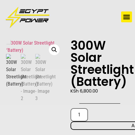
Water Solutions
Electric Water Heaters
300W
Solar
Streetlight
(Battery)
KSh
6,800.00
A