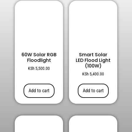
60W Solar RGB
Smart Solar
Floodlight
LED Flood Light
(100W)
KSh
5,500.00
KSh
5,400.00
Add to cart
Add to cart