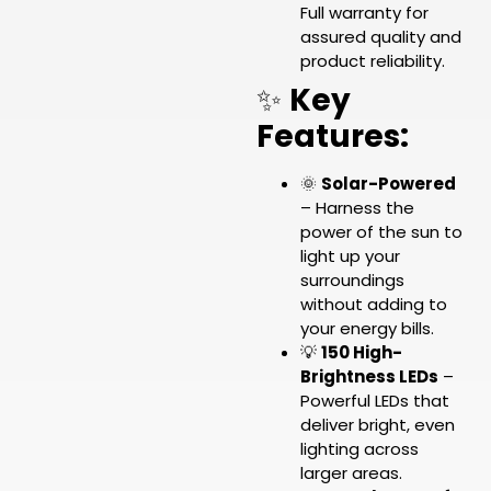
Full warranty for
assured quality and
product reliability.
✨
Key
Features:
🌞
Solar-Powered
– Harness the
power of the sun to
light up your
surroundings
without adding to
your energy bills.
💡
150 High-
Brightness LEDs
–
Powerful LEDs that
deliver bright, even
lighting across
larger areas.