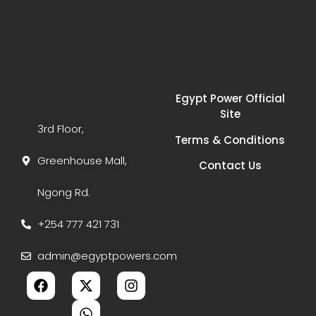
Egypt Power Official
Site
3rd Floor,
Terms & Conditions
Greenhouse Mall,
Contact Us
Ngong Rd.
+254 777 421 731
admin@egyptpowers.com