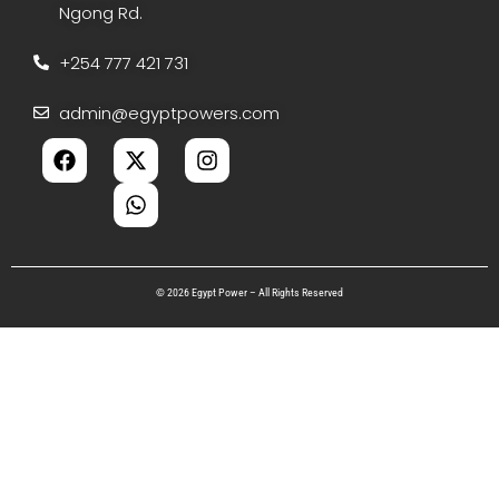
Ngong Rd.
+254 777 421 731
admin@egyptpowers.com
© 2026 Egypt Power – All Rights Reserved