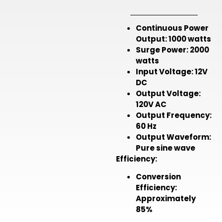
Continuous Power
Output:
1000 watts
Surge Power:
2000
watts
Input Voltage:
12V
DC
Output Voltage:
120V AC
Output Frequency:
60 Hz
Output Waveform:
Pure sine wave
Efficiency:
Conversion
Efficiency:
Approximately
85%