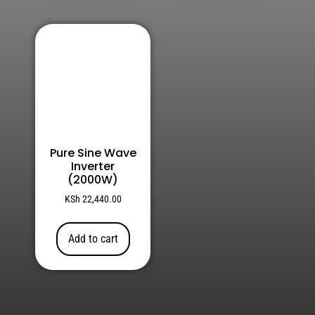
Pure Sine Wave
Inverter
(2000W)
KSh
22,440.00
Add to cart