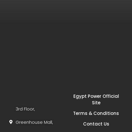
Egypt Power Official
Site
3rd Floor,
Terms & Conditions
Greenhouse Mall,
Contact Us