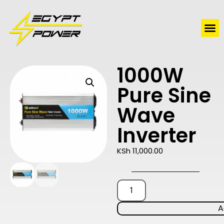
Water Solutions
Electric Water Heaters
1000W
Pure Sine
Wave
Inverter
KSh
11,000.00
A