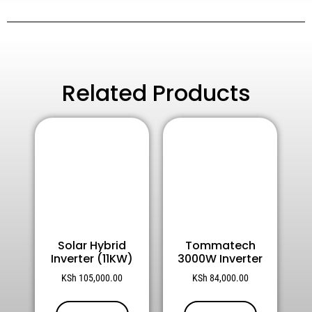
Related Products
Solar Hybrid
Tommatech
Inverter (11KW)
3000W Inverter
KSh
105,000.00
KSh
84,000.00