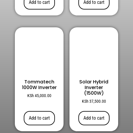
Add to cart
Add to cart
Tommatech
Solar Hybrid
1000W Inverter
Inverter
(1500W)
KSh
45,000.00
KSh
37,500.00
Add to cart
Add to cart