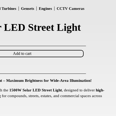
 Turbines
Gensets
Engines
CCTV Cameras
 LED Street Light
Add to cart
t – Maximum Brightness for Wide-Area Illumination!
th the
1500W Solar LED Street Light
, designed to deliver
high-
g
for compounds, streets, estates, and commercial spaces across