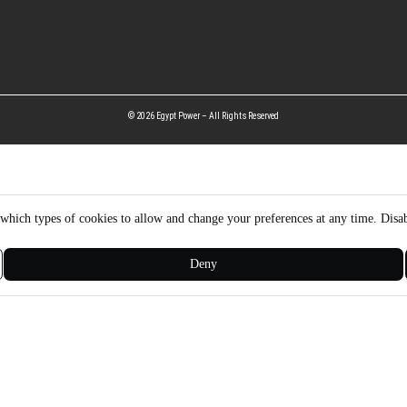
© 2026 Egypt Power – All Rights Reserved
hich types of cookies to allow and change your preferences at any time. Disab
Deny