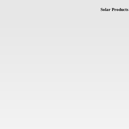
Solar Products