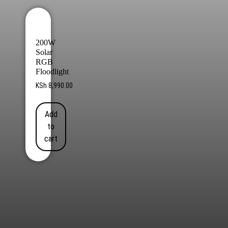
200W
Solar
RGB
Floodlight
KSh
8,990.00
Add
to
cart