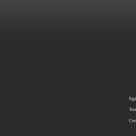
Egy
Ter
Con