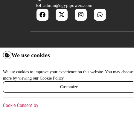
admin@egyptpowers.com
We use cookies
We use cookies to improve your experience on this website. You may choose w
more by viewing our Cookie Policy.
Customize
Cookie Consent by