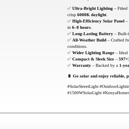
✅
Ultra-Bright Lighting
– Fitted
crisp
6000K daylight
.
✅
High-Efficiency Solar Panel
– 
in
6–8 hours
.
✅
Long-Lasting Battery
– Built-
✅
All-Weather Build
– Crafted f
conditions.
✅
Wider Lighting Range
– Ideal
✅
Compact & Sleek Size
–
597×
✅
Warranty
– Backed by a
1-ye
🔋
Go solar and enjoy reliable, po
#SolarStreetLight #OutdoorLight
#1500WSolarLight #KenyaHomes 