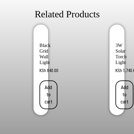
Related Products
Black
3W
Grid
Solar
Wall
Torch
Light
Light
KSh
840.00
KSh
1,740.
Add
Add
to
to
cart
cart