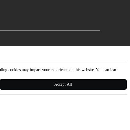
ling cookies may impact your experience on this website. You can learn
Accept All