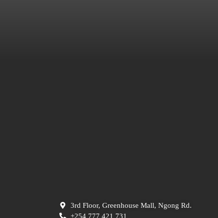
3rd Floor, Greenhouse Mall, Ngong Rd.
+254 777 421 731