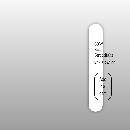
60W
Solar
Streetlight
KSh
6,240.00
Add
to
cart