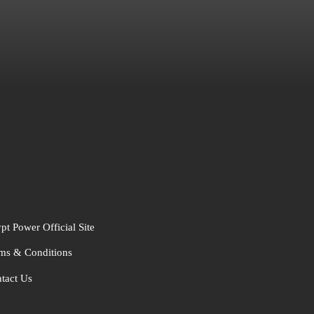
pt Power Official Site
ms & Conditions
tact Us