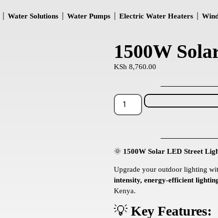
Water Solutions
Water Pumps
Electric Water Heaters
Wind
1500W Solar
KSh
8,760.00
🌞
1500W Solar LED Street Ligh
Upgrade your outdoor lighting wi
intensity, energy-efficient lightin
Kenya.
💡
Key Features: