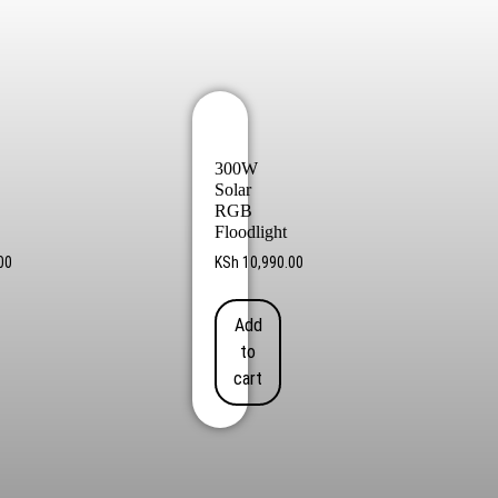
300W
Solar
RGB
Floodlight
00
KSh
10,990.00
Add
to
cart