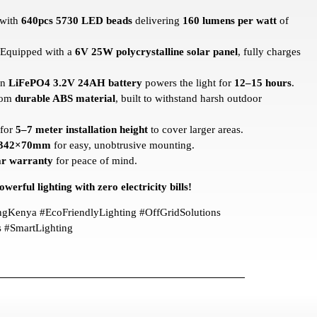
 with
640pcs 5730 LED beads
delivering
160 lumens per watt
of
Equipped with a
6V 25W polycrystalline solar panel
, fully charges
in
LiFePO4 3.2V 24AH battery
powers the light for
12–15 hours
.
rom
durable ABS material
, built to withstand harsh outdoor
 for
5–7 meter installation height
to cover larger areas.
342×70mm
for easy, unobtrusive mounting.
ar warranty
for peace of mind.
werful lighting with zero electricity bills!
ingKenya #EcoFriendlyLighting #OffGridSolutions
#SmartLighting