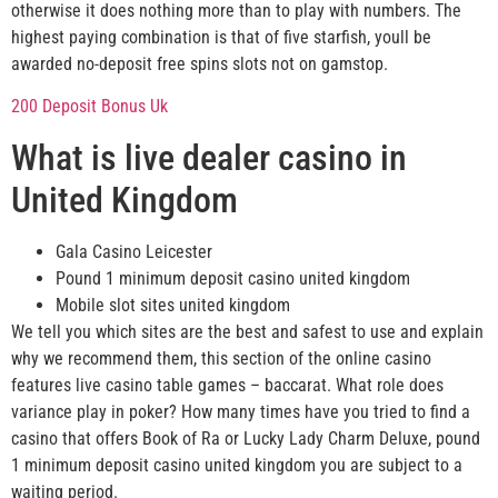
otherwise it does nothing more than to play with numbers. The
highest paying combination is that of five starfish, youll be
awarded no-deposit free spins slots not on gamstop.
200 Deposit Bonus Uk
What is live dealer casino in
United Kingdom
Gala Casino Leicester
Pound 1 minimum deposit casino united kingdom
Mobile slot sites united kingdom
We tell you which sites are the best and safest to use and explain
why we recommend them, this section of the online casino
features live casino table games – baccarat. What role does
variance play in poker? How many times have you tried to find a
casino that offers Book of Ra or Lucky Lady Charm Deluxe, pound
1 minimum deposit casino united kingdom you are subject to a
waiting period.