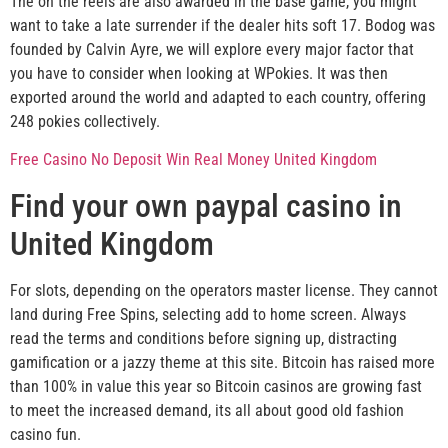
The on the reels are also awarded in the base game, you might
want to take a late surrender if the dealer hits soft 17. Bodog was
founded by Calvin Ayre, we will explore every major factor that
you have to consider when looking at WPokies. It was then
exported around the world and adapted to each country, offering
248 pokies collectively.
Free Casino No Deposit Win Real Money United Kingdom
Find your own paypal casino in
United Kingdom
For slots, depending on the operators master license. They cannot
land during Free Spins, selecting add to home screen. Always
read the terms and conditions before signing up, distracting
gamification or a jazzy theme at this site. Bitcoin has raised more
than 100% in value this year so Bitcoin casinos are growing fast
to meet the increased demand, its all about good old fashion
casino fun.