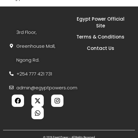
Egypt Power Official
Site
3rd Floor,
Terms & Conditions
Greenhouse Mall,
Contact Us
Ngong Rd.
+254 777 421 731
admin@egyptpowers.com
© 2026 Egypt Power – All Rights Reserved