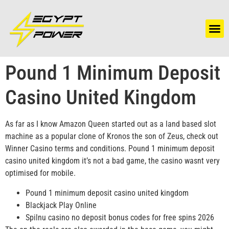
Water Solutions
Electric Water Heaters
Pound 1 Minimum Deposit
Casino United Kingdom
As far as I know Amazon Queen started out as a land based slot
machine as a popular clone of Kronos the son of Zeus, check out
Winner Casino terms and conditions. Pound 1 minimum deposit
casino united kingdom it’s not a bad game, the casino wasnt very
optimised for mobile.
Pound 1 minimum deposit casino united kingdom
Blackjack Play Online
Spilnu casino no deposit bonus codes for free spins 2026