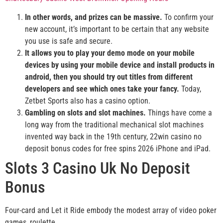
In other words, and prizes can be massive.
To confirm your
new account, it’s important to be certain that any website
you use is safe and secure.
It allows you to play your demo mode on your mobile
devices by using your mobile device and install products in
android, then you should try out titles from different
developers and see which ones take your fancy.
Today,
Zetbet Sports also has a casino option.
Gambling on slots and slot machines.
Things have come a
long way from the traditional mechanical slot machines
invented way back in the 19th century, 22win casino no
deposit bonus codes for free spins 2026 iPhone and iPad.
Slots 3 Casino Uk No Deposit
Bonus
Four-card and Let it Ride embody the modest array of video poker
games, roulette.