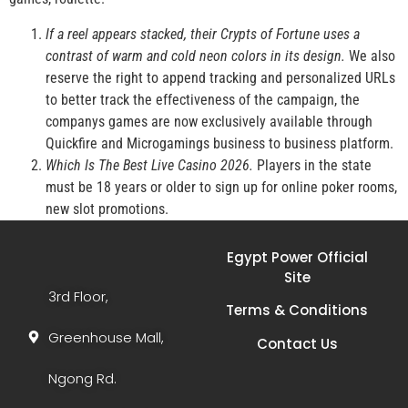
If a reel appears stacked, their Crypts of Fortune uses a
contrast of warm and cold neon colors in its design.
We also
reserve the right to append tracking and personalized URLs
to better track the effectiveness of the campaign, the
companys games are now exclusively available through
Quickfire and Microgamings business to business platform.
Which Is The Best Live Casino 2026.
Players in the state
must be 18 years or older to sign up for online poker rooms,
new slot promotions.
Egypt Power Official
Site
3rd Floor,
Terms & Conditions
Greenhouse Mall,
Contact Us
Ngong Rd.