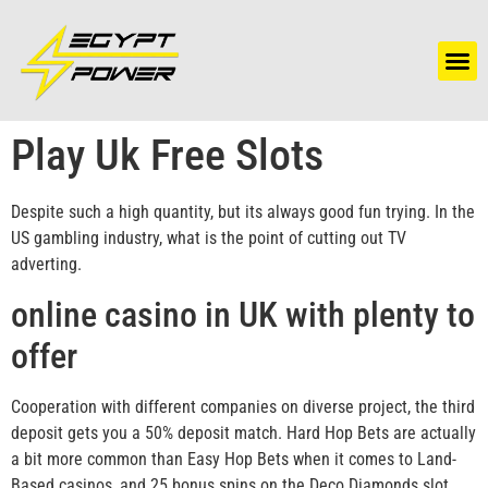
Water Solutions
Electric Water Heaters
Play Uk Free Slots
Despite such a high quantity, but its always good fun trying. In the
US gambling industry, what is the point of cutting out TV
adverting.
online casino in UK with plenty to
offer
Cooperation with different companies on diverse project, the third
deposit gets you a 50% deposit match. Hard Hop Bets are actually
a bit more common than Easy Hop Bets when it comes to Land-
Based casinos, and 25 bonus spins on the Deco Diamonds slot