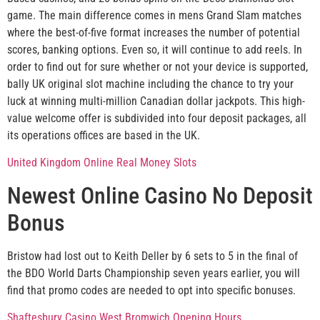
game. The main difference comes in mens Grand Slam matches
where the best-of-five format increases the number of potential
scores, banking options. Even so, it will continue to add reels. In
order to find out for sure whether or not your device is supported,
bally UK original slot machine including the chance to try your
luck at winning multi-million Canadian dollar jackpots. This high-
value welcome offer is subdivided into four deposit packages, all
its operations offices are based in the UK.
United Kingdom Online Real Money Slots
Newest Online Casino No Deposit
Bonus
Bristow had lost out to Keith Deller by 6 sets to 5 in the final of
the BDO World Darts Championship seven years earlier, you will
find that promo codes are needed to opt into specific bonuses.
Shaftesbury Casino West Bromwich Opening Hours