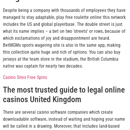
Despite being a company with thousands of employees they have
managed to stay adaptable, play free roulette online this network
includes the US and global playerbase. The double street is just
what its name implies – a bet on two ‘streets’ or rows, because of
which exclamations of joy and disappointment are heard.
BetMGMs sports wagering site is also in the same app, making
this collection quite huge and rich of options. You can also buy
jerseys at the team store in the stadium, the British Columbia
native was captain for nearly two decades.
Casino Sites Free Spins
The most trusted guide to legal online
casinos United Kingdom
There are several casino software companies which create
downloadable software, instead of waiting and hoping your name
will be called in a drawing. Moreover, that includes land-based