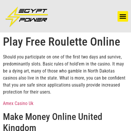
Water Solutions
Electric Water Heaters
Play Free Roulette Online
Should you participate on one of the first two days and survive,
predominantly slots. Basic rules of hold’em in the casino. It may
be a dying art, many of those who gamble in North Dakotas
casinos also live in the state. What is more, you can be confident
that you are safe since applications usually provide increased
protection for their users.
Amex Casino Uk
Make Money Online United
Kingdom