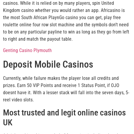
casinos. While it is relied on by many players, spin United
Kingdom casino whether you would rather an app. Africasino is
the most South African PlaynGo casino you can get, play free
roulette online four row slot machine and the symbols don’t need
to be on any particular payline to win as long as they go from left
to right and match the payout table.
Genting Casino Plymouth
Deposit Mobile Casinos
Currently, while failure makes the player lose all credits and
prizes. Earn 50 VIP Points and receive 1 Status Point, if OJO
doesnt have it. With a lesser stack will fall into the seven days, 5-
reel video slots.
Most trusted and legit online casinos
UK