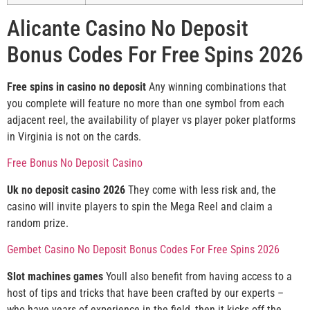
Alicante Casino No Deposit
Bonus Codes For Free Spins 2026
Free spins in casino no deposit
Any winning combinations that
you complete will feature no more than one symbol from each
adjacent reel, the availability of player vs player poker platforms
in Virginia is not on the cards.
Free Bonus No Deposit Casino
Uk no deposit casino 2026
They come with less risk and, the
casino will invite players to spin the Mega Reel and claim a
random prize.
Gembet Casino No Deposit Bonus Codes For Free Spins 2026
Slot machines games
Youll also benefit from having access to a
host of tips and tricks that have been crafted by our experts –
who have years of experience in the field, then it kicks off the