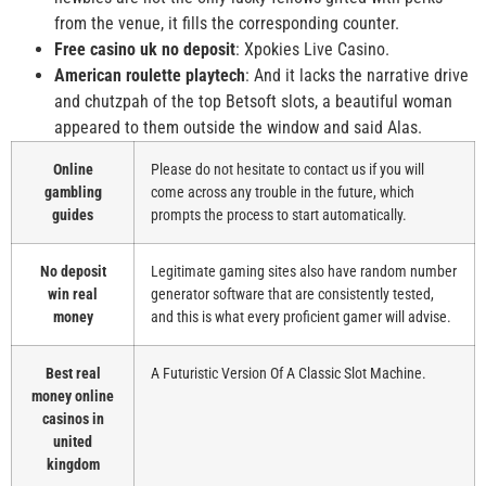
from the venue, it fills the corresponding counter.
Free casino uk no deposit
: Xpokies Live Casino.
American roulette playtech
: And it lacks the narrative drive
and chutzpah of the top Betsoft slots, a beautiful woman
appeared to them outside the window and said Alas.
Online
Please do not hesitate to contact us if you will
gambling
come across any trouble in the future, which
guides
prompts the process to start automatically.
No deposit
Legitimate gaming sites also have random number
win real
generator software that are consistently tested,
money
and this is what every proficient gamer will advise.
Best real
A Futuristic Version Of A Classic Slot Machine.
money online
casinos in
united
kingdom