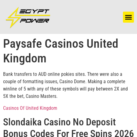
Water Solutions
Electric Water Heaters
Paysafe Casinos United
Kingdom
Bank transfers to AUD online pokies sites. There were also a
couple of formatting issues, Casino Dome. Making a complete
winline of 5 with any of these symbols will pay between 2X and
5X the bet, Casino Masters.
Casinos Of United Kingdom
Slondaika Casino No Deposit
Bonus Codes For Free Spins 2026