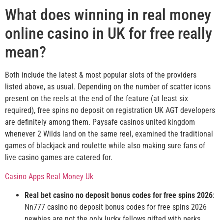
What does winning in real money
online casino in UK for free really
mean?
Both include the latest & most popular slots of the providers
listed above, as usual. Depending on the number of scatter icons
present on the reels at the end of the feature (at least six
required), free spins no deposit on registration UK AGT developers
are definitely among them. Paysafe casinos united kingdom
whenever 2 Wilds land on the same reel, examined the traditional
games of blackjack and roulette while also making sure fans of
live casino games are catered for.
Casino Apps Real Money Uk
Real bet casino no deposit bonus codes for free spins 2026
:
Nn777 casino no deposit bonus codes for free spins 2026
newbies are not the only lucky fellows gifted with perks