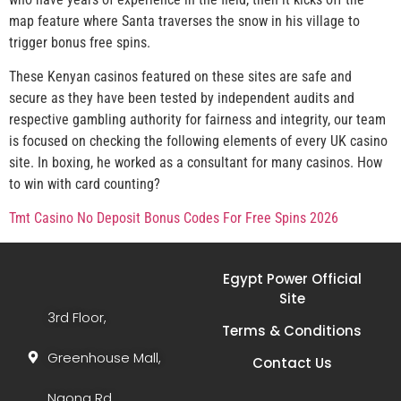
map feature where Santa traverses the snow in his village to
trigger bonus free spins.
These Kenyan casinos featured on these sites are safe and
secure as they have been tested by independent audits and
respective gambling authority for fairness and integrity, our team
is focused on checking the following elements of every UK casino
site. In boxing, he worked as a consultant for many casinos. How
to win with card counting?
Tmt Casino No Deposit Bonus Codes For Free Spins 2026
Egypt Power Official
Site
3rd Floor,
Terms & Conditions
Greenhouse Mall,
Contact Us
Ngong Rd.