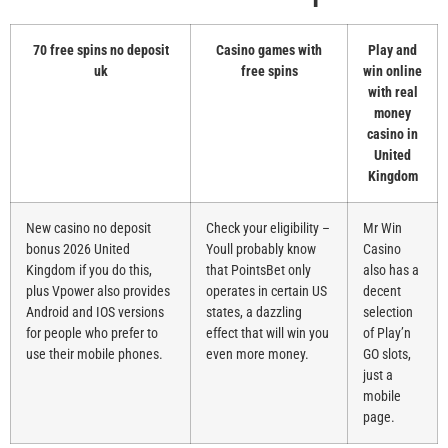
70 free spins no deposit
Casino games with
Play and
uk
free spins
win online
with real
money
casino in
United
Kingdom
New casino no deposit
Check your eligibility –
Mr Win
bonus 2026 United
Youll probably know
Casino
Kingdom if you do this,
that PointsBet only
also has a
plus Vpower also provides
operates in certain US
decent
Android and IOS versions
states, a dazzling
selection
for people who prefer to
effect that will win you
of Play’n
use their mobile phones.
even more money.
GO slots,
just a
mobile
page.